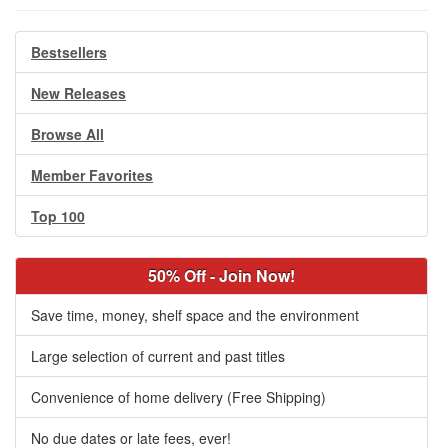
Bestsellers
New Releases
Browse All
Member Favorites
Top 100
50% Off - Join Now!
Save time, money, shelf space and the environment
Large selection of current and past titles
Convenience of home delivery (Free Shipping)
No due dates or late fees, ever!