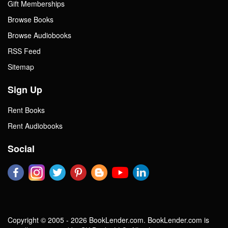
Gift Memberships
Browse Books
Browse Audiobooks
RSS Feed
Sitemap
Sign Up
Rent Books
Rent Audiobooks
Social
Copyright © 2005 - 2026 BookLender.com. BookLender.com is