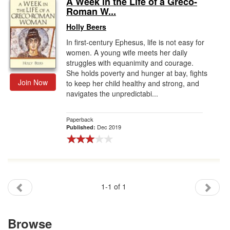
A Week in the Life of a Greco-
Roman W...
Gift Center
Holly Beers
In first-century Ephesus, life is not easy for
women. A young wife meets her daily
struggles with equanimity and courage.
She holds poverty and hunger at bay, fights
Join Now
to keep her child healthy and strong, and
navigates the unpredictabi...
Paperback
Dec 2019
Published:
1-1 of 1
Browse