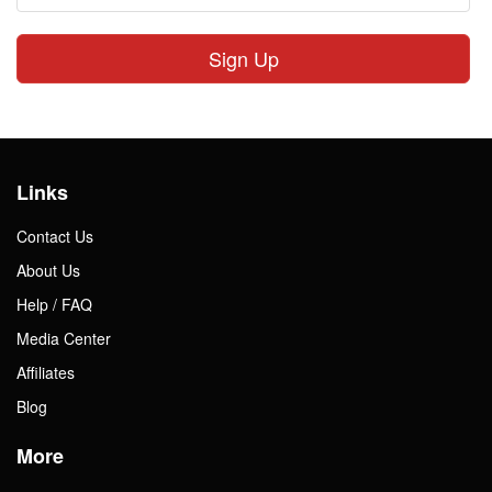
Sign Up
Links
Contact Us
About Us
Help / FAQ
Media Center
Affiliates
Blog
More