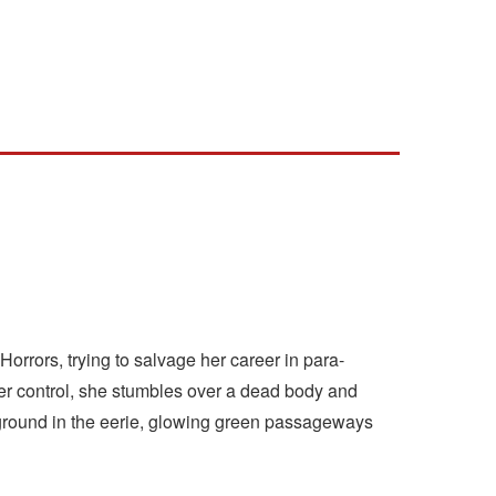
Horrors, trying to salvage her career in para-
er control, she stumbles over a dead body and
nderground in the eerie, glowing green passageways