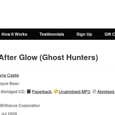
How It Works
Testimonials
Sign Up
Gift 
After Glow (Ghost Hunters)
yne Castle
oyce Bean
Abridged-CD,
Paperback
,
Unabridged-MP3
,
Abridged
:
Brilliance Corporation
:
Jul 2009