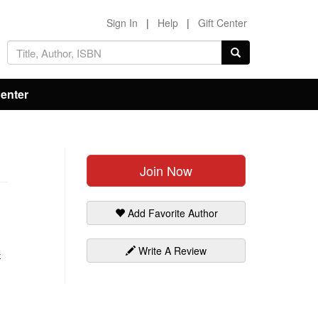
Sign In
|
Help
|
Gift Center
Center
Join Now
Add Favorite Author
Write A Review
-