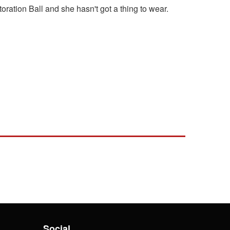
oration Ball and she hasn't got a thing to wear.
Social