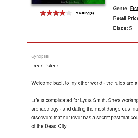
Genre:
Fic
Gift Center
2 Rating(s)
Retail Pric
Discs:
5
Synopsis
Dear Listener:
Welcome back to my other world - the rules are a li
Life is complicated for Lydia Smith. She's working
archaeology - and dating the most dangerous man
discovers that her lover has a secret past that co
of the Dead City.