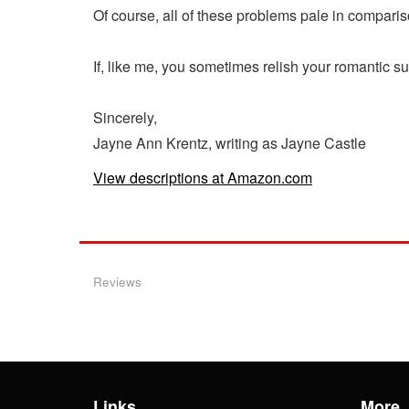
Of course, all of these problems pale in comparis
If, like me, you sometimes relish your romantic s
Sincerely,
Jayne Ann Krentz, writing as Jayne Castle
View descriptions at Amazon.com
Reviews
Links
More