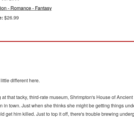
tion - Romance - Fantasy
e:
$26.99
ttle different here.
 at that tacky, third-rate museum, Shrimpton's House of Ancient 
 in town. Just when she thinks she might be getting things und
uld get him killed. Just to top it off, there's trouble brewing u