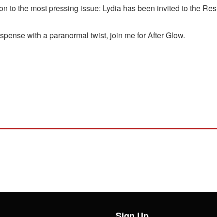
on to the most pressing issue: Lydia has been invited to the Rest
uspense with a paranormal twist, join me for After Glow.
Sign Up