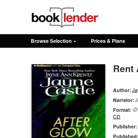
Close
Sign In
Browse Selection
Prices & Plans
Browse
Rent 
Prices & Plans
How It Works
Author:
Ja
Narrator:
J
Testimonials
Format:
CD
Publisher
Sign Up
Published