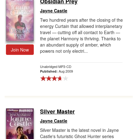
Obsidian Prey
Gift Center
Jayne Castle
Two hundred years after the closing of the
energy Curtain that allowed interplanetary
travel — cutting off all contact to Earth —
the planet Harmony is thriving. Thanks to
an abundant supply of amber, which
Join Now
powers not only electri...
Unabridged MP3-CD
Aug 2009
Published:
Silver Master
Jayne Castle
Silver Master is the latest novel in Jayne
Castle's futuristic Ghost Hunter series