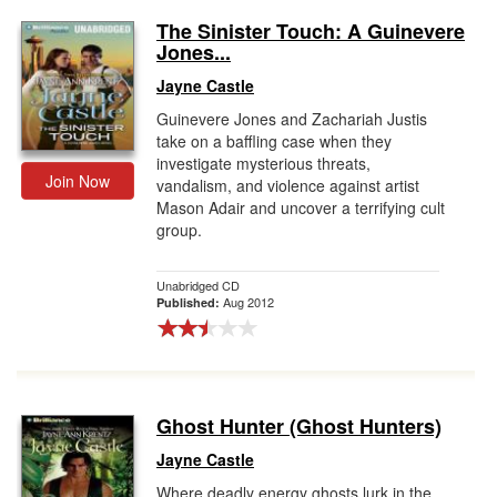
The Sinister Touch: A Guinevere
Jones...
Jayne Castle
Guinevere Jones and Zachariah Justis
take on a baffling case when they
investigate mysterious threats,
Join Now
vandalism, and violence against artist
Mason Adair and uncover a terrifying cult
group.
Unabridged CD
Aug 2012
Published:
Ghost Hunter (Ghost Hunters)
Jayne Castle
Where deadly energy ghosts lurk in the