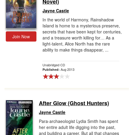
Novel)
Jayne Castle
In the world of Harmony, Rainshadow
Island is home to a mysterious preserve,
secrets that have been kept for centuries,
Join Now
and a treasure worth killing for… As a
light-talent, Alice North has the rare
ability to make things disappear, ...
Unabridged CD
Aug 2013
Published:
After Glow (Ghost Hunters)
Jayne Castle
Para-archaeologist Lydia Smith has spent
her entire adult life digging into the past,
and building a career. But all that changes