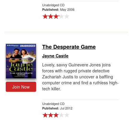
Unabridged CD
May 2006
Published:
The Desperate Game
Jayne Castle
Lovely, savvy Guinevere Jones joins
forces with rugged private detective
Zachariah Justis to uncover a baffling
computer crime and find a ruthless high-
Join Now
tech killer.
Unabridged CD
Jul 2012
Published: