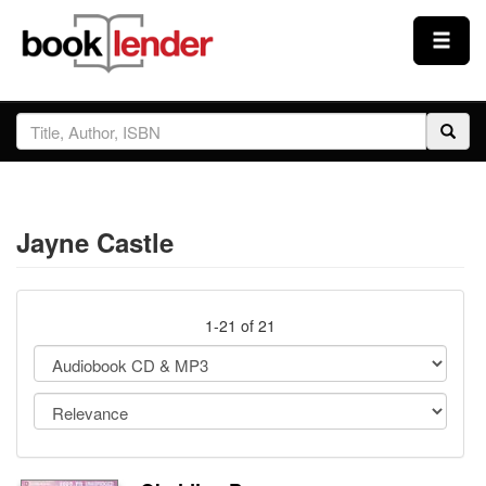
Close
Sign In
Browse
Jayne Castle
Prices & Plans
How It Works
1-21 of 21
Testimonials
Sign Up