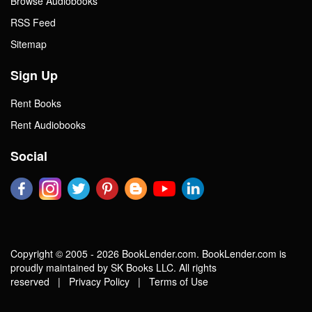
Browse Audiobooks
RSS Feed
Sitemap
Sign Up
Rent Books
Rent Audiobooks
Social
Copyright © 2005 - 2026 BookLender.com. BookLender.com is
proudly maintained by SK Books LLC. All rights
reserved |
Privacy Policy
|
Terms of Use