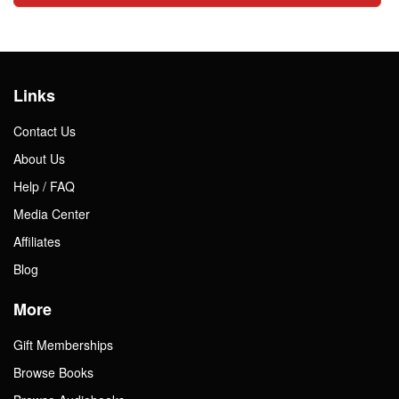
Links
Contact Us
About Us
Help / FAQ
Media Center
Affiliates
Blog
More
Gift Memberships
Browse Books