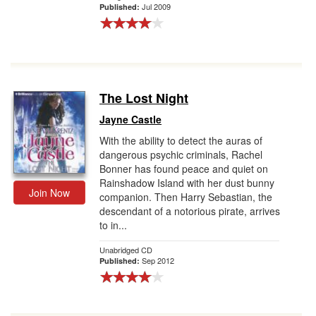
Jul 2009
Published:
The Lost Night
Jayne Castle
With the ability to detect the auras of
dangerous psychic criminals, Rachel
Bonner has found peace and quiet on
Rainshadow Island with her dust bunny
Join Now
companion. Then Harry Sebastian, the
descendant of a notorious pirate, arrives
to in...
Unabridged CD
Sep 2012
Published: