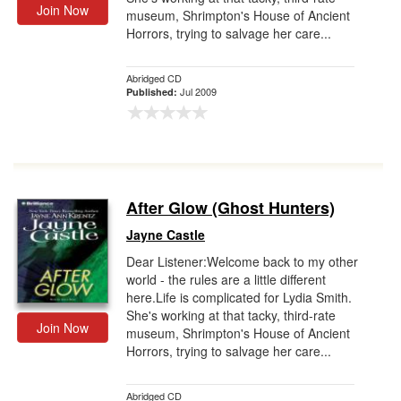
Join Now
museum, Shrimpton's House of Ancient
Horrors, trying to salvage her care...
Abridged CD
Jul 2009
Published:
After Glow (Ghost Hunters)
Jayne Castle
Dear Listener:Welcome back to my other
world - the rules are a little different
here.Life is complicated for Lydia Smith.
She's working at that tacky, third-rate
Join Now
museum, Shrimpton's House of Ancient
Horrors, trying to salvage her care...
Abridged CD