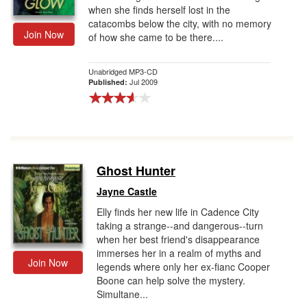
when she finds herself lost in the
catacombs below the city, with no memory
Join Now
of how she came to be there....
Unabridged MP3-CD
Jul 2009
Published:
Ghost Hunter
Jayne Castle
Elly finds her new life in Cadence City
taking a strange--and dangerous--turn
when her best friend's disappearance
immerses her in a realm of myths and
Join Now
legends where only her ex-fianc Cooper
Boone can help solve the mystery.
Simultane...