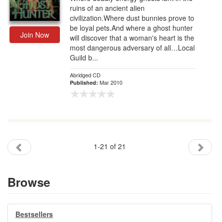
ruins of an ancient alien
civilization.Where dust bunnies prove to
be loyal pets.And where a ghost hunter
Join Now
will discover that a woman's heart is the
most dangerous adversary of all…Local
Guild b...
Abridged CD
Mar 2010
Published:
1-21 of 21
Browse
Bestsellers