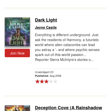
Dark Light
Jayne Castle
Everything is different underground. Just
ask the residents of Harmony, a futuristic
world where alien catacombs can lead
you astray a '- and where psychic senses
Join Now
spark out-of-this-world passion...
Reporter Sierra McIntyre's stories o...
Unabridged CD
Aug 2008
Published:
Deception Cove (A Rainshadow