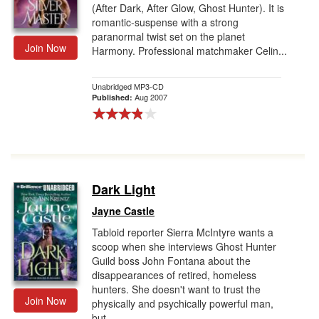
(After Dark, After Glow, Ghost Hunter). It is
romantic-suspense with a strong
paranormal twist set on the planet
Join Now
Harmony. Professional matchmaker Celin...
Unabridged MP3-CD
Aug 2007
Published:
Dark Light
Jayne Castle
Tabloid reporter Sierra McIntyre wants a
scoop when she interviews Ghost Hunter
Guild boss John Fontana about the
disappearances of retired, homeless
hunters. She doesn't want to trust the
Join Now
physically and psychically powerful man,
but ...