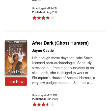
Unabridged MP3-CD
Aug 2008
Published:
After Dark (Ghost Hunters)
Jayne Castle
Life if tough these days for Lydia Smith,
licensed para-archaeologist. Seriously
stressed-out from a nasty incident in an
alien tomb, she is obliged to work in
Shrimpton's House of Ancient Horrors, a
Join Now
very low budget museum. She has a ...
Unabridged MP3-CD
Jun 2009
Published: