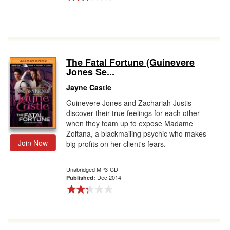
The Fatal Fortune (Guinevere
Jones Se...
Jayne Castle
Guinevere Jones and Zachariah Justis
discover their true feelings for each other
when they team up to expose Madame
Zoltana, a blackmailing psychic who makes
Join Now
big profits on her client's fears.
Unabridged MP3-CD
Dec 2014
Published: