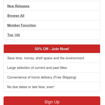
New Releases
Browse All
Member Favorites
Top 100
50% Off - Join Now!
Save time, money, shelf space and the environment
Large selection of current and past titles
Convenience of home delivery (Free Shipping)
No due dates or late fees, ever!
Sign Up