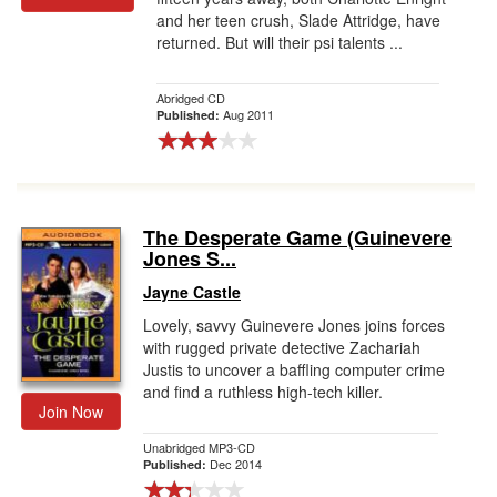
and her teen crush, Slade Attridge, have
returned. But will their psi talents ...
Abridged CD
Aug 2011
Published:
The Desperate Game (Guinevere
Jones S...
Jayne Castle
Lovely, savvy Guinevere Jones joins forces
with rugged private detective Zachariah
Justis to uncover a baffling computer crime
and find a ruthless high-tech killer.
Join Now
Unabridged MP3-CD
Dec 2014
Published: