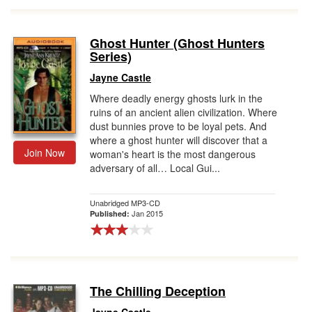
Ghost Hunter (Ghost Hunters
Series)
Jayne Castle
Where deadly energy ghosts lurk in the
ruins of an ancient alien civilization. Where
dust bunnies prove to be loyal pets. And
where a ghost hunter will discover that a
Join Now
woman's heart is the most dangerous
adversary of all… Local Gui...
Unabridged MP3-CD
Jan 2015
Published:
The Chilling Deception