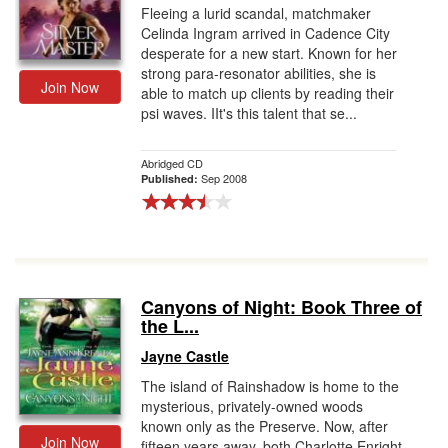
Fleeing a lurid scandal, matchmaker
Celinda Ingram arrived in Cadence City
desperate for a new start. Known for her
strong para-resonator abilities, she is
Join Now
able to match up clients by reading their
psi waves. IIt's this talent that se...
Abridged CD
Sep 2008
Published:
Canyons of Night: Book Three of
the L...
Jayne Castle
The island of Rainshadow is home to the
mysterious, privately-owned woods
known only as the Preserve. Now, after
Join Now
fifteen years away, both Charlotte Enright