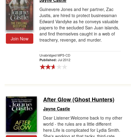
Jayne Castle
Guinevere Jones and her partner, Zac
Justis, are hired to protect businessman
Edward Vandyke as he conveys valuable
papers to the secluded San Juan islands,
and find themselves caught in a web of
Join Now
treachery, revenge, and murder.
Unabridged MP3-CD
Jul 2012
Published:
After Glow (Ghost Hunters)
Jayne Castle
Dear Listener:Welcome back to my other
world - the rules are a little different
here.Life is complicated for Lydia Smith.
She's working at that tacky, third-rate