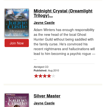
Midnight Crystal (Dreamlight
Trilogy)...
Jayne Castle
Adam Winters has enough responsibility
as the new head of the local Ghost
Hunter Guild without being saddled with
Join Now
the family curse. He's convinced his
recent nightmares and hallucinations will
lead to him becoming a psychic rogue —
...
Abridged CD
Aug 2010
Published:
Silver Master
Jayne Castle