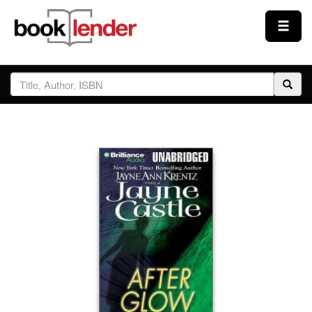
Close
Sign In
Browse
Prices & Plans
How It Works
Testimonials
Sign Up