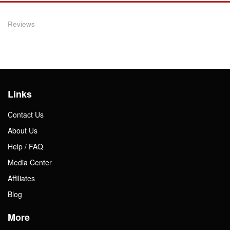
Reviews
Links
Contact Us
About Us
Help / FAQ
Media Center
Affiliates
Blog
More