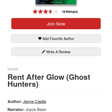
Gift Center
18 Rating(s)
Join Now
Add Favorite Author
Write A Review
Details
Rent After Glow (Ghost
Hunters)
Author:
Jayne Castle
Narrator:
Joyce Bean