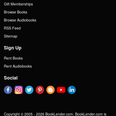
Gift Memberships
Browse Books
Browse Audiobooks
RSS Feed
Sitemap
Sign Up
Rent Books
Rent Audiobooks
Social
Copyright © 2005 - 2026 BookLender.com. BookLender.com is