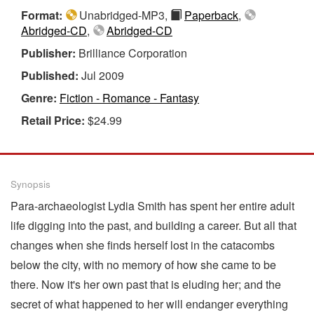
Format:
Unabridged-MP3,
Paperback
,
Abridged-CD
,
Abridged-CD
Publisher:
Brilliance Corporation
Published:
Jul 2009
Genre:
Fiction - Romance - Fantasy
Retail Price:
$24.99
Synopsis
Para-archaeologist Lydia Smith has spent her entire adult
life digging into the past, and building a career. But all that
changes when she finds herself lost in the catacombs
below the city, with no memory of how she came to be
there. Now it's her own past that is eluding her; and the
secret of what happened to her will endanger everything