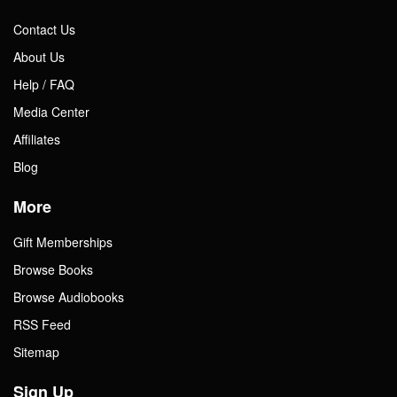
Contact Us
About Us
Help / FAQ
Media Center
Affiliates
Blog
More
Gift Memberships
Browse Books
Browse Audiobooks
RSS Feed
Sitemap
Sign Up