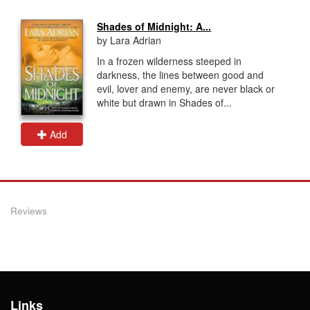
Shades of Midnight: A...
by Lara Adrian
In a frozen wilderness steeped in
darkness, the lines between good and
evil, lover and enemy, are never black or
white but drawn in Shades of...
Add
Reviews
Links