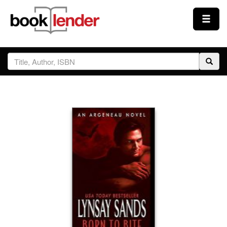
Close
Sign In
Browse
Prices & Plans
How It Works
Testimonials
Sign Up