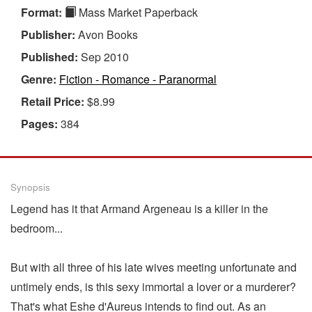
Format:
Mass Market Paperback
Publisher:
Avon Books
Published:
Sep 2010
Genre:
Fiction - Romance - Paranormal
Retail Price:
$8.99
Pages:
384
Synopsis
Legend has it that Armand Argeneau is a killer in the
bedroom...
But with all three of his late wives meeting unfortunate and
untimely ends, is this sexy immortal a lover or a murderer?
That's what Eshe d'Aureus intends to find out. As an