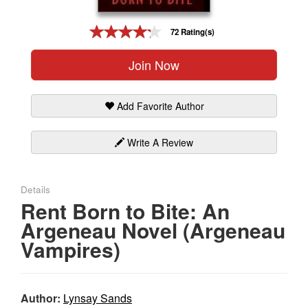
Gift Center
72 Rating(s)
Join Now
Add Favorite Author
Write A Review
Details
Rent Born to Bite: An
Argeneau Novel (Argeneau
Vampires)
Author:
Lynsay Sands