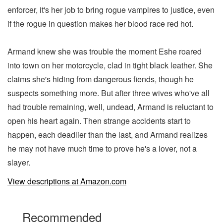
enforcer, it's her job to bring rogue vampires to justice, even
if the rogue in question makes her blood race red hot.
Armand knew she was trouble the moment Eshe roared
into town on her motorcycle, clad in tight black leather. She
claims she's hiding from dangerous fiends, though he
suspects something more. But after three wives who've all
had trouble remaining, well, undead, Armand is reluctant to
open his heart again. Then strange accidents start to
happen, each deadlier than the last, and Armand realizes
he may not have much time to prove he's a lover, not a
slayer.
View descriptions at Amazon.com
Recommended