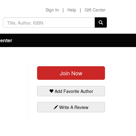
Sign In
|
Help
|
Gift Center
Center
Join Now
Add Favorite Author
Write A Review