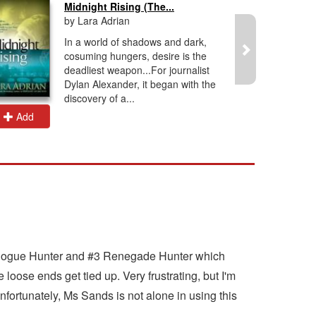
Midnight Rising (The...
by Lara Adrian
In a world of shadows and dark,
cosuming hungers, desire is the
deadliest weapon...For journalist
Dylan Alexander, it began with the
discovery of a...
Add
Add
 #1 Rogue Hunter and #3 Renegade Hunter which
loose ends get tied up. Very frustrating, but I'm
Unfortunately, Ms Sands is not alone in using this