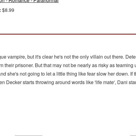
ion - Romance - Paranormal
:
$8.99
e vampire, but it's clear he's not the only villain out there. De
om their prisoner. But that may not be nearly as risky as teaming
nd she's not going to let a little thing like fear slow her down. 
en Decker starts throwing around words like 'life mate', Dani star