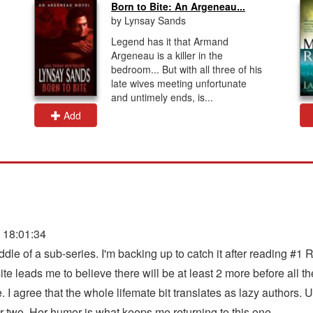
Born to Bite: An Argeneau...
by Lynsay Sands
Legend has it that Armand
Argeneau is a killer in the
bedroom... But with all three of his
late wives meeting unfortunate
and untimely ends, is...
Add
 18:01:34
middle of a sub-series. I'm backing up to catch it after reading
leads me to believe there will be at least 2 more before all the 
. I agree that the whole lifemate bit translates as lazy authors. 
r two. Her humor is what keeps me returning to this one.