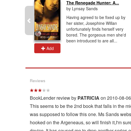
The Renegade Hunter: A...
by Lynsay Sands
to have her
Having agreed to be fixed up by
sociate
her sister, Josephine Willan
 some
unfortunately finds herself very
 allergic
bored. The gorgeous men she'd
been introduced to are all...
Add
Reviews
BookLender review by
PATRICIA
on 2010-08-06
This seems to be the 2nd book that falls in the 
was supposed to follow this one. Ms Sands website 
hooked on the Argeneaus, so will finish it,I'm sure
device. It has caused me to drop another series o