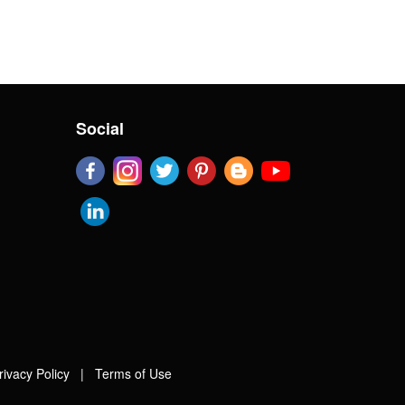
Social
rivacy Policy
|
Terms of Use