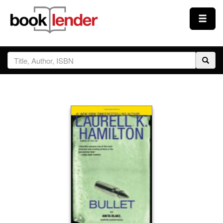
Close
Sign In
Browse
Prices & Plans
How It Works
Testimonials
Sign Up