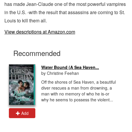
has made Jean-Claude one of the most powerful vampires
in the U.S. -with the result that assassins are coming to St.
Louis to kill them all.
View descriptions at Amazon.com
Recommended
Water Bound (A Sea Haven...
by Christine Feehan
Off the shores of Sea Haven, a beautiful
diver rescues a man from drowning, a
man with no memory of who he is-or
why he seems to possess the violent...
Add