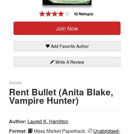
Gift Center
52 Rating(s)
Join Now
Add Favorite Author
Write A Review
Details
Rent Bullet (Anita Blake,
Vampire Hunter)
Author:
Laurell K. Hamilton
Format:
Mass Market Paperback,
Unabridged-