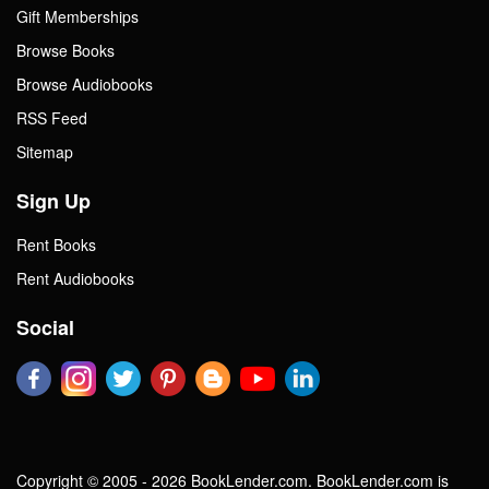
Gift Memberships
Browse Books
Browse Audiobooks
RSS Feed
Sitemap
Sign Up
Rent Books
Rent Audiobooks
Social
Copyright © 2005 - 2026 BookLender.com. BookLender.com is