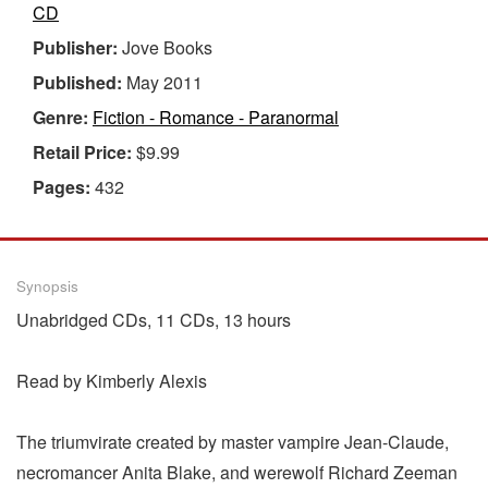
CD
Publisher:
Jove Books
Published:
May 2011
Genre:
Fiction - Romance - Paranormal
Retail Price:
$9.99
Pages:
432
Synopsis
Unabridged CDs, 11 CDs, 13 hours
Read by Kimberly Alexis
The triumvirate created by master vampire Jean-Claude,
necromancer Anita Blake, and werewolf Richard Zeeman