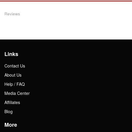
Reviews
Links
Contact Us
About Us
Help / FAQ
Media Center
Affiliates
Blog
More