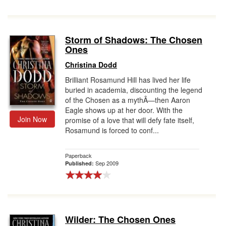
Storm of Shadows: The Chosen
Ones
Christina Dodd
Brilliant Rosamund Hill has lived her life
buried in academia, discounting the legend
of the Chosen as a mythÂ—then Aaron
Eagle shows up at her door. With the
Join Now
promise of a love that will defy fate itself,
Rosamund is forced to conf...
Paperback
Sep 2009
Published:
Wilder: The Chosen Ones