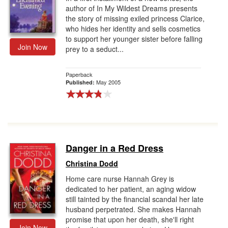
author of In My Wildest Dreams presents
the story of missing exiled princess Clarice,
who hides her identity and sells cosmetics
to support her younger sister before falling
Join Now
prey to a seduct...
Paperback
May 2005
Published:
Danger in a Red Dress
Christina Dodd
Home care nurse Hannah Grey is
dedicated to her patient, an aging widow
still tainted by the financial scandal her late
husband perpetrated. She makes Hannah
promise that upon her death, she'll right
Join Now