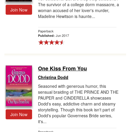
The survivor of a college dorm massacre, a
Join Now
woman accused of her lover's murder,
Madeline Hewitson is haunte...
Paperback
Jun 2017
Published:
One Kiss From You
Christina Dodd
Seasoned with generous humor, this
sensual braiding of THE PRINCE AND THE
PAUPER and CINDERELLA showcases
Dodd's easy, addictive charm and steamy
storytelling. Though this book isn't part of
Join Now
Dodd's popular Governess Bride series,
it's...
Paperback