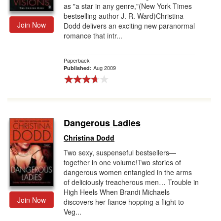
as "a star in any genre,"(New York Times
bestselling author J. R. Ward)Christina
Join Now
Dodd delivers an exciting new paranormal
romance that intr...
Paperback
Aug 2009
Published:
Dangerous Ladies
Christina Dodd
Two sexy, suspenseful bestsellers—
together in one volume!Two stories of
dangerous women entangled in the arms
of deliciously treacherous men… Trouble in
High Heels When Brandi Michaels
Join Now
discovers her fiance hopping a flight to
Veg...