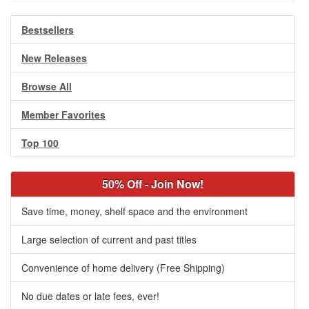
Bestsellers
New Releases
Browse All
Member Favorites
Top 100
50% Off - Join Now!
Save time, money, shelf space and the environment
Large selection of current and past titles
Convenience of home delivery (Free Shipping)
No due dates or late fees, ever!