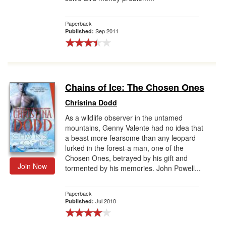
Paperback
Sep 2011
Published:
Chains of Ice: The Chosen Ones
Christina Dodd
As a wildlife observer in the untamed
mountains, Genny Valente had no idea that
a beast more fearsome than any leopard
lurked in the forest-a man, one of the
Chosen Ones, betrayed by his gift and
Join Now
tormented by his memories. John Powell...
Paperback
Jul 2010
Published: