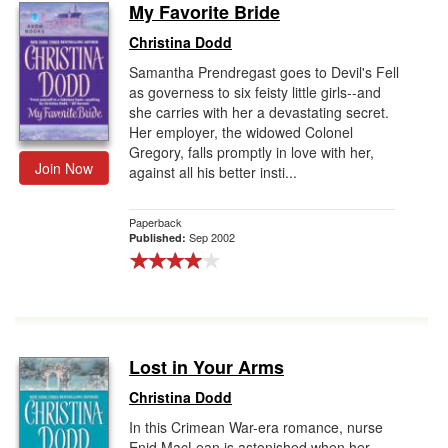
My Favorite Bride
Christina Dodd
Samantha Prendregast goes to Devil's Fell
as governess to six feisty little girls--and
she carries with her a devastating secret.
Her employer, the widowed Colonel
Gregory, falls promptly in love with her,
Join Now
against all his better insti...
Paperback
Sep 2002
Published:
Lost in Your Arms
Christina Dodd
In this Crimean War-era romance, nurse
Enid MacLean is astonished when her