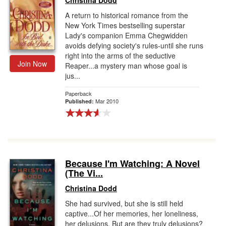
Christina Dodd
A return to historical romance from the
New York Times bestselling superstar
Lady's companion Emma Chegwidden
avoids defying society's rules-until she runs
right into the arms of the seductive
Join Now
Reaper...a mystery man whose goal is
jus...
Paperback
Mar 2010
Published:
Because I'm Watching: A Novel
(The Vi...
Christina Dodd
She had survived, but she is still held
captive...Of her memories, her loneliness,
her delusions. But are they truly delusions?