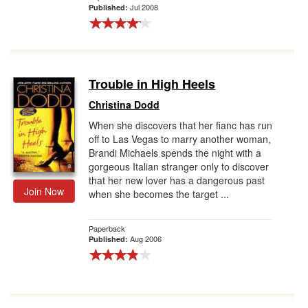
Jul 2008
Published:
Trouble in High Heels
Christina Dodd
When she discovers that her fianc has run
off to Las Vegas to marry another woman,
Brandi Michaels spends the night with a
gorgeous Italian stranger only to discover
that her new lover has a dangerous past
Join Now
when she becomes the target ...
Paperback
Aug 2006
Published: