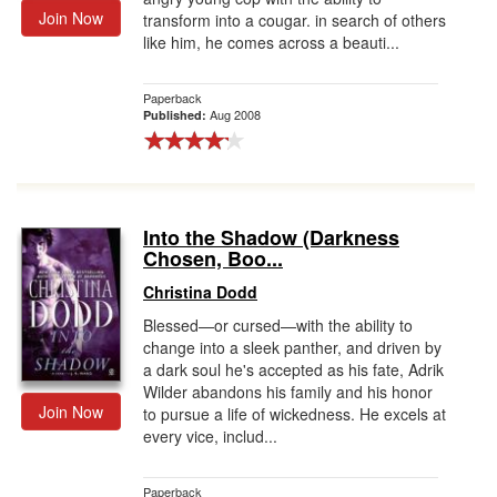
Join Now
transform into a cougar. in search of others
like him, he comes across a beauti...
Paperback
Aug 2008
Published:
Into the Shadow (Darkness
Chosen, Boo...
Christina Dodd
Blessed—or cursed—with the ability to
change into a sleek panther, and driven by
a dark soul he's accepted as his fate, Adrik
Wilder abandons his family and his honor
Join Now
to pursue a life of wickedness. He excels at
every vice, includ...
Paperback