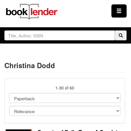
Close
Sign In
Browse
Christina Dodd
Prices & Plans
How It Works
1-30 of 60
Testimonials
Sign Up