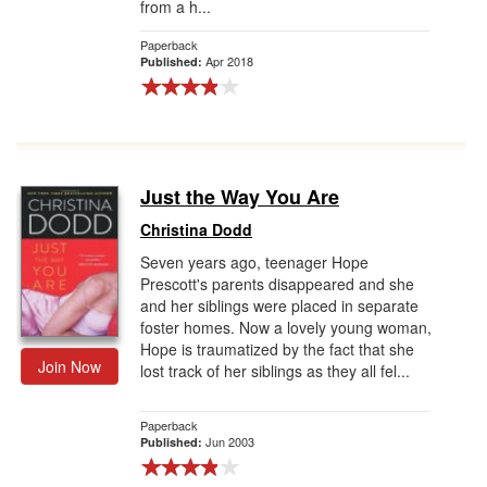
from a h...
Paperback
Apr 2018
Published:
Just the Way You Are
Christina Dodd
Seven years ago, teenager Hope
Prescott's parents disappeared and she
and her siblings were placed in separate
foster homes. Now a lovely young woman,
Hope is traumatized by the fact that she
Join Now
lost track of her siblings as they all fel...
Paperback
Jun 2003
Published: