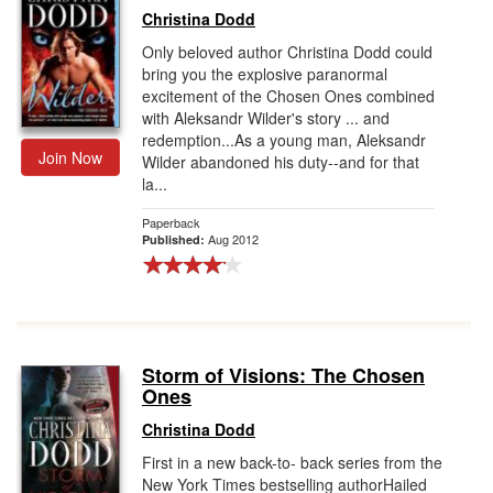
Christina Dodd
Only beloved author Christina Dodd could
bring you the explosive paranormal
excitement of the Chosen Ones combined
with Aleksandr Wilder's story ... and
redemption...As a young man, Aleksandr
Join Now
Wilder abandoned his duty--and for that
la...
Paperback
Aug 2012
Published:
Storm of Visions: The Chosen
Ones
Christina Dodd
First in a new back-to- back series from the
New York Times bestselling authorHailed