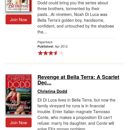
Dodd could bring you this series about
three brothers, tormented by their
pasts...At nineteen, Noah Di Luca was
Join Now
Bella Terra's golden boy, handsome,
confident, and untouched by the shadows
tha...
Paperback
Apr 2012
Published:
Revenge at Bella Terra: A Scarlet
Dec...
Christina Dodd
Eli Di Luca lives in Bella Terra, but now the
family vineyard he runs is in financial
trouble. Enter Italian magnate Tamosso
Conte, who makes a proposition Eli can't
Join Now
refuse: marry his daughter, and Conte will
solve Eli's money problem...