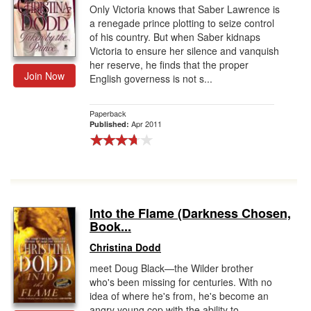
Only Victoria knows that Saber Lawrence is
a renegade prince plotting to seize control
of his country. But when Saber kidnaps
Victoria to ensure her silence and vanquish
her reserve, he finds that the proper
Join Now
English governess is not s...
Paperback
Apr 2011
Published:
Into the Flame (Darkness Chosen,
Book...
Christina Dodd
meet Doug Black—the Wilder brother
who's been missing for centuries. With no
idea of where he's from, he's become an
angry young cop with the ability to