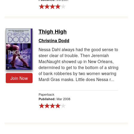
Thigh High
Christina Dodd
Nessa Dahl always had the good sense to
steer clear of trouble. Then Jeremiah
MacNaught showed up in New Orleans,
determined to get to the bottom of a string
of bank robberies by two women wearing
Join Now
Mardi Gras masks. Little does Nessa r...
Paperback
Mar 2008
Published: