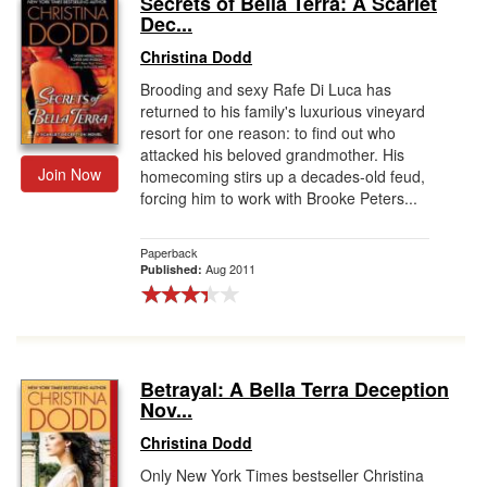
Secrets of Bella Terra: A Scarlet
Dec...
Gift Center
Christina Dodd
Brooding and sexy Rafe Di Luca has
returned to his family's luxurious vineyard
resort for one reason: to find out who
attacked his beloved grandmother. His
Join Now
homecoming stirs up a decades-old feud,
forcing him to work with Brooke Peters...
Paperback
Aug 2011
Published:
Betrayal: A Bella Terra Deception
Nov...
Christina Dodd
Only New York Times bestseller Christina