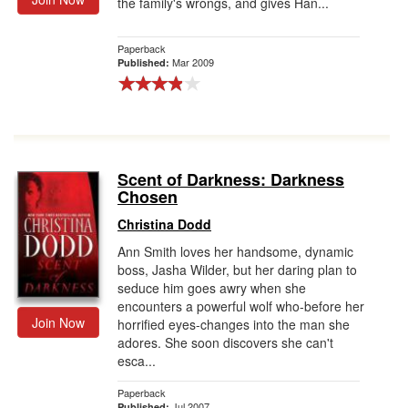
the family's wrongs, and gives Han...
Paperback
Mar 2009
Published:
Scent of Darkness: Darkness
Chosen
Christina Dodd
Ann Smith loves her handsome, dynamic
boss, Jasha Wilder, but her daring plan to
seduce him goes awry when she
encounters a powerful wolf who-before her
Join Now
horrified eyes-changes into the man she
adores. She soon discovers she can't
esca...
Paperback
Jul 2007
Published: