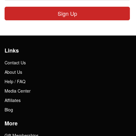
Sign Up
Links
Contact Us
About Us
Help / FAQ
Media Center
Affiliates
Blog
More
Gift Memberships