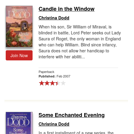
Candle in the Window
Christina Dodd
When his son, Sir William of Miraval, is
blinded in battle, Lord Peter seeks out Lady
Saura of Roget, the only woman in England
who can help William. Blind since infancy,
Saura does not allow her handicap to
Join Now
interfere with her abiliti...
Paperback
Feb 2007
Published:
Some Enchanted Evening
Christina Dodd
In a first installment of a new series, the