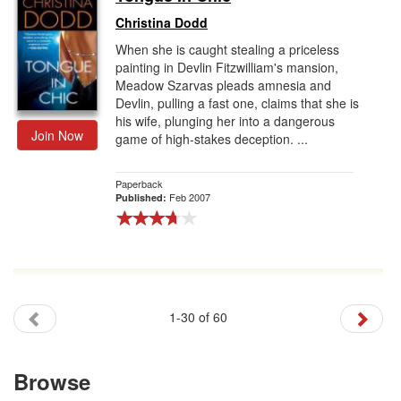
Christina Dodd
When she is caught stealing a priceless
painting in Devlin Fitzwilliam's mansion,
Meadow Szarvas pleads amnesia and
Devlin, pulling a fast one, claims that she is
his wife, plunging her into a dangerous
Join Now
game of high-stakes deception. ...
Paperback
Feb 2007
Published:
1-30 of 60
Browse