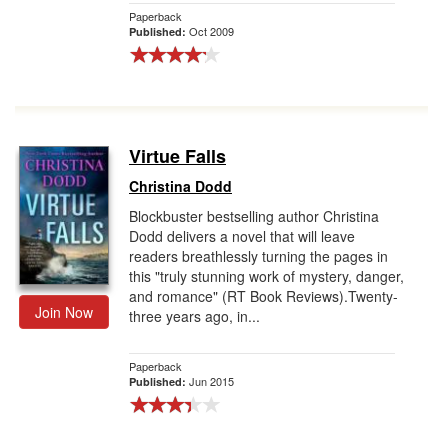
Paperback
Oct 2009
Published:
Virtue Falls
Christina Dodd
Blockbuster bestselling author Christina
Dodd delivers a novel that will leave
readers breathlessly turning the pages in
this "truly stunning work of mystery, danger,
and romance" (RT Book Reviews).Twenty-
Join Now
three years ago, in...
Paperback
Jun 2015
Published: