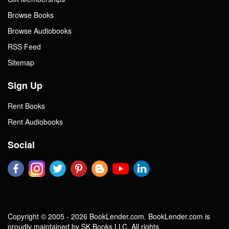
Browse Books
Browse Audiobooks
RSS Feed
Sitemap
Sign Up
Rent Books
Rent Audiobooks
Social
Copyright © 2005 - 2026 BookLender.com. BookLender.com is
proudly maintained by SK Books LLC. All rights