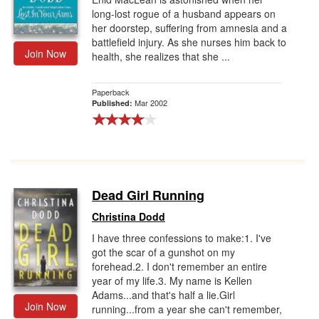
long-lost rogue of a husband appears on
her doorstep, suffering from amnesia and a
battlefield injury. As she nurses him back to
Join Now
health, she realizes that she ...
Paperback
Mar 2002
Published:
Dead Girl Running
Christina Dodd
I have three confessions to make:1. I've
got the scar of a gunshot on my
forehead.2. I don't remember an entire
year of my life.3. My name is Kellen
Adams...and that's half a lie.Girl
Join Now
running...from a year she can't remember,