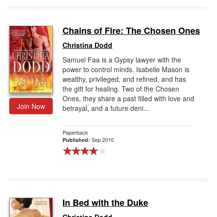
Chains of Fire: The Chosen Ones
Christina Dodd
Samuel Faa is a Gypsy lawyer with the
power to control minds. Isabelle Mason is
wealthy, privileged, and refined, and has
the gift for healing. Two of the Chosen
Ones, they share a past filled with love and
Join Now
betrayal, and a future deni...
Paperback
Sep 2010
Published:
In Bed with the Duke