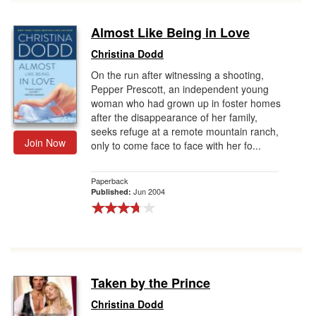
Almost Like Being in Love
Christina Dodd
On the run after witnessing a shooting,
Pepper Prescott, an independent young
woman who had grown up in foster homes
after the disappearance of her family,
seeks refuge at a remote mountain ranch,
Join Now
only to come face to face with her fo...
Paperback
Jun 2004
Published:
Taken by the Prince
Christina Dodd