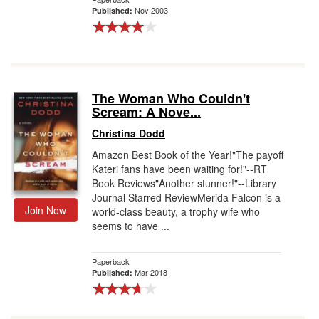
Nov 2003
Published:
The Woman Who Couldn't
Scream: A Nove...
Christina Dodd
Amazon Best Book of the Year!"The payoff
Kateri fans have been waiting for!"--RT
Book Reviews"Another stunner!"--Library
Journal Starred ReviewMerida Falcon is a
Join Now
world-class beauty, a trophy wife who
seems to have ...
Paperback
Mar 2018
Published: