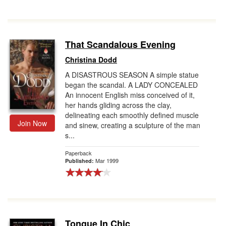
That Scandalous Evening
Christina Dodd
A DISASTROUS SEASON A simple statue
began the scandal. A LADY CONCEALED
An innocent English miss conceived of it,
her hands gliding across the clay,
delineating each smoothly defined muscle
Join Now
and sinew, creating a sculpture of the man
s...
Paperback
Mar 1999
Published:
Tongue In Chic