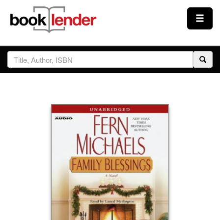
Close
Sign In
Browse
Prices & Plans
How It Works
Testimonials
Sign Up