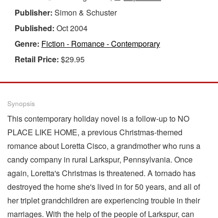
Publisher:
Simon & Schuster
Published:
Oct 2004
Genre:
Fiction - Romance - Contemporary
Retail Price:
$29.95
Synopsis
This contemporary holiday novel is a follow-up to NO
PLACE LIKE HOME, a previous Christmas-themed
romance about Loretta Cisco, a grandmother who runs a
candy company in rural Larkspur, Pennsylvania. Once
again, Loretta's Christmas is threatened. A tornado has
destroyed the home she's lived in for 50 years, and all of
her triplet grandchildren are experiencing trouble in their
marriages. With the help of the people of Larkspur, can