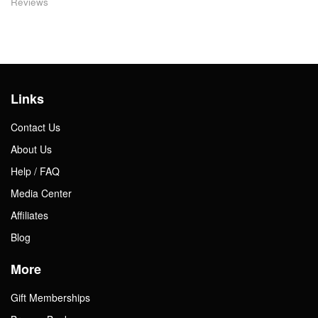
Reviews
Links
Contact Us
About Us
Help / FAQ
Media Center
Affiliates
Blog
More
Gift Memberships