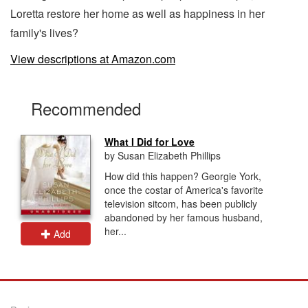
Loretta restore her home as well as happiness in her
family's lives?
View descriptions at Amazon.com
Recommended
What I Did for Love
by Susan Elizabeth Phillips
How did this happen? Georgie York,
once the costar of America's favorite
television sitcom, has been publicly
abandoned by her famous husband,
her...
Add