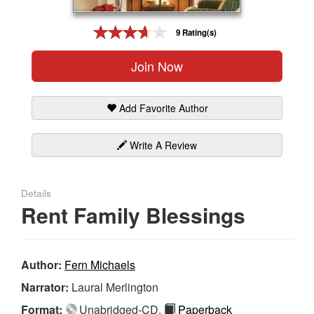
Gift Center
9 Rating(s)
Join Now
Add Favorite Author
Write A Review
Details
Rent Family Blessings
Author:
Fern Michaels
Narrator:
Laural Merlington
Format:
Unabridged-CD,
Paperback