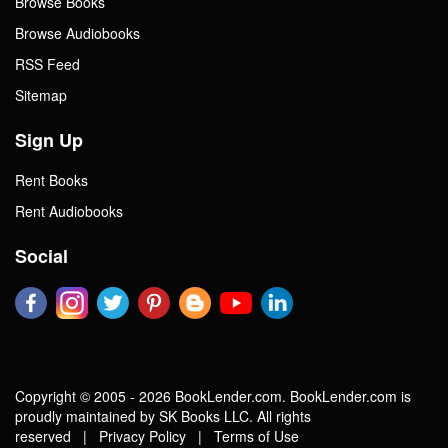
Browse Books
Browse Audiobooks
RSS Feed
Sitemap
Sign Up
Rent Books
Rent Audiobooks
Social
Copyright © 2005 - 2026 BookLender.com. BookLender.com is
proudly maintained by SK Books LLC. All rights
reserved |
Privacy Policy
|
Terms of Use