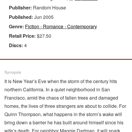
Publisher:
Random House
Published:
Jun 2005
Genre:
Fiction - Romance - Contemporary
Retail Price:
$27.50
Discs:
4
Synopsis
It is New Year’s Eve when the storm of the century hits
northern California. In a quiet neighborhood in San
Francisco, amid the chaos of fallen trees and damaged
homes, the lives of three strangers are about to collide. For
Quinn Thompson, what happens in the storm’s wake will
bring down a barrier he has built around himself since his
wife’s death. For neighbor Maggie Dartman, it will spark