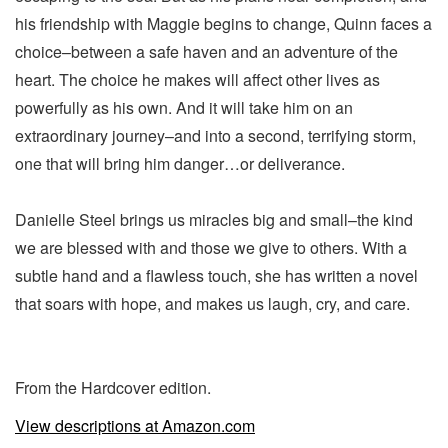
his friendship with Maggie begins to change, Quinn faces a
choice–between a safe haven and an adventure of the
heart. The choice he makes will affect other lives as
powerfully as his own. And it will take him on an
extraordinary journey–and into a second, terrifying storm,
one that will bring him danger…or deliverance.
Danielle Steel brings us miracles big and small–the kind
we are blessed with and those we give to others. With a
subtle hand and a flawless touch, she has written a novel
that soars with hope, and makes us laugh, cry, and care.
From the Hardcover edition.
View descriptions at Amazon.com