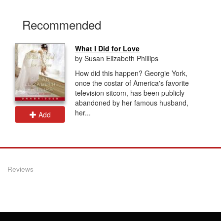
Recommended
What I Did for Love
by Susan Elizabeth Phillips
How did this happen? Georgie York,
once the costar of America's favorite
television sitcom, has been publicly
abandoned by her famous husband,
her...
Add
Reviews