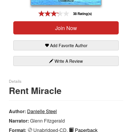
Gift Center
38 Rating(s)
Join Now
Add Favorite Author
Write A Review
Details
Rent Miracle
Author:
Danielle Steel
Narrator:
Glenn Fitzgerald
Format:
Unabridged-CD,
Paperback