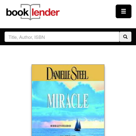
Close
Sign In
Browse
Prices & Plans
How It Works
Testimonials
Sign Up