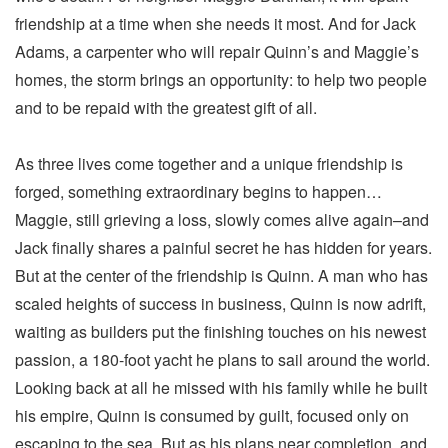
friendship at a time when she needs it most. And for Jack
Adams, a carpenter who will repair Quinn’s and Maggie’s
homes, the storm brings an opportunity: to help two people
and to be repaid with the greatest gift of all.
As three lives come together and a unique friendship is
forged, something extraordinary begins to happen…
Maggie, still grieving a loss, slowly comes alive again–and
Jack finally shares a painful secret he has hidden for years.
But at the center of the friendship is Quinn. A man who has
scaled heights of success in business, Quinn is now adrift,
waiting as builders put the finishing touches on his newest
passion, a 180-foot yacht he plans to sail around the world.
Looking back at all he missed with his family while he built
his empire, Quinn is consumed by guilt, focused only on
escaping to the sea. But as his plans near completion, and