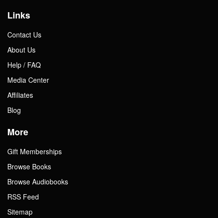
Links
Contact Us
About Us
Help / FAQ
Media Center
Affiliates
Blog
More
Gift Memberships
Browse Books
Browse Audiobooks
RSS Feed
Sitemap