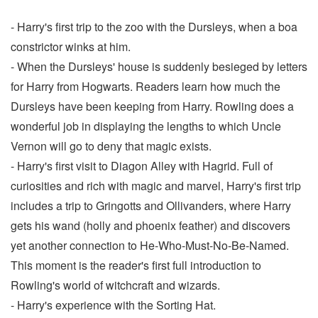
- Harry's first trip to the zoo with the Dursleys, when a boa
constrictor winks at him.
- When the Dursleys' house is suddenly besieged by letters
for Harry from Hogwarts. Readers learn how much the
Dursleys have been keeping from Harry. Rowling does a
wonderful job in displaying the lengths to which Uncle
Vernon will go to deny that magic exists.
- Harry's first visit to Diagon Alley with Hagrid. Full of
curiosities and rich with magic and marvel, Harry's first trip
includes a trip to Gringotts and Ollivanders, where Harry
gets his wand (holly and phoenix feather) and discovers
yet another connection to He-Who-Must-No-Be-Named.
This moment is the reader's first full introduction to
Rowling's world of witchcraft and wizards.
- Harry's experience with the Sorting Hat.