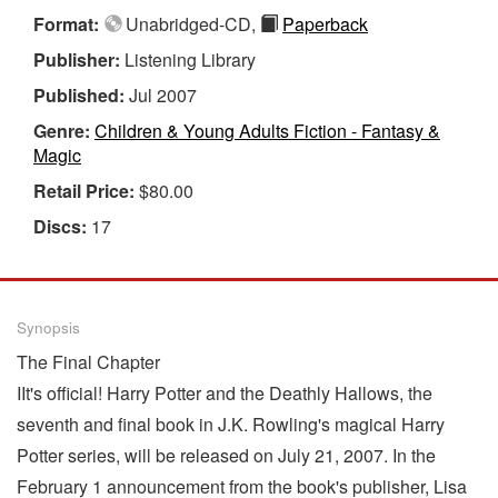
Format:
Unabridged-CD,
Paperback
Publisher:
Listening Library
Published:
Jul 2007
Genre:
Children & Young Adults Fiction - Fantasy &
Magic
Retail Price:
$80.00
Discs:
17
Synopsis
The Final Chapter
IIt's official! Harry Potter and the Deathly Hallows, the
seventh and final book in J.K. Rowling's magical Harry
Potter series, will be released on July 21, 2007. In the
February 1 announcement from the book's publisher, Lisa