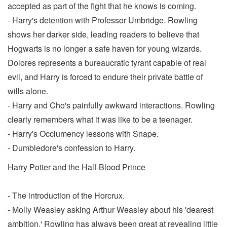
accepted as part of the fight that he knows is coming.
- Harry's detention with Professor Umbridge. Rowling
shows her darker side, leading readers to believe that
Hogwarts is no longer a safe haven for young wizards.
Dolores represents a bureaucratic tyrant capable of real
evil, and Harry is forced to endure their private battle of
wills alone.
- Harry and Cho's painfully awkward interactions. Rowling
clearly remembers what it was like to be a teenager.
- Harry's Occlumency lessons with Snape.
- Dumbledore's confession to Harry.
Harry Potter and the Half-Blood Prince
- The introduction of the Horcrux.
- Molly Weasley asking Arthur Weasley about his 'dearest
ambition.' Rowling has always been great at revealing little