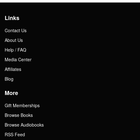
Links
Contact Us
About Us
Help / FAQ
Media Center
Affiliates
Blog
More
Gift Memberships
Browse Books
Browse Audiobooks
RSS Feed