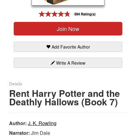
Gift Center
694 Rating(s)
Join Now
Add Favorite Author
Write A Review
Details
Rent Harry Potter and the
Deathly Hallows (Book 7)
Author:
J. K. Rowling
Narrator:
Jim Dale