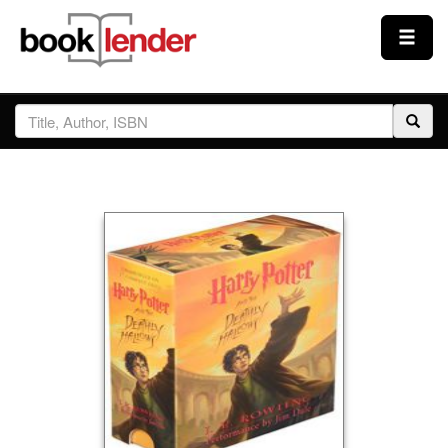
Close
Sign In
Browse
Prices & Plans
How It Works
Testimonials
Sign Up