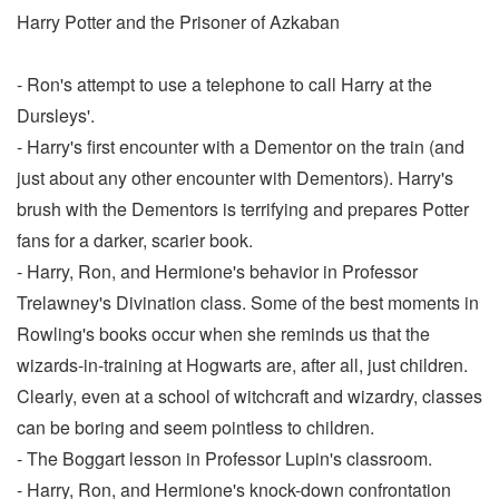
Harry Potter and the Prisoner of Azkaban
- Ron's attempt to use a telephone to call Harry at the
Dursleys'.
- Harry's first encounter with a Dementor on the train (and
just about any other encounter with Dementors). Harry's
brush with the Dementors is terrifying and prepares Potter
fans for a darker, scarier book.
- Harry, Ron, and Hermione's behavior in Professor
Trelawney's Divination class. Some of the best moments in
Rowling's books occur when she reminds us that the
wizards-in-training at Hogwarts are, after all, just children.
Clearly, even at a school of witchcraft and wizardry, classes
can be boring and seem pointless to children.
- The Boggart lesson in Professor Lupin's classroom.
- Harry, Ron, and Hermione's knock-down confrontation