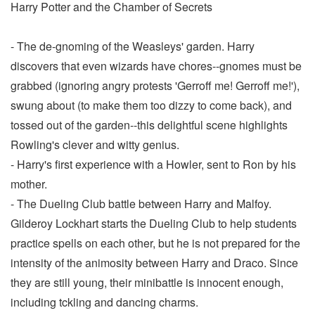
Harry Potter and the Chamber of Secrets
- The de-gnoming of the Weasleys' garden. Harry
discovers that even wizards have chores--gnomes must be
grabbed (ignoring angry protests 'Gerroff me! Gerroff me!'),
swung about (to make them too dizzy to come back), and
tossed out of the garden--this delightful scene highlights
Rowling's clever and witty genius.
- Harry's first experience with a Howler, sent to Ron by his
mother.
- The Dueling Club battle between Harry and Malfoy.
Gilderoy Lockhart starts the Dueling Club to help students
practice spells on each other, but he is not prepared for the
intensity of the animosity between Harry and Draco. Since
they are still young, their minibattle is innocent enough,
including tckling and dancing charms.