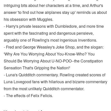
intriguing bits about her characters at a time, and Arthur's
answer 'to find out how airplanes stay up' reminds us about
his obsession with Muggles.
- Harry's private lessons with Dumbledore, and more time
spent with the fascinating and dangerous pensieve,
arguably one of Rowling's most ingenious inventions.
- Fred and George Weasley's Joke Shop, and the slogan:
'Why Are You Worrying About You-Know-Who? You
Should Be Worrying About U-NO-POO--the Constipation
Sensation That's Gripping the Nation!'
- Luna's Quidditch commentary. Rowling created scores of
Luna Lovegood fans with hilarious and bizarre commentary
from the most unlikely Quidditch commentator.
- The effects of Felix Felicis.