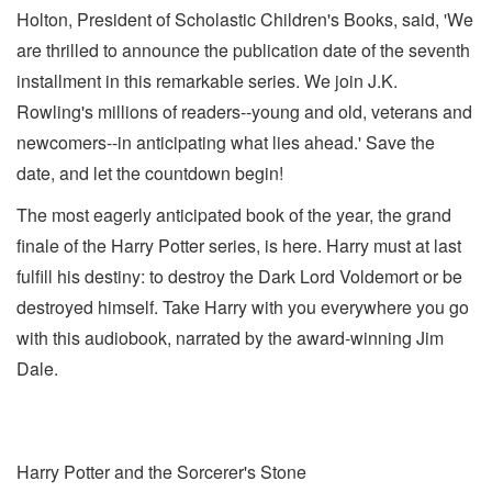
Holton, President of Scholastic Children's Books, said, 'We
are thrilled to announce the publication date of the seventh
installment in this remarkable series. We join J.K.
Rowling's millions of readers--young and old, veterans and
newcomers--in anticipating what lies ahead.' Save the
date, and let the countdown begin!
The most eagerly anticipated book of the year, the grand
finale of the Harry Potter series, is here. Harry must at last
fulfill his destiny: to destroy the Dark Lord Voldemort or be
destroyed himself. Take Harry with you everywhere you go
with this audiobook, narrated by the award-winning Jim
Dale.
Harry Potter and the Sorcerer's Stone