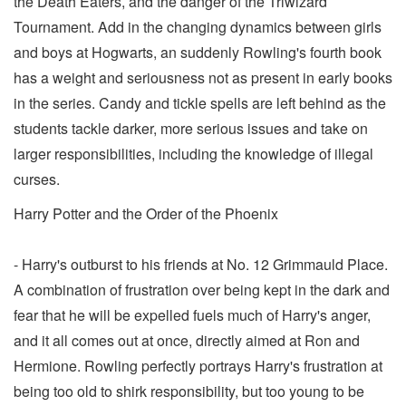
the Death Eaters, and the danger of the Triwizard
Tournament. Add in the changing dynamics between girls
and boys at Hogwarts, an suddenly Rowling's fourth book
has a weight and seriousness not as present in early books
in the series. Candy and tickle spells are left behind as the
students tackle darker, more serious issues and take on
larger responsibilities, including the knowledge of illegal
curses.
Harry Potter and the Order of the Phoenix
- Harry's outburst to his friends at No. 12 Grimmauld Place.
A combination of frustration over being kept in the dark and
fear that he will be expelled fuels much of Harry's anger,
and it all comes out at once, directly aimed at Ron and
Hermione. Rowling perfectly portrays Harry's frustration at
being too old to shirk responsibility, but too young to be