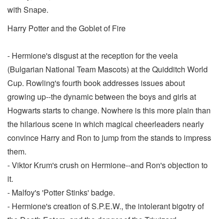
with Snape.
Harry Potter and the Goblet of Fire
- Hermione's disgust at the reception for the veela
(Bulgarian National Team Mascots) at the Quidditch World
Cup. Rowling's fourth book addresses issues about
growing up--the dynamic between the boys and girls at
Hogwarts starts to change. Nowhere is this more plain than
the hilarious scene in which magical cheerleaders nearly
convince Harry and Ron to jump from the stands to impress
them.
- Viktor Krum's crush on Hermione--and Ron's objection to
it.
- Malfoy's 'Potter Stinks' badge.
- Hermione's creation of S.P.E.W., the intolerant bigotry of