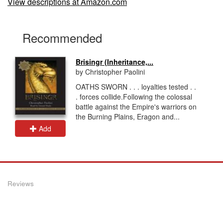
View descriptions at Amazon.com
Recommended
Brisingr (Inheritance,...
by Christopher Paolini
OATHS SWORN . . . loyalties tested . .
. forces collide.Following the colossal
battle against the Empire's warriors on
the Burning Plains, Eragon and...
Add
Reviews