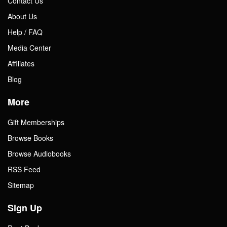
Contact Us
About Us
Help / FAQ
Media Center
Affiliates
Blog
More
Gift Memberships
Browse Books
Browse Audiobooks
RSS Feed
Sitemap
Sign Up