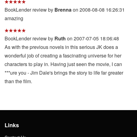
BookLender review by
Brenna
on 2008-08-08 16:26:31
amazing
BookLender review by
Ruth
on 2007-07-05 18:06:48
As with the previous novels in this serious JK does a
wonderful job of creating a fascinating universe for her
characters to play in. Having just seen the movie, I can
***ure you - Jim Dale's brings the story to life far greater
than the film.
Links