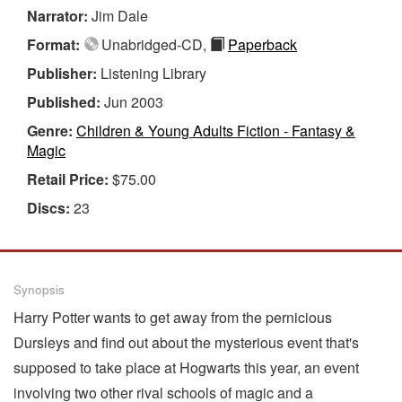
Narrator:
Jim Dale
Format:
Unabridged-CD,
Paperback
Publisher:
Listening Library
Published:
Jun 2003
Genre:
Children & Young Adults Fiction - Fantasy &
Magic
Retail Price:
$75.00
Discs:
23
Synopsis
Harry Potter wants to get away from the pernicious
Dursleys and find out about the mysterious event that's
supposed to take place at Hogwarts this year, an event
involving two other rival schools of magic and a