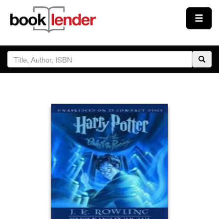
Close
Sign In
Browse
Prices & Plans
How It Works
Testimonials
Sign Up