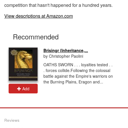
competition that hasn't happened for a hundred years.
View descriptions at Amazon.com
Recommended
Brisingr (Inheritance,...
by Christopher Paolini
OATHS SWORN . . . loyalties tested . .
. forces collide.Following the colossal
battle against the Empire's warriors on
the Burning Plains, Eragon and...
Add
Reviews