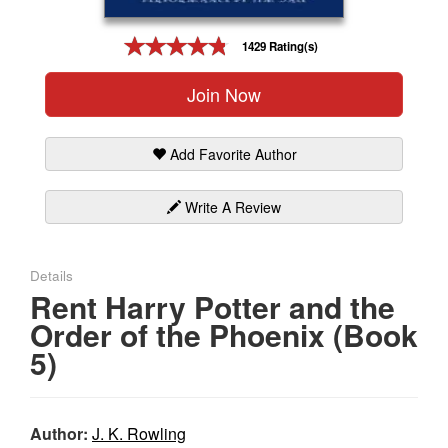
Gift Center
1429 Rating(s)
Join Now
Add Favorite Author
Write A Review
Details
Rent Harry Potter and the
Order of the Phoenix (Book
5)
Author:
J. K. Rowling