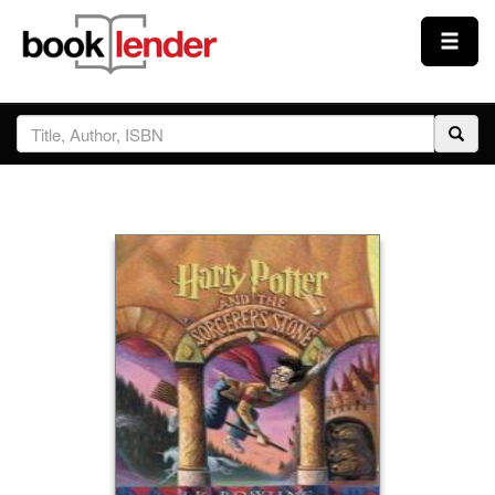
Close
Sign In
Browse
Prices & Plans
How It Works
Testimonials
Sign Up