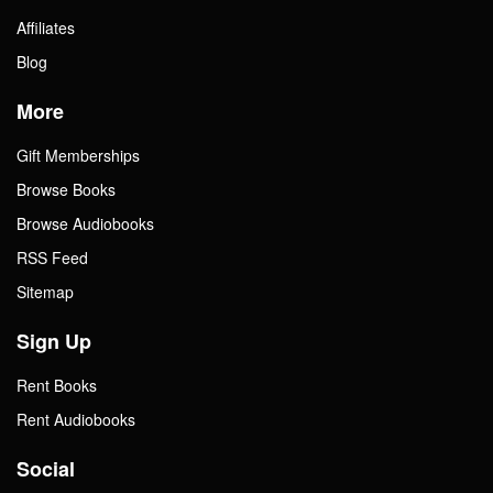
Affiliates
Blog
More
Gift Memberships
Browse Books
Browse Audiobooks
RSS Feed
Sitemap
Sign Up
Rent Books
Rent Audiobooks
Social