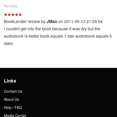
Reviews
BookLender review by
JMan
on 2011-05-13 21:29:54
i couldnt get into the book because it was dry but the
audiobook is better book equals 1 star audiobook equals 5
stars
Links
Contact Us
About Us
Help / FAQ
Media Center