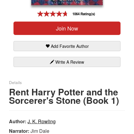
Gift Center
1064 Rating(s)
Join Now
Add Favorite Author
Write A Review
Details
Rent Harry Potter and the
Sorcerer's Stone (Book 1)
Author:
J. K. Rowling
Narrator:
Jim Dale