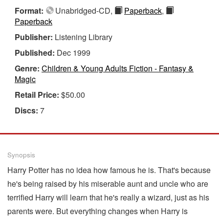
Format:
Unabridged-CD,
Paperback
,
Paperback
Publisher:
Listening Library
Published:
Dec 1999
Genre:
Children & Young Adults Fiction - Fantasy &
Magic
Retail Price:
$50.00
Discs:
7
Synopsis
Harry Potter has no idea how famous he is. That's because
he's being raised by his miserable aunt and uncle who are
terrified Harry will learn that he's really a wizard, just as his
parents were. But everything changes when Harry is