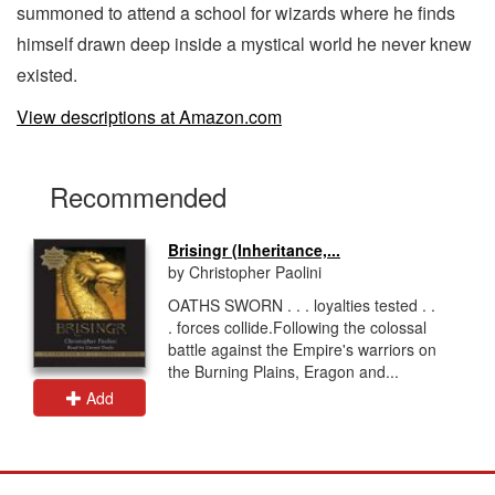
summoned to attend a school for wizards where he finds
himself drawn deep inside a mystical world he never knew
existed.
View descriptions at Amazon.com
Recommended
Brisingr (Inheritance,...
by Christopher Paolini
OATHS SWORN . . . loyalties tested . .
. forces collide.Following the colossal
battle against the Empire's warriors on
the Burning Plains, Eragon and...
Add