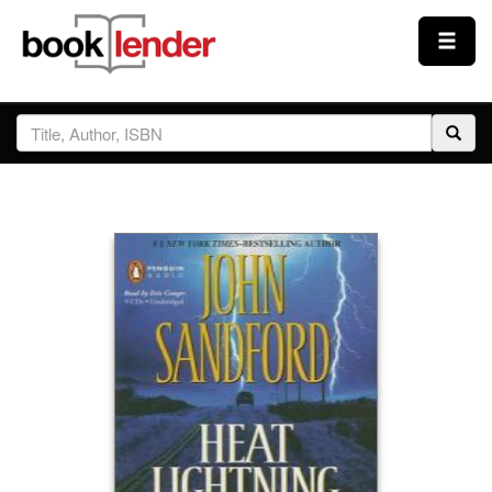
Close
Sign In
Browse
Prices & Plans
How It Works
Testimonials
Sign Up