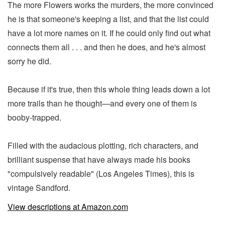
The more Flowers works the murders, the more convinced
he is that someone's keeping a list, and that the list could
have a lot more names on it. If he could only find out what
connects them all . . . and then he does, and he's almost
sorry he did.
Because if it's true, then this whole thing leads down a lot
more trails than he thought—and every one of them is
booby-trapped.
Filled with the audacious plotting, rich characters, and
brilliant suspense that have always made his books
"compulsively readable" (Los Angeles Times), this is
vintage Sandford.
View descriptions at Amazon.com