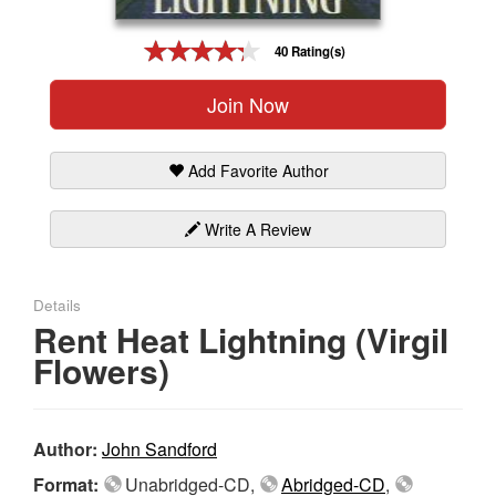
Gift Center
40 Rating(s)
Join Now
Add Favorite Author
Write A Review
Details
Rent Heat Lightning (Virgil
Flowers)
Author:
John Sandford
Format:
Unabridged-CD,
Abridged-CD
,