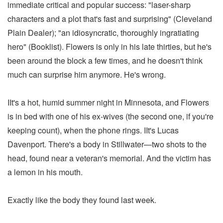
immediate critical and popular success: "laser-sharp
characters and a plot that's fast and surprising" (Cleveland
Plain Dealer); "an idiosyncratic, thoroughly ingratiating
hero" (Booklist). Flowers is only in his late thirties, but he's
been around the block a few times, and he doesn't think
much can surprise him anymore. He's wrong.
IIt's a hot, humid summer night in Minnesota, and Flowers
is in bed with one of his ex-wives (the second one, if you're
keeping count), when the phone rings. IIt's Lucas
Davenport. There's a body in Stillwater—two shots to the
head, found near a veteran's memorial. And the victim has
a lemon in his mouth.
Exactly like the body they found last week.