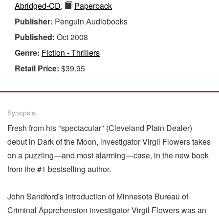
Abridged-CD
,
Paperback
Publisher:
Penguin Audiobooks
Published:
Oct 2008
Genre:
Fiction - Thrillers
Retail Price:
$39.95
Synopsis
Fresh from his "spectacular" (Cleveland Plain Dealer)
debut in Dark of the Moon, investigator Virgil Flowers takes
on a puzzling—and most alarming—case, in the new book
from the #1 bestselling author.
John Sandford's introduction of Minnesota Bureau of
Criminal Apprehension investigator Virgil Flowers was an