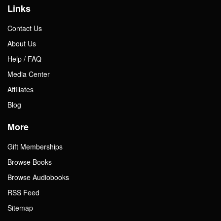
Links
Contact Us
About Us
Help / FAQ
Media Center
Affiliates
Blog
More
Gift Memberships
Browse Books
Browse Audiobooks
RSS Feed
Sitemap