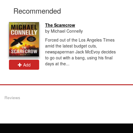
Recommended
The Scarecrow
by Michael Connelly
Forced out of the Los Angeles Times
amid the latest budget cuts,
newspaperman Jack McEvoy decides
to go out with a bang, using his final
days at the...
Add
Reviews