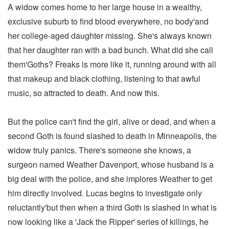
A widow comes home to her large house in a wealthy,
exclusive suburb to find blood everywhere, no body'and
her college-aged daughter missing. She's always known
that her daughter ran with a bad bunch. What did she call
them'Goths? Freaks is more like it, running around with all
that makeup and black clothing, listening to that awful
music, so attracted to death. And now this.
But the police can't find the girl, alive or dead, and when a
second Goth is found slashed to death in Minneapolis, the
widow truly panics. There's someone she knows, a
surgeon named Weather Davenport, whose husband is a
big deal with the police, and she implores Weather to get
him directly involved. Lucas begins to investigate only
reluctantly'but then when a third Goth is slashed in what is
now looking like a 'Jack the Ripper' series of killings, he