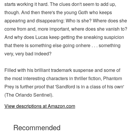
starts working it hard. The clues don't seem to add up,
though. And then there's the young Goth who keeps
appearing and disappearing: Who is she? Where does she
come from and, more important, where does she vanish to?
And why does Lucas keep getting the sneaking suspicion
that there is something else going onhere . . . something
very, very bad indeed?
Filled with his brilliant trademark suspense and some of
the most interesting characters in thriller fiction, Phantom
Prey is further proof that 'Sandford is in a class of his own'
(The Orlando Sentinel).
View descriptions at Amazon.com
Recommended