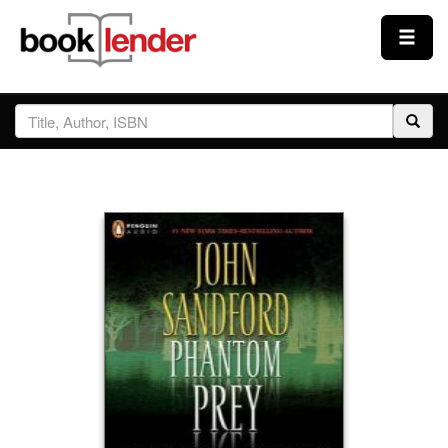
Close
Sign In
Browse
Prices & Plans
How It Works
Testimonials
Sign Up