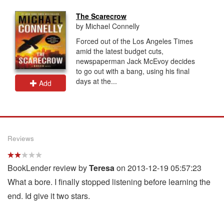
The Scarecrow
by Michael Connelly
Forced out of the Los Angeles Times
amid the latest budget cuts,
newspaperman Jack McEvoy decides
to go out with a bang, using his final
days at the...
Add
Reviews
BookLender review by
Teresa
on 2013-12-19 05:57:23
What a bore. I finally stopped listening before learning the
end. Id give it two stars.