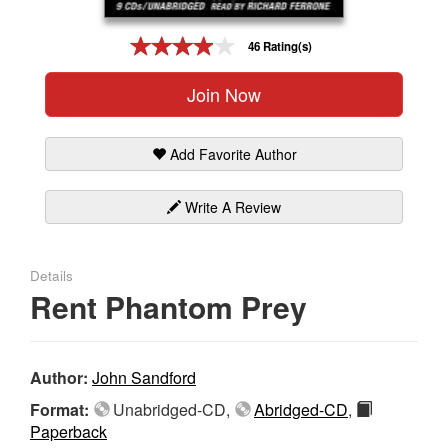
Gift Center
46 Rating(s)
Join Now
Add Favorite Author
Write A Review
Details
Rent Phantom Prey
Author:
John Sandford
Format:
Unabridged-CD,
Abridged-CD
,
Paperback