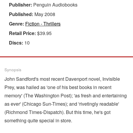
Publisher:
Penguin Audiobooks
Published:
May 2008
Genre:
Fiction - Thrillers
Retail Price:
$39.95
Discs:
10
Synopsis
John Sandford's most recent Davenport novel, Invisible
Prey, was hailed as 'one of his best books in recent
memory' (The Washington Post); 'as fresh and entertaining
as ever' (Chicago Sun-Times); and 'rivetingly readable'
(Richmond Times-Dispatch). But this time, he's got
something quite special in store.