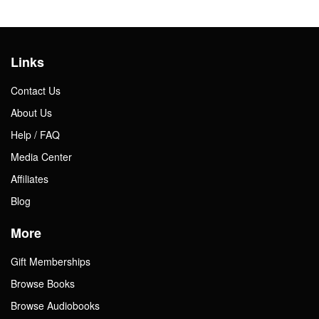
Links
Contact Us
About Us
Help / FAQ
Media Center
Affiliates
Blog
More
Gift Memberships
Browse Books
Browse Audiobooks