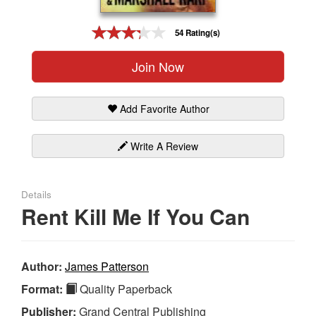
Gift Center
54 Rating(s)
Join Now
Add Favorite Author
Write A Review
Details
Rent Kill Me If You Can
Author:
James Patterson
Format:
Quality Paperback
Publisher:
Grand Central Publishing