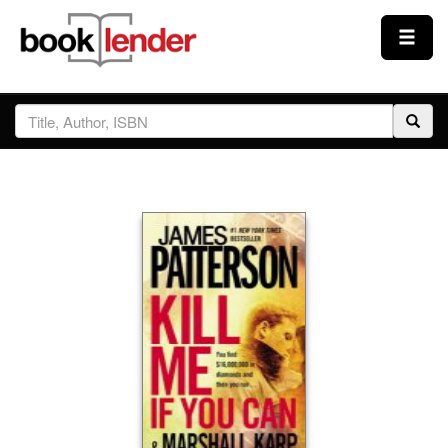
Close
Sign In
Browse
Prices & Plans
How It Works
Testimonials
Sign Up