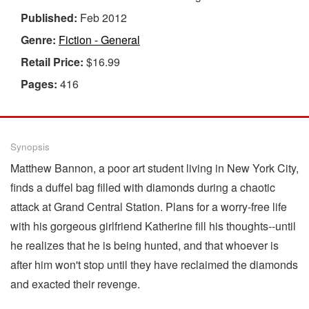
Published:
Feb 2012
Genre:
Fiction - General
Retail Price:
$16.99
Pages:
416
Synopsis
Matthew Bannon, a poor art student living in New York City,
finds a duffel bag filled with diamonds during a chaotic
attack at Grand Central Station. Plans for a worry-free life
with his gorgeous girlfriend Katherine fill his thoughts--until
he realizes that he is being hunted, and that whoever is
after him won't stop until they have reclaimed the diamonds
and exacted their revenge.