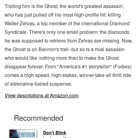
Trailing him is the Ghost, the world's greatest assassin,
who has just pulled off his most high-profile hit: killing
Walter Zelvas, a top member of the international Diamond
Syndicate. There's only one small problem: the diamonds
he was supposed to retrieve from Zelvas are missing. Now,
the Ghost is on Bannon's trail--but so is a rival assassin
who would like nothing more than to make the Ghost
disappear forever. From "America's #1 storyteller" (Forbes)
comes a high-speed, high-stakes, winner-take-all thrill ride
of adrenaline-fueled suspense.
View descriptions at Amazon.com
Recommended
Don't Blink