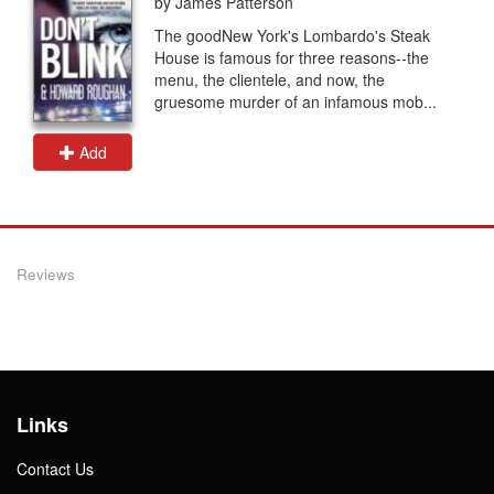
by James Patterson
The goodNew York's Lombardo's Steak
House is famous for three reasons--the
menu, the clientele, and now, the
gruesome murder of an infamous mob...
Add
Reviews
Links
Contact Us