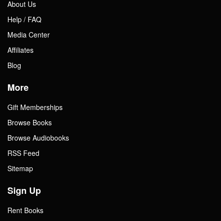
About Us
Help / FAQ
Media Center
Affiliates
Blog
More
Gift Memberships
Browse Books
Browse Audiobooks
RSS Feed
Sitemap
Sign Up
Rent Books