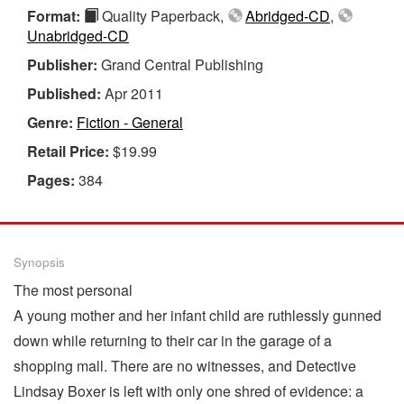
Format:
Quality Paperback,
Abridged-CD
,
Unabridged-CD
Publisher:
Grand Central Publishing
Published:
Apr 2011
Genre:
Fiction - General
Retail Price:
$19.99
Pages:
384
Synopsis
The most personal
A young mother and her infant child are ruthlessly gunned
down while returning to their car in the garage of a
shopping mall. There are no witnesses, and Detective
Lindsay Boxer is left with only one shred of evidence: a