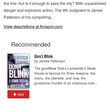
the line--but is it enough to save the city? With unparalleled
danger and explosive action, The 9th Judgment is James
Patterson at his compelling,
View descriptions at Amazon.com
Recommended
Don't Blink
by James Patterson
The goodNew York's Lombardo's Steak
House is famous for three reasons--the
menu, the clientele, and now, the
gruesome murder of an infamous mob...
Add