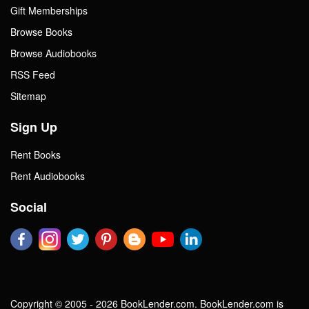
Gift Memberships
Browse Books
Browse Audiobooks
RSS Feed
Sitemap
Sign Up
Rent Books
Rent Audiobooks
Social
Copyright © 2005 - 2026 BookLender.com. BookLender.com is