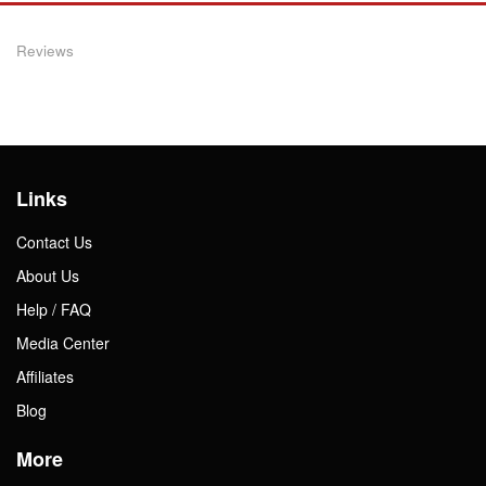
Reviews
Links
Contact Us
About Us
Help / FAQ
Media Center
Affiliates
Blog
More