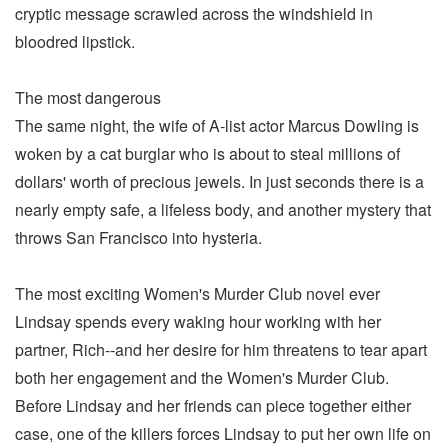
cryptic message scrawled across the windshield in
bloodred lipstick.
The most dangerous
The same night, the wife of A-list actor Marcus Dowling is
woken by a cat burglar who is about to steal millions of
dollars' worth of precious jewels. In just seconds there is a
nearly empty safe, a lifeless body, and another mystery that
throws San Francisco into hysteria.
The most exciting Women's Murder Club novel ever
Lindsay spends every waking hour working with her
partner, Rich--and her desire for him threatens to tear apart
both her engagement and the Women's Murder Club.
Before Lindsay and her friends can piece together either
case, one of the killers forces Lindsay to put her own life on