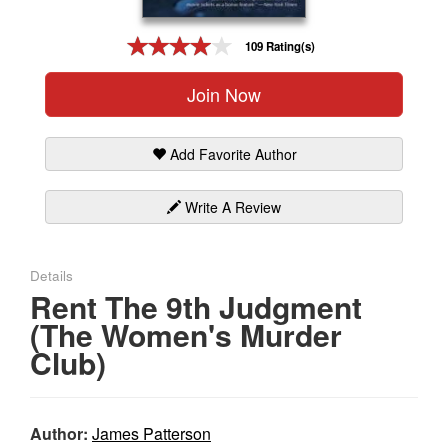
Gift Center
109 Rating(s)
Join Now
Add Favorite Author
Write A Review
Details
Rent The 9th Judgment
(The Women's Murder
Club)
Author:
James Patterson