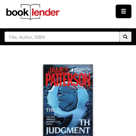
Close
Sign In
Browse
Prices & Plans
How It Works
Testimonials
Sign Up