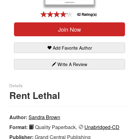
Gift Center
42 Rating(s)
Join Now
Add Favorite Author
Write A Review
Details
Rent Lethal
Author:
Sandra Brown
Format:
Quality Paperback,
Unabridged-CD
Publisher:
Grand Central Publishing