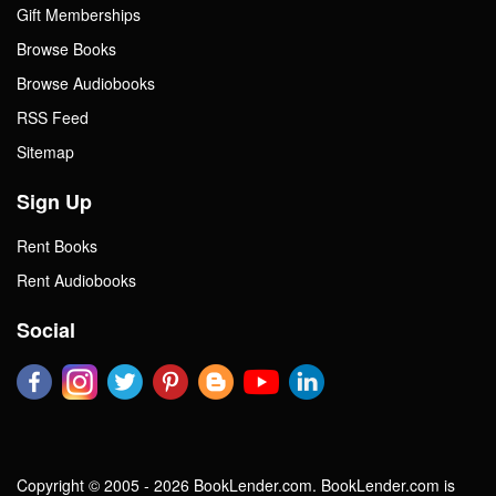
Gift Memberships
Browse Books
Browse Audiobooks
RSS Feed
Sitemap
Sign Up
Rent Books
Rent Audiobooks
Social
Copyright © 2005 - 2026 BookLender.com. BookLender.com is