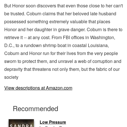
But Honor soon discovers that even those close to her can't
be trusted. Coburn claims that her beloved late husband
possessed something extremely valuable that places
Honor and her daughter in grave danger. Coburn is there to
retrieve it -- at any cost. From FBI offices in Washington,
D.C., to a rundown shrimp boat in coastal Louisiana,
Coburn and Honor run for their lives from the very people
sworn to protect them, and unravel a web of corruption and
depravity that threatens not only them, but the fabric of our
society
View descriptions at Amazon.com
Recommended
Low Pressure