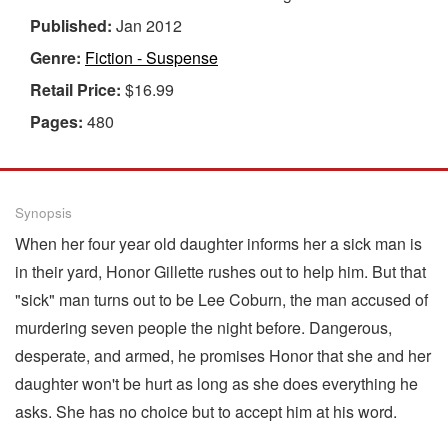
Published:
Jan 2012
Genre:
Fiction - Suspense
Retail Price:
$16.99
Pages:
480
Synopsis
When her four year old daughter informs her a sick man is
in their yard, Honor Gillette rushes out to help him. But that
"sick" man turns out to be Lee Coburn, the man accused of
murdering seven people the night before. Dangerous,
desperate, and armed, he promises Honor that she and her
daughter won't be hurt as long as she does everything he
asks. She has no choice but to accept him at his word.