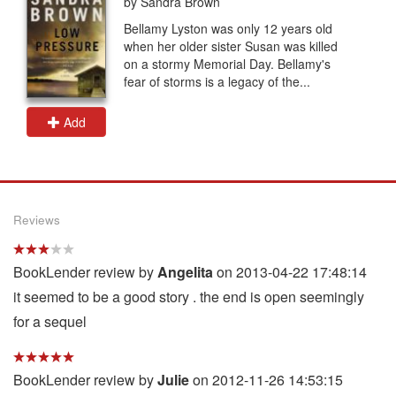
by Sandra Brown
Bellamy Lyston was only 12 years old
when her older sister Susan was killed
on a stormy Memorial Day. Bellamy's
fear of storms is a legacy of the...
Add
Reviews
BookLender review by
Angelita
on 2013-04-22 17:48:14
it seemed to be a good story . the end is open seemingly
for a sequel
BookLender review by
Julie
on 2012-11-26 14:53:15