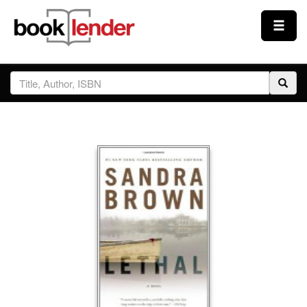
Close
Sign In
Browse
Prices & Plans
How It Works
Testimonials
Sign Up