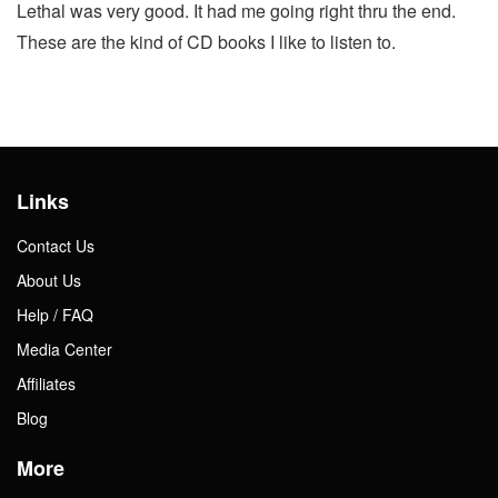
Lethal was very good. It had me going right thru the end.
These are the kind of CD books I like to listen to.
Links
Contact Us
About Us
Help / FAQ
Media Center
Affiliates
Blog
More