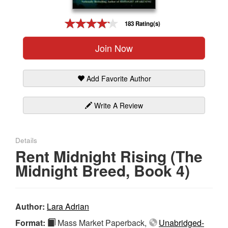
Gift Center
183 Rating(s)
Join Now
Add Favorite Author
Write A Review
Details
Rent Midnight Rising (The
Midnight Breed, Book 4)
Author:
Lara Adrian
Format:
Mass Market Paperback,
Unabridged-