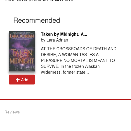
Recommended
Taken by Midnight: A...
by Lara Adrian
AT THE CROSSROADS OF DEATH AND
DESIRE, A WOMAN TASTES A
PLEASURE NO MORTAL IS MEANT TO
SURVIVE. In the frozen Alaskan
wilderness, former state...
Add
Reviews