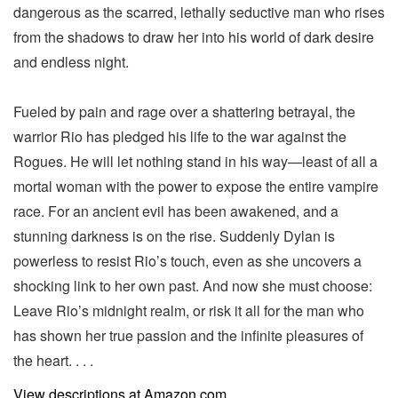
dangerous as the scarred, lethally seductive man who rises
from the shadows to draw her into his world of dark desire
and endless night.
Fueled by pain and rage over a shattering betrayal, the
warrior Rio has pledged his life to the war against the
Rogues. He will let nothing stand in his way—least of all a
mortal woman with the power to expose the entire vampire
race. For an ancient evil has been awakened, and a
stunning darkness is on the rise. Suddenly Dylan is
powerless to resist Rio’s touch, even as she uncovers a
shocking link to her own past. And now she must choose:
Leave Rio’s midnight realm, or risk it all for the man who
has shown her true passion and the infinite pleasures of
the heart. . . .
View descriptions at Amazon.com