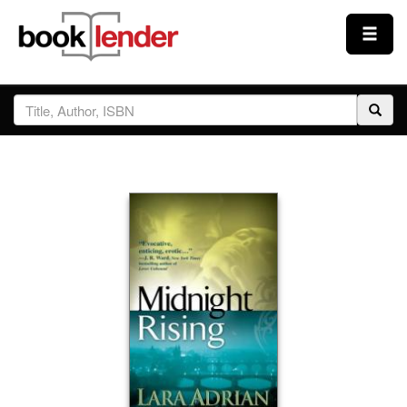
Close
Sign In
Browse
Prices & Plans
How It Works
Testimonials
Sign Up