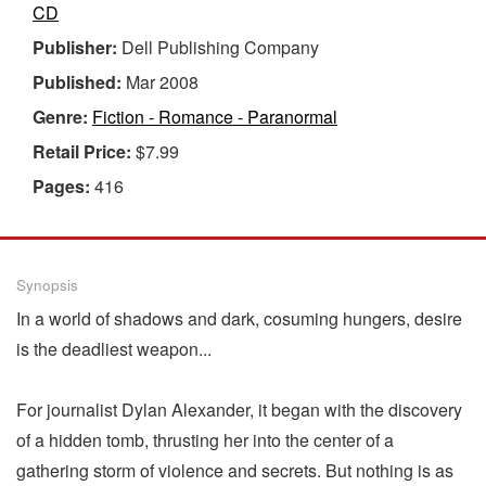
CD
Publisher:
Dell Publishing Company
Published:
Mar 2008
Genre:
Fiction - Romance - Paranormal
Retail Price:
$7.99
Pages:
416
Synopsis
In a world of shadows and dark, cosuming hungers, desire
is the deadliest weapon...
For journalist Dylan Alexander, it began with the discovery
of a hidden tomb, thrusting her into the center of a
gathering storm of violence and secrets. But nothing is as