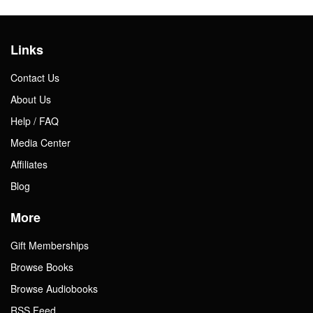
Links
Contact Us
About Us
Help / FAQ
Media Center
Affiliates
Blog
More
Gift Memberships
Browse Books
Browse Audiobooks
RSS Feed