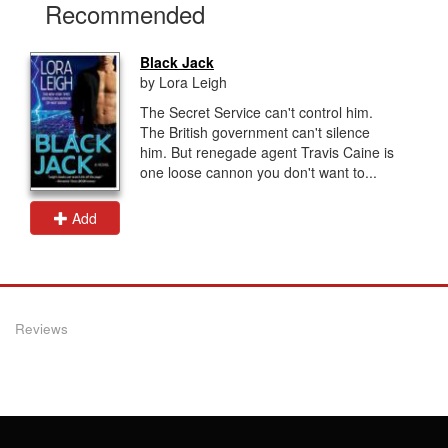
Recommended
Black Jack
by Lora Leigh
The Secret Service can't control him.
The British government can't silence
him. But renegade agent Travis Caine is
one loose cannon you don't want to...
Add
Reviews