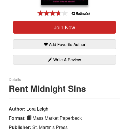
Gift Center
42 Rating(s)
Join Now
Add Favorite Author
Write A Review
Details
Rent Midnight Sins
Author:
Lora Leigh
Format:
Mass Market Paperback
Publisher:
St. Martin's Press