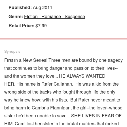
Published:
Aug 2011
Genre:
Fiction - Romance - Suspense
Retail Price:
$7.99
Synopsis
First in a New Series! Three men are bound by one tragedy
that continues to bring danger and passion to their lives--
and the women they love... HE ALWAYS WANTED
HER. His name is Rafer Callahan. He was a kid from the
wrong side of the tracks who fought through life the only
way he knew how: with his fists. But Rafer never meant to
bring harm to Cambria Flannigan, the girl--the lover--whose
sister he'd been unable to save... SHE LIVES IN FEAR OF
HIM. Cami lost her sister in the brutal murders that rocked