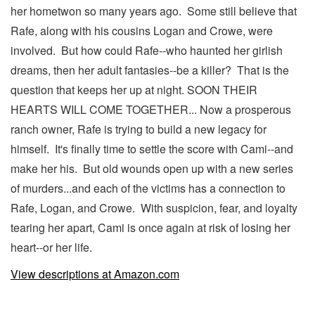
her hometwon so many years ago. Some still believe that
Rafe, along with his cousins Logan and Crowe, were
involved. But how could Rafe--who haunted her girlish
dreams, then her adult fantasies--be a killer? That is the
question that keeps her up at night. SOON THEIR
HEARTS WILL COME TOGETHER... Now a prosperous
ranch owner, Rafe is trying to build a new legacy for
himself. It's finally time to settle the score with Cami--and
make her his. But old wounds open up with a new series
of murders...and each of the victims has a connection to
Rafe, Logan, and Crowe. With suspicion, fear, and loyalty
tearing her apart, Cami is once again at risk of losing her
heart--or her life.
View descriptions at Amazon.com