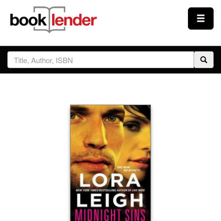
Close
Sign In
Browse
Prices & Plans
How It Works
Testimonials
Sign Up