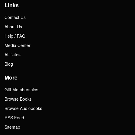
Links
Contact Us
About Us
Help / FAQ
Media Center
Affiliates
Blog
More
Gift Memberships
Browse Books
Browse Audiobooks
RSS Feed
Sitemap