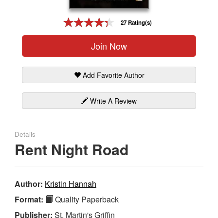
Gift Center
27 Rating(s)
Join Now
Add Favorite Author
Write A Review
Details
Rent Night Road
Author:
Kristin Hannah
Format:
Quality Paperback
Publisher:
St. Martin's Griffin