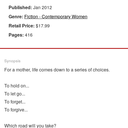
Published:
Jan 2012
Genre:
Fiction - Contemporary Women
Retail Price:
$17.99
Pages:
416
Synopsis
For a mother, life comes down to a series of choices.
To hold on...
To let go...
To forget...
To forgive...
Which road will you take?