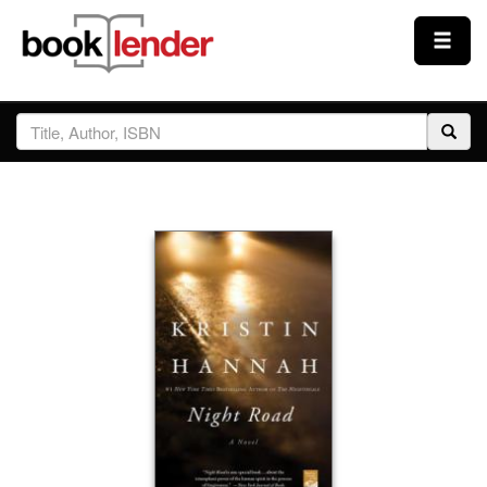
Close
Sign In
Browse
Prices & Plans
How It Works
Testimonials
Sign Up