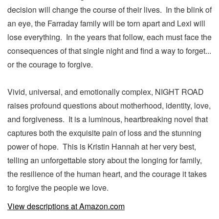
decision will change the course of their lives. In the blink of
an eye, the Farraday family will be torn apart and Lexi will
lose everything. In the years that follow, each must face the
consequences of that single night and find a way to forget...
or the courage to forgive.
Vivid, universal, and emotionally complex, NIGHT ROAD
raises profound questions about motherhood, identity, love,
and forgiveness. It is a luminous, heartbreaking novel that
captures both the exquisite pain of loss and the stunning
power of hope. This is Kristin Hannah at her very best,
telling an unforgettable story about the longing for family,
the resilience of the human heart, and the courage it takes
to forgive the people we love.
View descriptions at Amazon.com