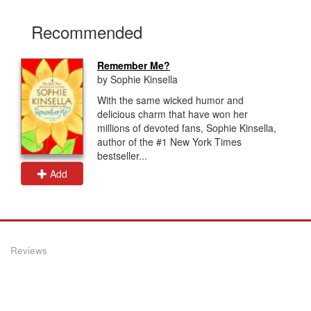
Recommended
Remember Me?
by Sophie Kinsella
With the same wicked humor and
delicious charm that have won her
millions of devoted fans, Sophie Kinsella,
author of the #1 New York Times
bestseller...
Add
Reviews