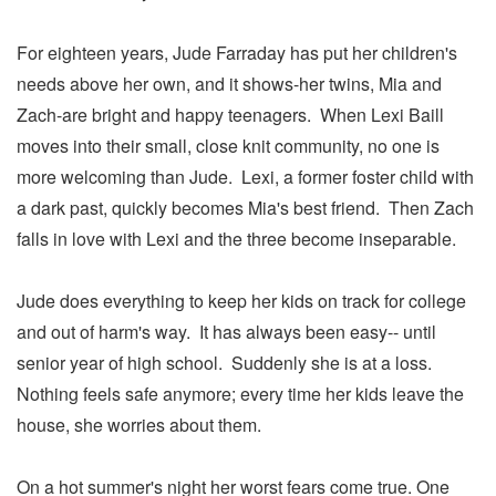
For eighteen years, Jude Farraday has put her children's
needs above her own, and it shows-her twins, Mia and
Zach-are bright and happy teenagers. When Lexi Baill
moves into their small, close knit community, no one is
more welcoming than Jude. Lexi, a former foster child with
a dark past, quickly becomes Mia's best friend. Then Zach
falls in love with Lexi and the three become inseparable.
Jude does everything to keep her kids on track for college
and out of harm's way. It has always been easy-- until
senior year of high school. Suddenly she is at a loss.
Nothing feels safe anymore; every time her kids leave the
house, she worries about them.
On a hot summer's night her worst fears come true. One