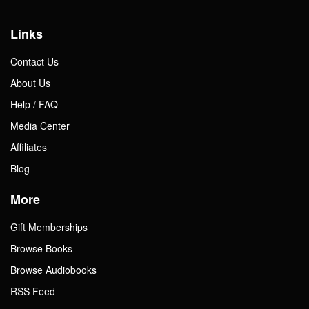
Links
Contact Us
About Us
Help / FAQ
Media Center
Affiliates
Blog
More
Gift Memberships
Browse Books
Browse Audiobooks
RSS Feed