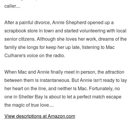
caller....
After a painful divorce, Annie Shepherd opened up a
scrapbook store in town and started volunteering with local
senior citizens. Although she loves her work, dreams of the
family she longs for keep her up late, listening to Mac
Culhane's voice on the radio.
When Mac and Annie finally meet in person, the attraction
between them is instantaneous. But Annie isn't ready to lay
her heart on the line, and neither is Mac. Fortunately, no
one in Shelter Bay is about to let a perfect match escape
the magic of true love....
View descriptions at Amazon.com