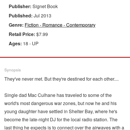
Publisher:
Signet Book
Published:
Jul 2013
Genre:
Fiction - Romance - Contemporary
Retail Price:
$7.99
Ages:
18 - UP
Synopsis
They've never met. But they're destined for each other....
Single dad Mac Culhane has traveled to some of the
world's most dangerous war zones, but now he and his
young daughter have settled in Shelter Bay, where he's
become the late-night DJ for the local radio station. The
last thing he expects is to connect over the airwaves with a