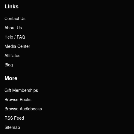
Links
Contact Us
About Us
Help / FAQ
Media Center
Affiliates
Blog
More
Gift Memberships
Browse Books
Browse Audiobooks
RSS Feed
Sitemap