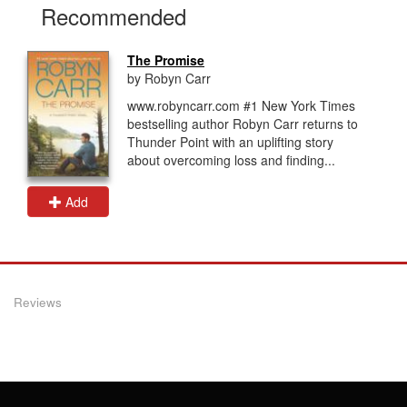
Recommended
The Promise
by Robyn Carr
www.robyncarr.com #1 New York Times
bestselling author Robyn Carr returns to
Thunder Point with an uplifting story
about overcoming loss and finding...
Add
Reviews