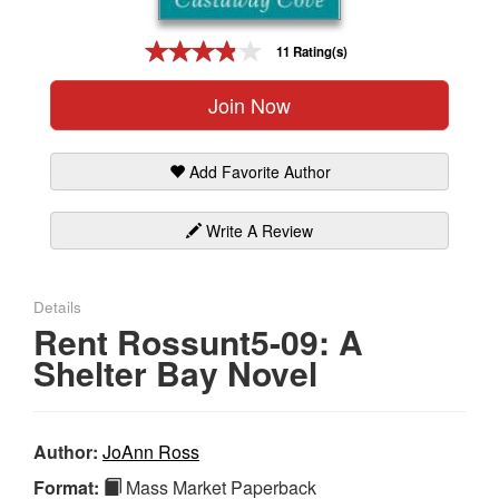
Gift Center
11 Rating(s)
Join Now
Add Favorite Author
Write A Review
Details
Rent Rossunt5-09: A
Shelter Bay Novel
Author:
JoAnn Ross
Format:
Mass Market Paperback