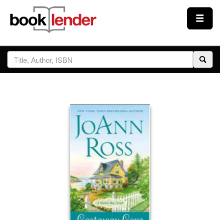
Close
Sign In
Browse
Prices & Plans
How It Works
Testimonials
Sign Up