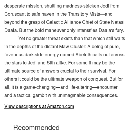
desperate mission, shuttling madness-stricken Jedi from
Coruscant to safe haven in the Transitory Mists—and
beyond the grasp of Galactic Alliance Chief of State Natasi
Daala. But the bold maneuver only intensifies Daala's fury.
Yet no greater threat exists than that which still waits
in the depths of the distant Maw Cluster: A being of pure,
ravenous dark-side energy named Abeloth calls out across
the stars to Jedi and Sith alike. For some it may be the
ultimate source of answers crucial to their survival. For
others it could be the ultimate weapon of conquest. But for
all, it is a game-changing—and life-altering—encounter
and a tactical gambit with unimaginable consequences.
View descriptions at Amazon.com
Recommended