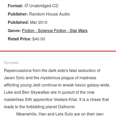
Format:
Unabridged-CD
Publisher:
Random House Audio
Published:
Mar 2010
Genre:
Fiction - Science Fiction - Star Wars
Retail Price:
$40.00
Synopsis
Repercussions from the dark side's fatal seduction of
Jacen Solo and the mysterious plague of madness
afflicting young Jedi continue to wreak havoc galaxy-wide.
Luke and Ben Skywalker are in pursuit of the now
masterless Sith apprentice Vestara Khai. It is a chase that
leads to the forbidding planet Dathomir.
Meanwhile, Han and Leia Solo are on their own