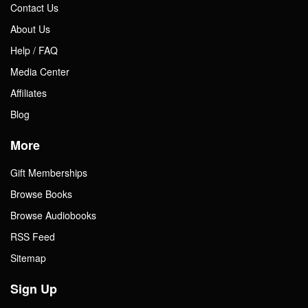
Contact Us
About Us
Help / FAQ
Media Center
Affiliates
Blog
More
Gift Memberships
Browse Books
Browse Audiobooks
RSS Feed
Sitemap
Sign Up