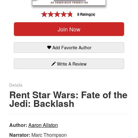
Gift Center
8 Rating(s)
Join Now
Add Favorite Author
Write A Review
Details
Rent Star Wars: Fate of the
Jedi: Backlash
Author:
Aaron Allston
Narrator:
Marc Thompson