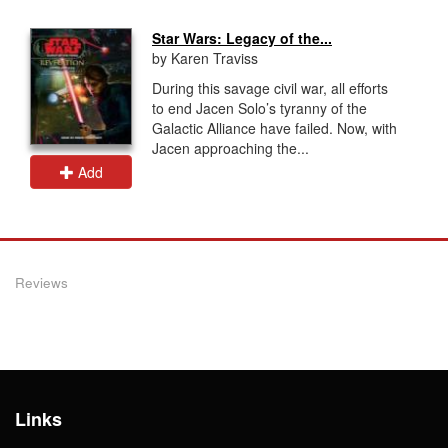
Star Wars: Legacy of the...
by Karen Traviss
During this savage civil war, all efforts
to end Jacen Solo’s tyranny of the
Galactic Alliance have failed. Now, with
Jacen approaching the...
Add
Reviews
Links