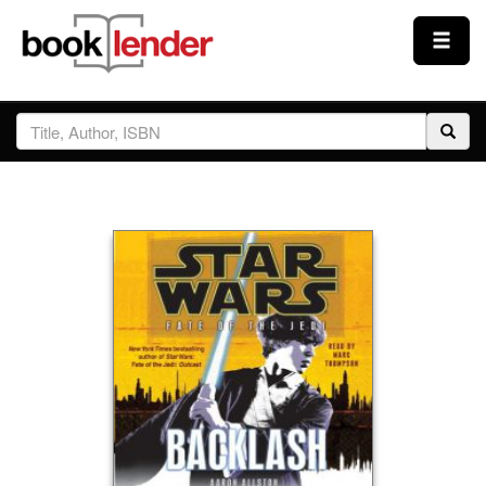
Close
Sign In
Browse
Prices & Plans
How It Works
Testimonials
Sign Up