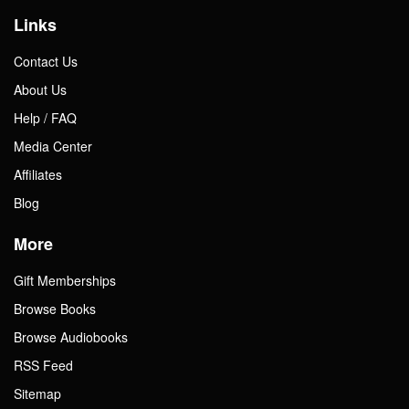
Links
Contact Us
About Us
Help / FAQ
Media Center
Affiliates
Blog
More
Gift Memberships
Browse Books
Browse Audiobooks
RSS Feed
Sitemap