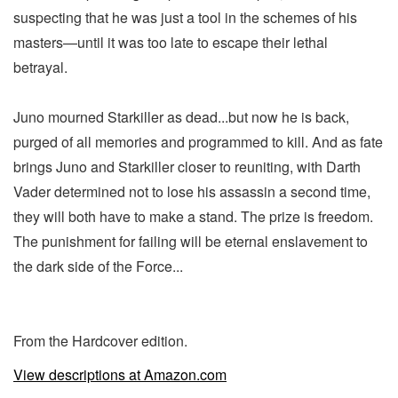
suspecting that he was just a tool in the schemes of his
masters—until it was too late to escape their lethal
betrayal.
Juno mourned Starkiller as dead...but now he is back,
purged of all memories and programmed to kill. And as fate
brings Juno and Starkiller closer to reuniting, with Darth
Vader determined not to lose his assassin a second time,
they will both have to make a stand. The prize is freedom.
The punishment for failing will be eternal enslavement to
the dark side of the Force...
From the Hardcover edition.
View descriptions at Amazon.com