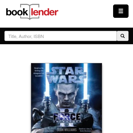
Close
Sign In
Browse
Prices & Plans
How It Works
Testimonials
Sign Up