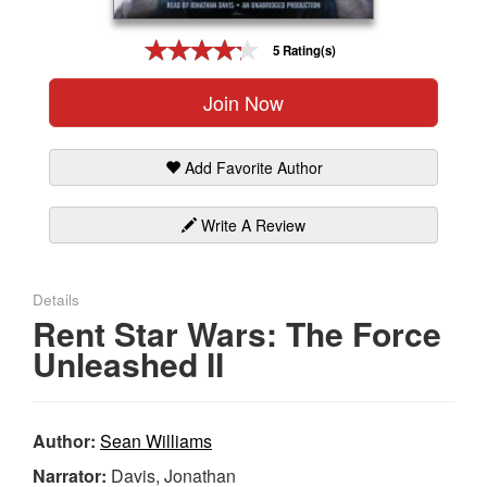
Gift Center
5 Rating(s)
Join Now
Add Favorite Author
Write A Review
Details
Rent Star Wars: The Force
Unleashed II
Author:
Sean Williams
Narrator:
Davis, Jonathan