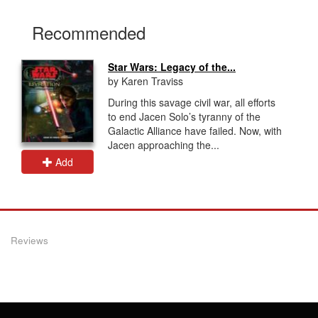
Recommended
Star Wars: Legacy of the...
by Karen Traviss
During this savage civil war, all efforts
to end Jacen Solo’s tyranny of the
Galactic Alliance have failed. Now, with
Jacen approaching the...
Add
Reviews