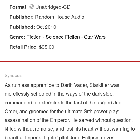
Format:
Unabridged-CD
Publisher:
Random House Audio
Published:
Oct 2010
Genre:
Fiction - Science Fiction - Star Wars
Retail Price:
$35.00
Synopsis
As ruthless apprentice to Darth Vader, Starkiller was
mercilessly schooled in the ways of the dark side,
commanded to exterminate the last of the purged Jedi
Order, and groomed for the ultimate Sith power play:
assassination of the Emperor. He served without question,
killed without remorse, and lost his heart without warning to
beautiful Imperial fighter pilot Juno Eclipse, never