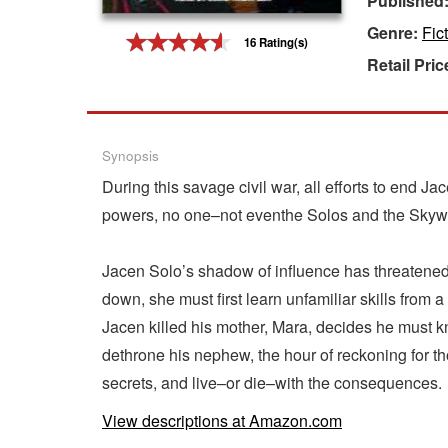
Published
Genre:
Fic
Gift Center
16 Rating(s)
Retail Pric
Synopsis
During this savage civil war, all efforts to end J
powers, no one–not eventhe Solos and the Skywalk
Jacen Solo’s shadow of influence has threatened m
down, she must first learn unfamiliar skills from
Jacen killed his mother, Mara, decides he must kn
dethrone his nephew, the hour of reckoning for th
secrets, and live–or die–with the consequences.
View descriptions at Amazon.com