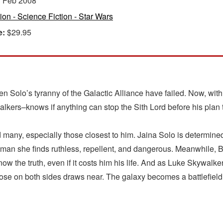
:
Feb 2008
tion - Science Fiction - Star Wars
e:
$29.95
acen Solo’s tyranny of the Galactic Alliance have failed. Now, wi
ers–knows if anything can stop the Sith Lord before his plan t
any, especially those closest to him. Jaina Solo is determined to
 a man she finds ruthless, repellent, and dangerous. Meanwhile, 
ow the truth, even if it costs him his life. And as Luke Skywalk
ose on both sides draws near. The galaxy becomes a battlefield 