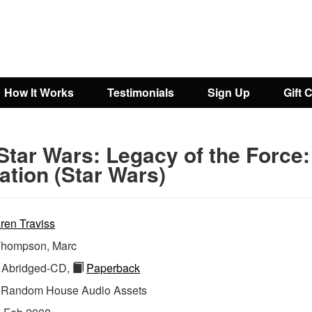
How It Works
Testimonials
Sign Up
Gift 
Star Wars: Legacy of the Force:
ation (Star Wars)
ren Traviss
hompson, Marc
Abridged-CD,
Paperback
:
Random House Audio Assets