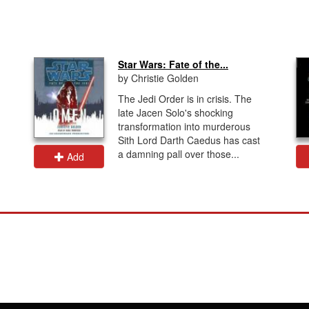
Star Wars: Fate of the...
by Christie Golden
The Jedi Order is in crisis. The
late Jacen Solo's shocking
transformation into murderous
Sith Lord Darth Caedus has cast
a damning pall over those...
Add