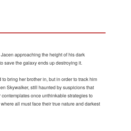
th Jacen approaching the height of his dark
o save the galaxy ends up destroying it.
 bring her brother in, but in order to track him
Ben Skywalker, still haunted by suspicions that
er contemplates once unthinkable strategies to
where all must face their true nature and darkest