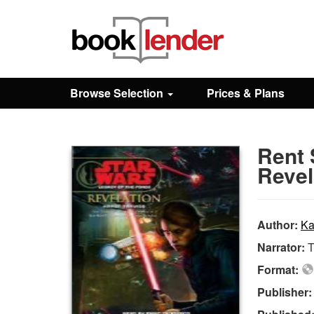
Close
Sign In
Browse Selection
Prices & Plans
Browse
Rent 
Prices & Plans
Revel
How It Works
Author:
Ka
Narrator:
T
Testimonials
Format:
Publisher
Sign Up