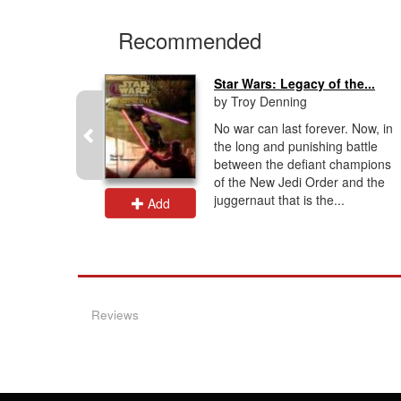
Recommended
Star Wars: Legacy of the...
by Troy Denning
thor
No war can last forever. Now, in
equel
the long and punishing battle
ming
between the defiant champions
r online
of the New Jedi Order and the
sArts
juggernaut that is the...
Add
Reviews