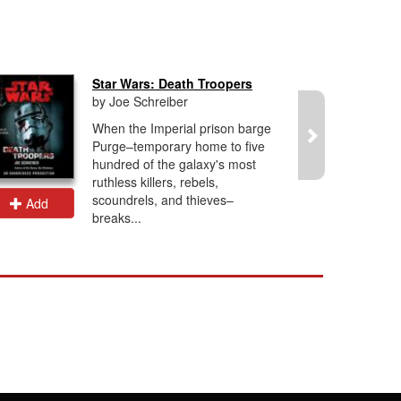
Star Wars: Death Troopers
by Joe Schreiber
When the Imperial prison barge
Purge–temporary home to five
hundred of the galaxy's most
ruthless killers, rebels,
scoundrels, and thieves–
Add
Add
breaks...