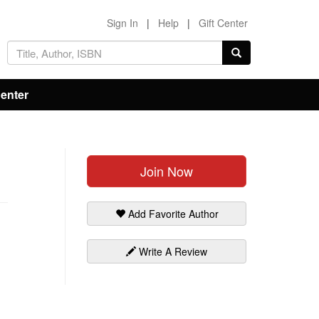
Sign In
|
Help
|
Gift Center
Center
Join Now
Add Favorite Author
Write A Review