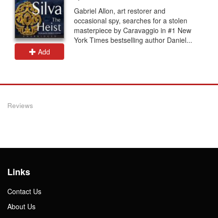
Gabriel Allon, art restorer and
occasional spy, searches for a stolen
masterpiece by Caravaggio in #1 New
York Times bestselling author Daniel...
Add
Reviews
Links
Contact Us
About Us