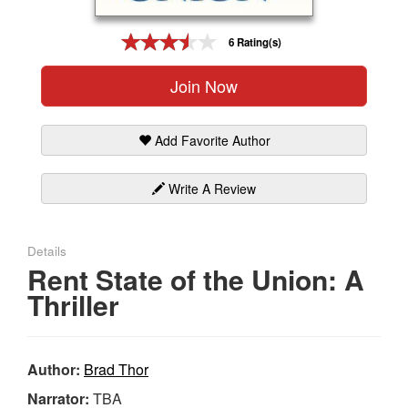
Gift Center
6 Rating(s)
Join Now
Add Favorite Author
Write A Review
Details
Rent State of the Union: A
Thriller
Author:
Brad Thor
Narrator:
TBA