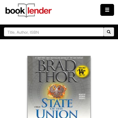
Close
Sign In
Browse
Prices & Plans
How It Works
Testimonials
Sign Up