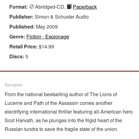
Format:
Abridged-CD,
Paperback
Publisher:
Simon & Schuster Audio
Published:
May 2009
Genre:
Fiction - Espionage
Retail Price:
$14.99
Discs:
5
Synopsis
From the national bestselling author of The Lions of
Lucerne and Path of the Assassin comes another
electrifying international thriller featuring all-American hero
Scot Harvath, as he plunges into the frigid heart of the
Russian tundra to save the fragile state of the union.