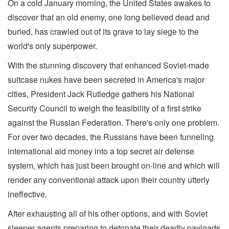
On a cold January morning, the United States awakes to
discover that an old enemy, one long believed dead and
buried, has crawled out of its grave to lay siege to the
world's only superpower.
With the stunning discovery that enhanced Soviet-made
suitcase nukes have been secreted in America's major
cities, President Jack Rutledge gathers his National
Security Council to weigh the feasibility of a first strike
against the Russian Federation. There's only one problem.
For over two decades, the Russians have been funneling
international aid money into a top secret air defense
system, which has just been brought on-line and which will
render any conventional attack upon their country utterly
ineffective.
After exhausting all of his other options, and with Soviet
sleeper agents preparing to detonate their deadly payloads