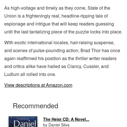
As high-voltage and timely as they come, State of the
Union is a frighteningly real, headline-ripping tale of
espionage and intrigue that will keep readers guessing
until the last tantalizing piece of the puzzle locks into place.
With exotic international locales, hair-raising suspense,
and scenes of pulse-pounding action, Brad Thor has once
again reaffirmed his position as the thriller writer readers
and critics alike have hailed as Clancy, Cussler, and
Ludlum all rolled into one.
View descriptions at Amazon.com
Recommended
The Heist CD: A Novel...
by Daniel Silva