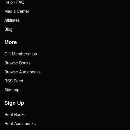
Help / FAQ
Media Center
Affiliates
Blog
More
Gift Memberships
Browse Books
Browse Audiobooks
RSS Feed
Sitemap
Sign Up
Rent Books
Rent Audiobooks