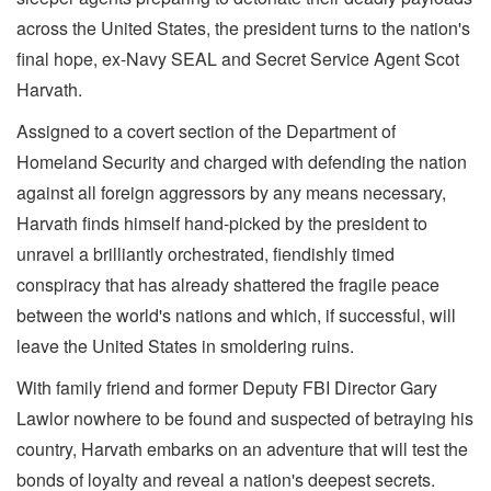
across the United States, the president turns to the nation's
final hope, ex-Navy SEAL and Secret Service Agent Scot
Harvath.
Assigned to a covert section of the Department of
Homeland Security and charged with defending the nation
against all foreign aggressors by any means necessary,
Harvath finds himself hand-picked by the president to
unravel a brilliantly orchestrated, fiendishly timed
conspiracy that has already shattered the fragile peace
between the world's nations and which, if successful, will
leave the United States in smoldering ruins.
With family friend and former Deputy FBI Director Gary
Lawlor nowhere to be found and suspected of betraying his
country, Harvath embarks on an adventure that will test the
bonds of loyalty and reveal a nation's deepest secrets.