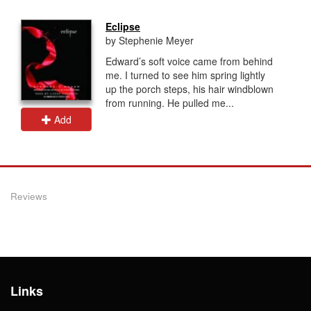
Eclipse
by Stephenie Meyer
Edward’s soft voice came from behind
me. I turned to see him spring lightly
up the porch steps, his hair windblown
from running. He pulled me...
Add
Reviews
Links