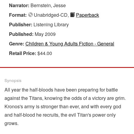
Narrator:
Bernstein, Jesse
Format:
Unabridged-CD,
Paperback
Publisher:
Listening Library
Published:
May 2009
Genre:
Children & Young Adults Fiction - General
Retail Price:
$44.00
Synopsis
All year the half-bloods have been preparing for battle
against the Titans, knowing the odds of a victory are grim.
Kronos's army is stronger than ever, and with every god
and half-blood he recruits, the evil Titan's power only
grows.