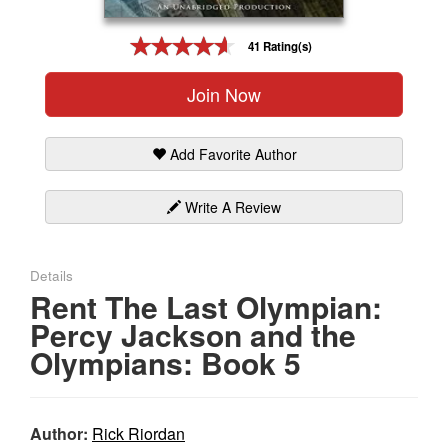
Gift Center
41 Rating(s)
Join Now
Add Favorite Author
Write A Review
Details
Rent The Last Olympian:
Percy Jackson and the
Olympians: Book 5
Author:
Rick Riordan