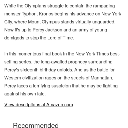
While the Olympians struggle to contain the rampaging
monster Typhon, Kronos begins his advance on New York
City, where Mount Olympus stands virtually unguarded.
Now it's up to Percy Jackson and an army of young
demigods to stop the Lord of Time.
In this momentous final book in the New York Times best-
selling series, the long-awaited prophecy surrounding
Percy's sixteenth birthday unfolds. And as the battle for
Western civilization rages on the streets of Manhattan,
Percy faces a terrifying suspicion that he may be fighting
against his own fate.
View descriptions at Amazon.com
Recommended