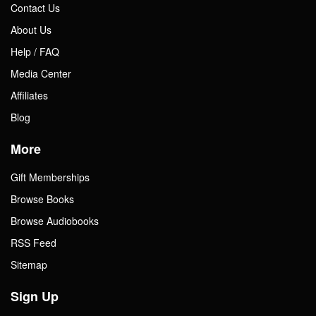
Contact Us
About Us
Help / FAQ
Media Center
Affiliates
Blog
More
Gift Memberships
Browse Books
Browse Audiobooks
RSS Feed
Sitemap
Sign Up