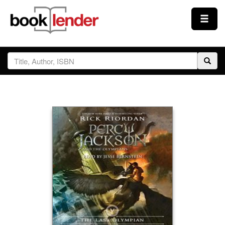
Close
Sign In
Browse
Prices & Plans
How It Works
Testimonials
Sign Up