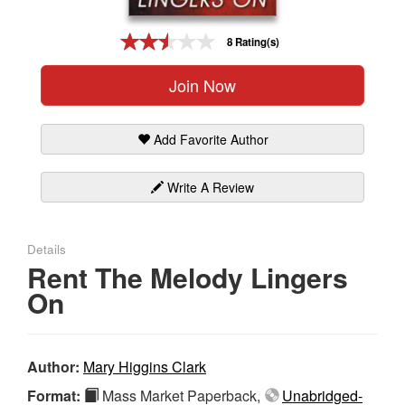
Gift Center
8 Rating(s)
Join Now
Add Favorite Author
Write A Review
Details
Rent The Melody Lingers
On
Author:
Mary Higgins Clark
Format:
Mass Market Paperback,
Unabridged-