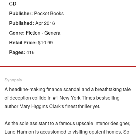
CD
Publisher:
Pocket Books
Published:
Apr 2016
Genre:
Fiction - General
Retail Price:
$10.99
Pages:
416
Synopsis
A headline-making finance scandal and a breathtaking tale
of deception collide in #1 New York Times bestselling
author Mary Higgins Clark's finest thriller yet.
As the sole assistant to a famous upscale interior designer,
Lane Harmon is accustomed to visiting opulent homes. So