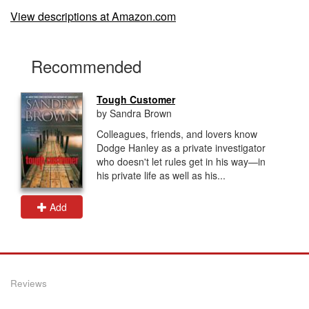
View descriptions at Amazon.com
Recommended
Tough Customer
by Sandra Brown
Colleagues, friends, and lovers know
Dodge Hanley as a private investigator
who doesn't let rules get in his way—in
his private life as well as his...
Add
Reviews