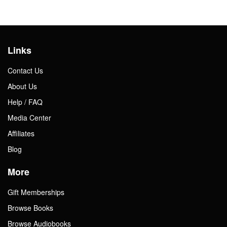
Links
Contact Us
About Us
Help / FAQ
Media Center
Affiliates
Blog
More
Gift Memberships
Browse Books
Browse Audiobooks