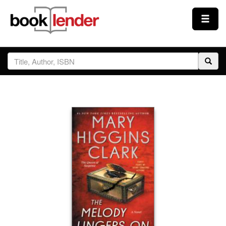
Close
Sign In
Browse
Prices & Plans
How It Works
Testimonials
Sign Up