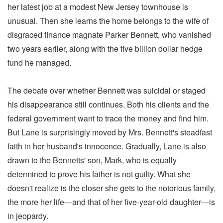
her latest job at a modest New Jersey townhouse is
unusual. Then she learns the home belongs to the wife of
disgraced finance magnate Parker Bennett, who vanished
two years earlier, along with the five billion dollar hedge
fund he managed.
The debate over whether Bennett was suicidal or staged
his disappearance still continues. Both his clients and the
federal government want to trace the money and find him.
But Lane is surprisingly moved by Mrs. Bennett's steadfast
faith in her husband's innocence. Gradually, Lane is also
drawn to the Bennetts' son, Mark, who is equally
determined to prove his father is not guilty. What she
doesn't realize is the closer she gets to the notorious family,
the more her life—and that of her five-year-old daughter—is
in jeopardy.