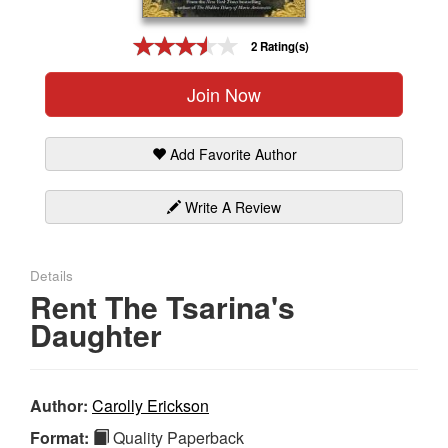
Gift Center
2 Rating(s)
Join Now
Add Favorite Author
Write A Review
Details
Rent The Tsarina's
Daughter
Author:
Carolly Erickson
Format:
Quality Paperback