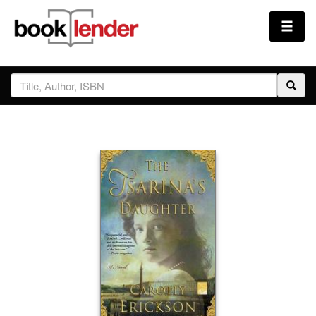
Close
Sign In
Browse
Prices & Plans
How It Works
Testimonials
Sign Up