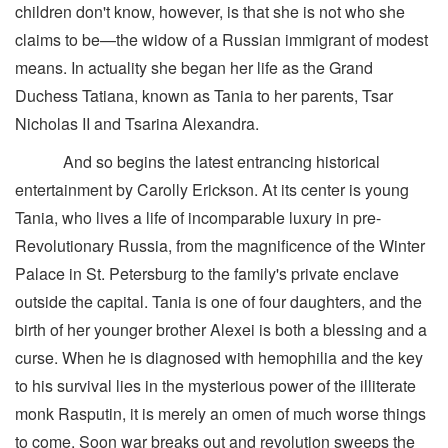
children don't know, however, is that she is not who she
claims to be—the widow of a Russian immigrant of modest
means. In actuality she began her life as the Grand
Duchess Tatiana, known as Tania to her parents, Tsar
Nicholas II and Tsarina Alexandra.
And so begins the latest entrancing historical
entertainment by Carolly Erickson. At its center is young
Tania, who lives a life of incomparable luxury in pre-
Revolutionary Russia, from the magnificence of the Winter
Palace in St. Petersburg to the family's private enclave
outside the capital. Tania is one of four daughters, and the
birth of her younger brother Alexei is both a blessing and a
curse. When he is diagnosed with hemophilia and the key
to his survival lies in the mysterious power of the illiterate
monk Rasputin, it is merely an omen of much worse things
to come. Soon war breaks out and revolution sweeps the