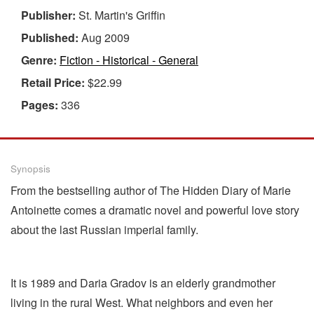
Publisher:
St. Martin's Griffin
Published:
Aug 2009
Genre:
Fiction - Historical - General
Retail Price:
$22.99
Pages:
336
Synopsis
From the bestselling author of The Hidden Diary of Marie
Antoinette comes a dramatic novel and powerful love story
about the last Russian imperial family.
It is 1989 and Daria Gradov is an elderly grandmother
living in the rural West. What neighbors and even her