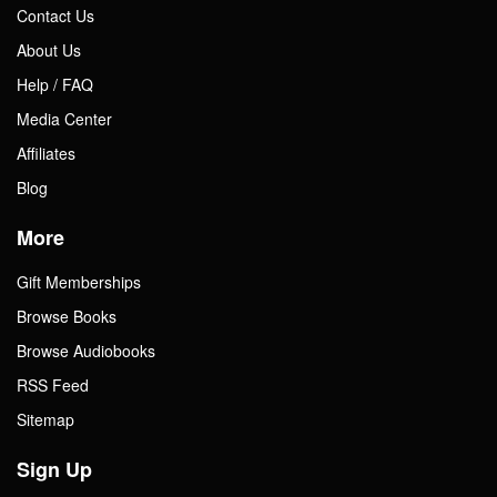
Contact Us
About Us
Help / FAQ
Media Center
Affiliates
Blog
More
Gift Memberships
Browse Books
Browse Audiobooks
RSS Feed
Sitemap
Sign Up