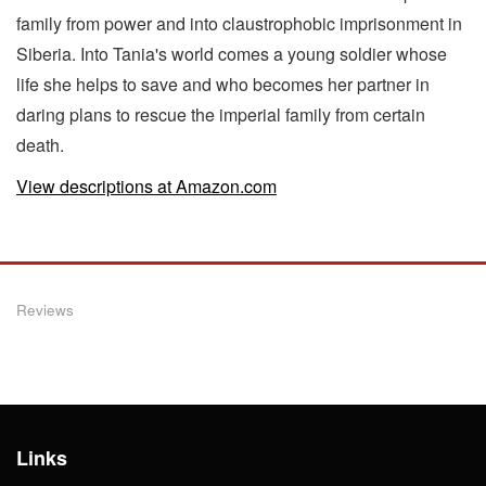
family from power and into claustrophobic imprisonment in
Siberia. Into Tania's world comes a young soldier whose
life she helps to save and who becomes her partner in
daring plans to rescue the imperial family from certain
death.
View descriptions at Amazon.com
Reviews
Links