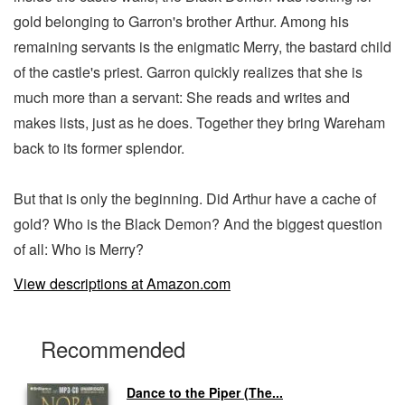
gold belonging to Garron's brother Arthur. Among his
remaining servants is the enigmatic Merry, the bastard child
of the castle's priest. Garron quickly realizes that she is
much more than a servant: She reads and writes and
makes lists, just as he does. Together they bring Wareham
back to its former splendor.
But that is only the beginning. Did Arthur have a cache of
gold? Who is the Black Demon? And the biggest question
of all: Who is Merry?
View descriptions at Amazon.com
Recommended
Dance to the Piper (The...