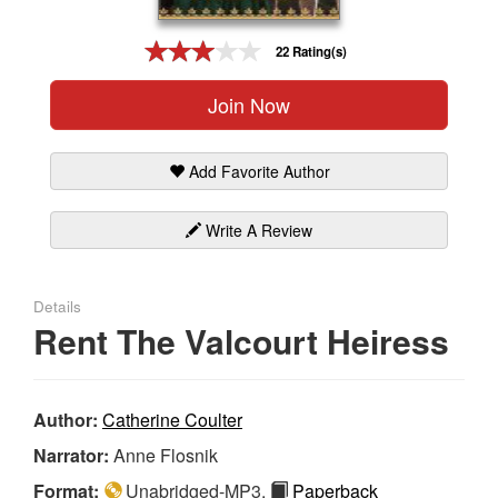
Gift Center
22 Rating(s)
Join Now
Add Favorite Author
Write A Review
Details
Rent The Valcourt Heiress
Author:
Catherine Coulter
Narrator:
Anne Flosnik
Format:
Unabridged-MP3,
Paperback