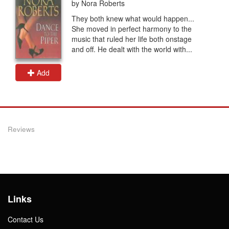
by Nora Roberts
They both knew what would happen...
She moved in perfect harmony to the
music that ruled her life both onstage
and off. He dealt with the world with...
Add
Reviews
Links
Contact Us