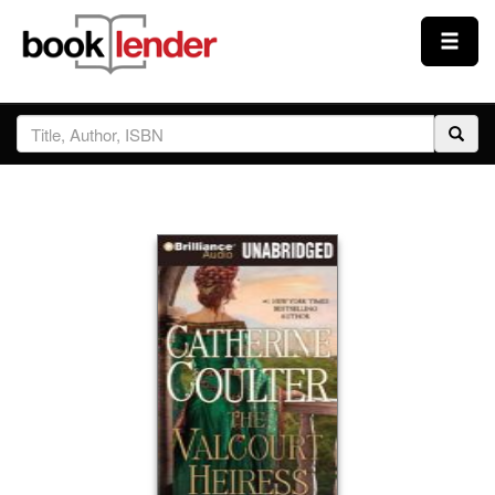
Close
Sign In
Browse
Prices & Plans
How It Works
Testimonials
Sign Up