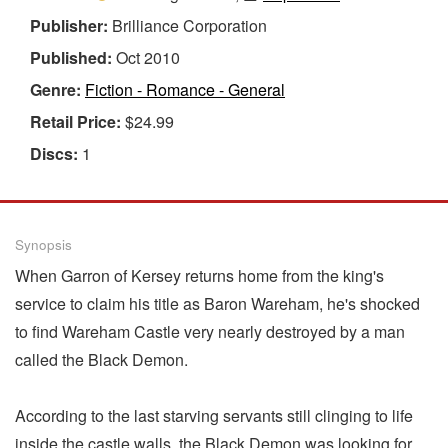
Publisher:
Brilliance Corporation
Published:
Oct 2010
Genre:
Fiction - Romance - General
Retail Price:
$24.99
Discs:
1
Synopsis
When Garron of Kersey returns home from the king's
service to claim his title as Baron Wareham, he's shocked
to find Wareham Castle very nearly destroyed by a man
called the Black Demon.
According to the last starving servants still clinging to life
inside the castle walls, the Black Demon was looking for