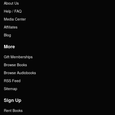
About Us
Help / FAQ
Media Center
Affiliates
Blog
More
Gift Memberships
Browse Books
Browse Audiobooks
RSS Feed
Sitemap
Sign Up
Rent Books