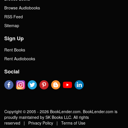
Browse Audiobooks
RSS Feed
Sitemap
Sign Up
Rent Books
Rent Audiobooks
Social
Copyright © 2005 - 2026 BookLender.com. BookLender.com is
proudly maintained by SK Books LLC. All rights
reserved |
Privacy Policy
|
Terms of Use