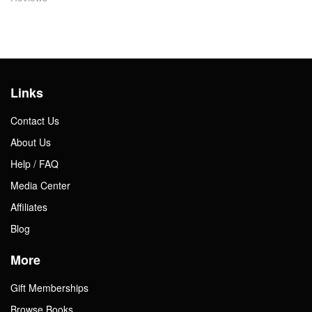
Links
Contact Us
About Us
Help / FAQ
Media Center
Affiliates
Blog
More
Gift Memberships
Browse Books