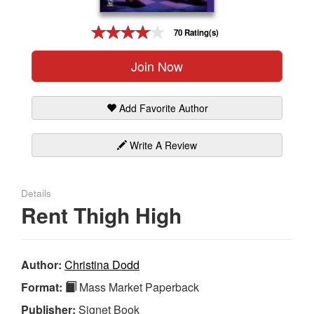
Gift Center
70 Rating(s)
Join Now
Add Favorite Author
Write A Review
Details
Rent Thigh High
Author:
Christina Dodd
Format:
Mass Market Paperback
Publisher:
Signet Book