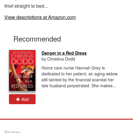
thief straight to bed...
View descriptions at Amazon.com
Recommended
Danger in a Red Dress
by Christina Dodd
Home care nurse Hannah Grey is
dedicated to her patient, an aging widow
still tainted by the financial scandal her
late husband perpetrated. She makes...
Add
Reviews