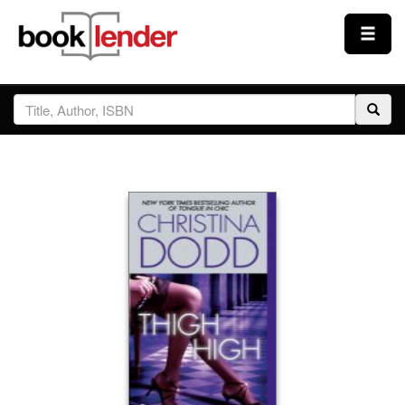
Close
Sign In
Browse
Prices & Plans
How It Works
Testimonials
Sign Up