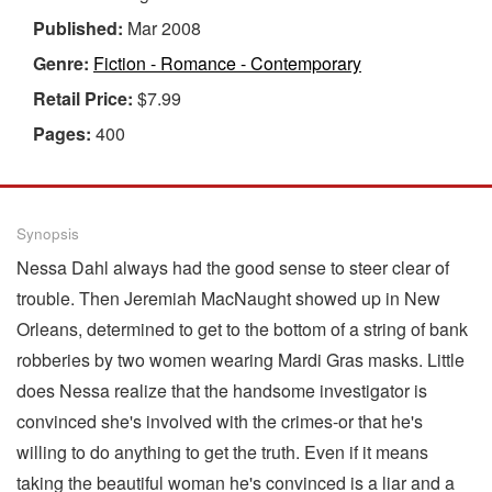
Published:
Mar 2008
Genre:
Fiction - Romance - Contemporary
Retail Price:
$7.99
Pages:
400
Synopsis
Nessa Dahl always had the good sense to steer clear of
trouble. Then Jeremiah MacNaught showed up in New
Orleans, determined to get to the bottom of a string of bank
robberies by two women wearing Mardi Gras masks. Little
does Nessa realize that the handsome investigator is
convinced she's involved with the crimes-or that he's
willing to do anything to get the truth. Even if it means
taking the beautiful woman he's convinced is a liar and a