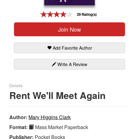
Gift Center
29 Rating(s)
Join Now
Add Favorite Author
Write A Review
Details
Rent We'll Meet Again
Author:
Mary Higgins Clark
Format:
Mass Market Paperback
Publisher:
Pocket Books