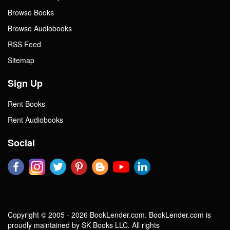
Browse Books
Browse Audiobooks
RSS Feed
Sitemap
Sign Up
Rent Books
Rent Audiobooks
Social
Copyright © 2005 - 2026 BookLender.com. BookLender.com is
proudly maintained by SK Books LLC. All rights