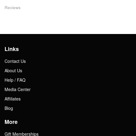
Reviews
Links
Contact Us
About Us
Help / FAQ
Media Center
Affiliates
Blog
More
Gift Memberships