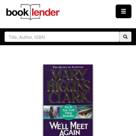
Close
Sign In
Browse
Prices & Plans
How It Works
Testimonials
Sign Up