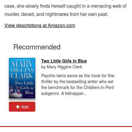
case, she slowly finds herself caught in a menacing web of
murder, deceit, and nightmares from her own past.
View descriptions at Amazon.com
Recommended
Two Little Girls in Blue
by Mary Higgins Clark
Psychic twins serve as the hook for this
thriller by the bestselling writer who set
the benchmark for the Children-in-Peril
subgenre. A kidnapper...
Add