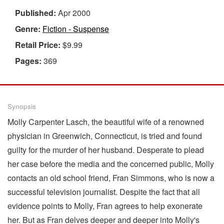
Published:
Apr 2000
Genre:
Fiction - Suspense
Retail Price:
$9.99
Pages:
369
Synopsis
Molly Carpenter Lasch, the beautiful wife of a renowned
physician in Greenwich, Connecticut, is tried and found
guilty for the murder of her husband. Desperate to plead
her case before the media and the concerned public, Molly
contacts an old school friend, Fran Simmons, who is now a
successful television journalist. Despite the fact that all
evidence points to Molly, Fran agrees to help exonerate
her. But as Fran delves deeper and deeper into Molly's