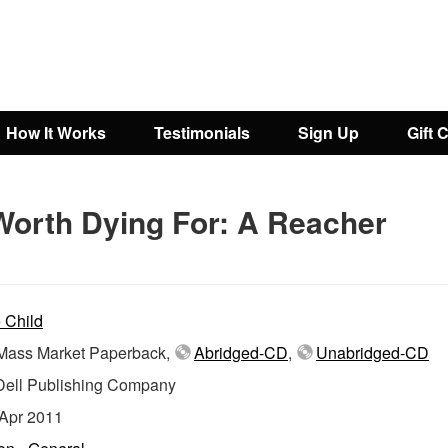
How It Works
Testimonials
Sign Up
Gift 
Worth Dying For: A Reacher
 Child
ass Market Paperback,
Abridged-CD
,
Unabridged-CD
Dell Publishing Company
Apr 2011