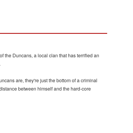
 of the Duncans, a local clan that has terrified an
.
cans are, they're just the bottom of a criminal
distance between himself and the hard-core