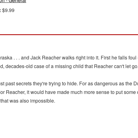
ion - General
:
$9.99
ska . . . and Jack Reacher walks right into it. First he falls foul
ed, decades-old case of a missing child that Reacher can't let go
ast secrets they're trying to hide. For as dangerous as the Dun
 For Reacher, it would have made much more sense to put some 
 that was also impossible.