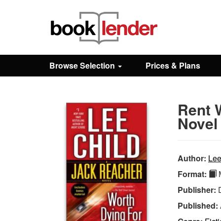
Close
Sign In
Browse Selection
Prices & Plans
Browse
Rent 
Prices & Plans
Novel
How It Works
Author:
Lee
Format:
M
Testimonials
Publisher:
Published:
Sign Up