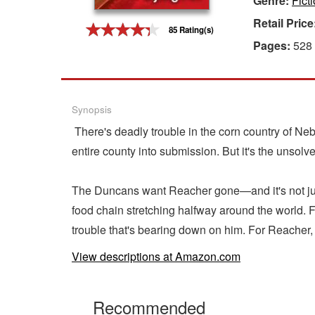
Genre:
Fict
Retail Price
Gift Center
85 Rating(s)
Pages:
528
Synopsis
There's deadly trouble in the corn country of Nebra
entire county into submission. But it's the unsolv
The Duncans want Reacher gone—and it's not just p
food chain stretching halfway around the world.
trouble that's bearing down on him. For Reacher,
View descriptions at Amazon.com
Recommended