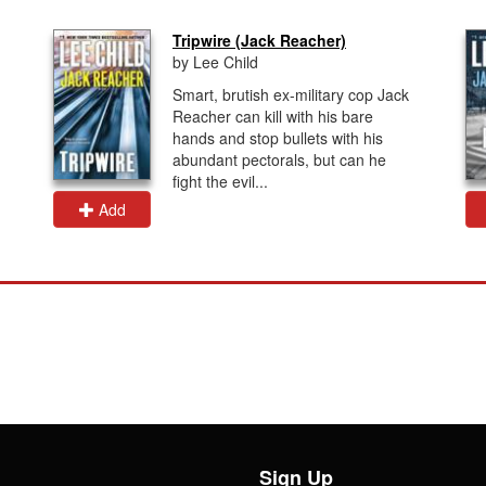
Tripwire (Jack Reacher)
by Lee Child
Smart, brutish ex-military cop Jack
Reacher can kill with his bare
hands and stop bullets with his
abundant pectorals, but can he
fight the evil...
Add
Sign Up