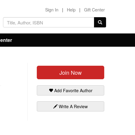
Sign In
|
Help
|
Gift Center
Center
Join Now
Add Favorite Author
Write A Review