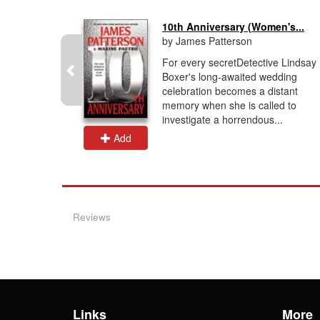
10th Anniversary (Women's...
by James Patterson
le homicide
For every secretDetective Lindsay
llides with
Boxer's long-awaited wedding
 security in
celebration becomes a distant
art-
memory when she is called to
investigate a horrendous...
Add
Reviews
Links
More