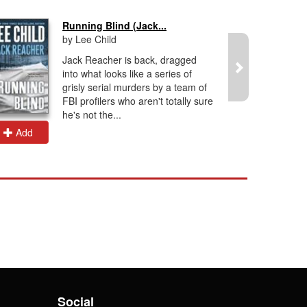
Running Blind (Jack...
by Lee Child
Jack Reacher is back, dragged
into what looks like a series of
grisly serial murders by a team of
FBI profilers who aren't totally sure
he's not the...
Add
Add
Social