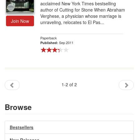
acclaimed New York Times bestselling
author of Cutting for Stone When Abraham
Verghese, a physician whose marriage is
Join Now
unraveling, relocates to El Pas...
Paperback
Sep 2011
Published:
1-2 of 2
Browse
Bestsellers