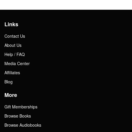
Links
Contact Us
About Us
Help / FAQ
Media Center
Affiliates
Blog
More
Gift Memberships
Browse Books
Browse Audiobooks