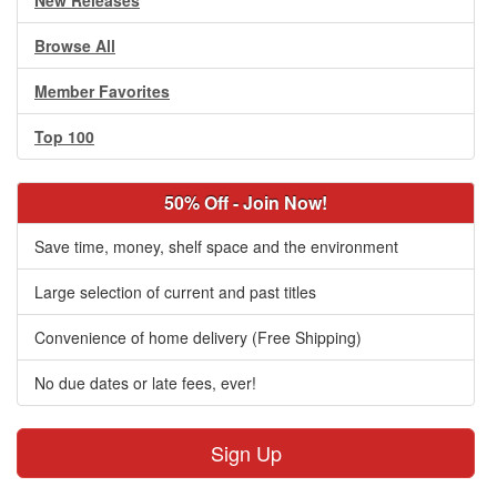
New Releases
Browse All
Member Favorites
Top 100
50% Off - Join Now!
Save time, money, shelf space and the environment
Large selection of current and past titles
Convenience of home delivery (Free Shipping)
No due dates or late fees, ever!
Sign Up