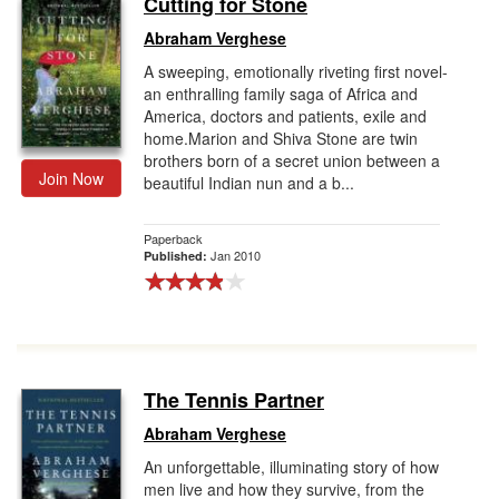
Cutting for Stone
Gift Center
Abraham Verghese
A sweeping, emotionally riveting first novel-
an enthralling family saga of Africa and
America, doctors and patients, exile and
home.Marion and Shiva Stone are twin
brothers born of a secret union between a
Join Now
beautiful Indian nun and a b...
Paperback
Jan 2010
Published:
The Tennis Partner
Abraham Verghese
An unforgettable, illuminating story of how
men live and how they survive, from the