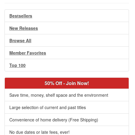
Bestsellers
New Releases
Browse All
Member Favorites
Top 100
50% Off - Join Now!
Save time, money, shelf space and the environment
Large selection of current and past titles
Convenience of home delivery (Free Shipping)
No due dates or late fees, ever!