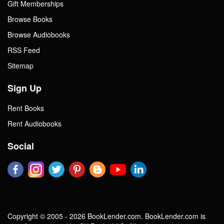
Gift Memberships
Browse Books
Browse Audiobooks
RSS Feed
Sitemap
Sign Up
Rent Books
Rent Audiobooks
Social
Copyright © 2005 - 2026 BookLender.com. BookLender.com is