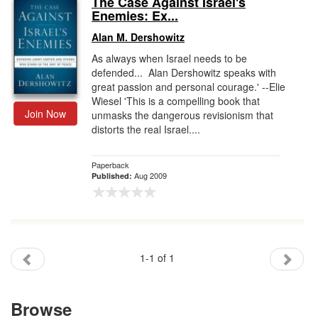
The Case Against Israel's
Enemies: Ex...
Gift Center
Alan M. Dershowitz
As always when Israel needs to be
defended... Alan Dershowitz speaks with
great passion and personal courage.' --Elie
Wiesel 'This is a compelling book that
Join Now
unmasks the dangerous revisionism that
distorts the real Israel....
Paperback
Aug 2009
Published:
1-1 of 1
Browse