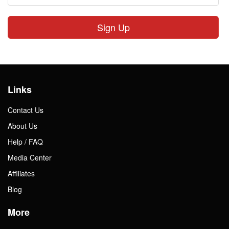
Sign Up
Links
Contact Us
About Us
Help / FAQ
Media Center
Affiliates
Blog
More