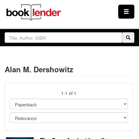
Close
Sign In
Browse
Alan M. Dershowitz
Prices & Plans
How It Works
1-1 of 1
Testimonials
Sign Up