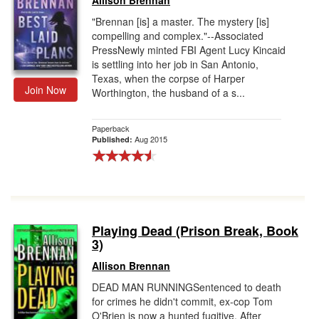
Allison Brennan
"Brennan [is] a master. The mystery [is]
compelling and complex."--Associated
PressNewly minted FBI Agent Lucy Kincaid
is settling into her job in San Antonio,
Texas, when the corpse of Harper
Join Now
Worthington, the husband of a s...
Paperback
Aug 2015
Published:
Playing Dead (Prison Break, Book
3)
Allison Brennan
DEAD MAN RUNNINGSentenced to death
for crimes he didn't commit, ex-cop Tom
O'Brien is now a hunted fugitive. After