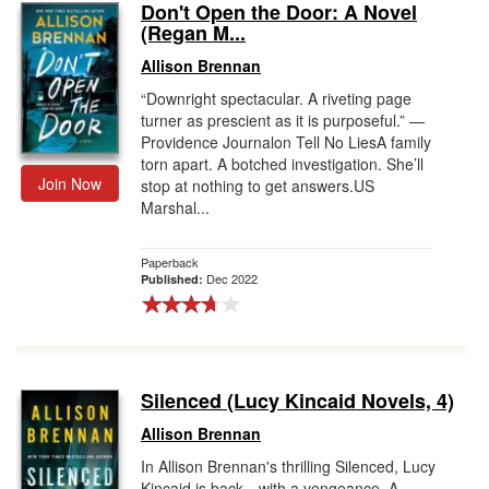
Don't Open the Door: A Novel
(Regan M...
Allison Brennan
“Downright spectacular. A riveting page
turner as prescient as it is purposeful.” —
Providence Journalon Tell No LiesA family
torn apart. A botched investigation. She’ll
Join Now
stop at nothing to get answers.US
Marshal...
Paperback
Dec 2022
Published:
Silenced (Lucy Kincaid Novels, 4)
Allison Brennan
In Allison Brennan's thrilling Silenced, Lucy
Kincaid is back—with a vengeance. A