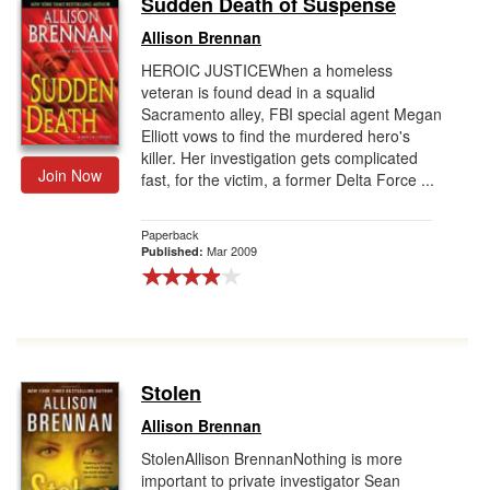
Sudden Death of Suspense
Gift Center
Allison Brennan
HEROIC JUSTICEWhen a homeless
veteran is found dead in a squalid
Sacramento alley, FBI special agent Megan
Elliott vows to find the murdered hero's
killer. Her investigation gets complicated
Join Now
fast, for the victim, a former Delta Force ...
Paperback
Mar 2009
Published:
Stolen
Allison Brennan
StolenAllison BrennanNothing is more
important to private investigator Sean