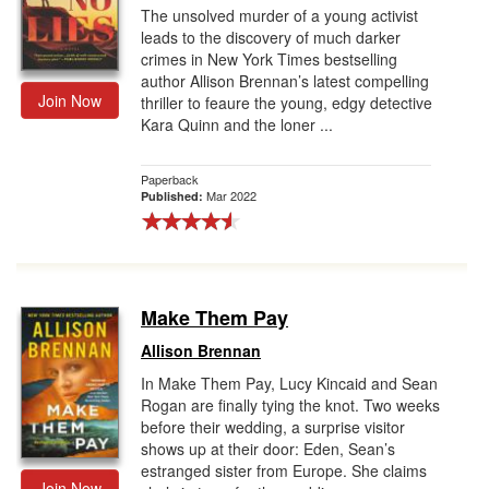
The unsolved murder of a young activist
leads to the discovery of much darker
crimes in New York Times bestselling
author Allison Brennan’s latest compelling
Join Now
thriller to feaure the young, edgy detective
Kara Quinn and the loner ...
Paperback
Mar 2022
Published:
Make Them Pay
Allison Brennan
In Make Them Pay, Lucy Kincaid and Sean
Rogan are finally tying the knot. Two weeks
before their wedding, a surprise visitor
shows up at their door: Eden, Sean’s
estranged sister from Europe. She claims
Join Now