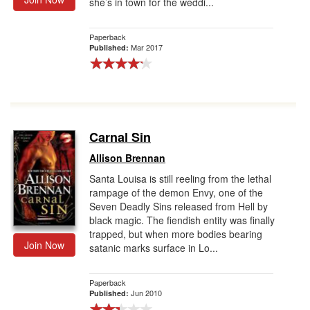
she’s in town for the weddi...
Paperback
Mar 2017
Published:
Carnal Sin
Allison Brennan
Santa Louisa is still reeling from the lethal
rampage of the demon Envy, one of the
Seven Deadly Sins released from Hell by
black magic. The fiendish entity was finally
trapped, but when more bodies bearing
Join Now
satanic marks surface in Lo...
Paperback
Jun 2010
Published: