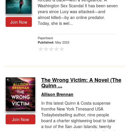
Washington Sex Scandal It has been seven
years since Lucy was attacked—and
almost killed—by an online predator.
Join Now
Today, she is wel...
Paperback
May 2023
Published:
The Wrong Victim: A Novel (The
Quinn ...
Allison Brennan
In this latest Quinn & Costa suspense
fromthe New York Timesand USA
Todaybestselling author, nine people
Join Now
board a charter sightseeing boat to take
a tour of the San Juan Islands; twenty