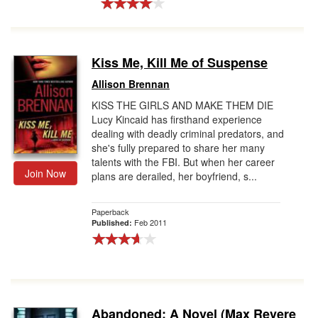
Kiss Me, Kill Me of Suspense
Allison Brennan
KISS THE GIRLS AND MAKE THEM DIE
Lucy Kincaid has firsthand experience
dealing with deadly criminal predators, and
she's fully prepared to share her many
talents with the FBI. But when her career
Join Now
plans are derailed, her boyfriend, s...
Paperback
Feb 2011
Published:
Abandoned: A Novel (Max Revere