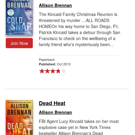
Allison Brennan
The Kincaid Family Christmas Reunion is
threatened by murder …ALL ROADS
HOMEOn his way home to San Diego, P.I.
Patrick Kincaid takes a detour through San
Francisco to check on the wellbeing of a
Join Now
family friend who's mysteriously been...
Paperback
Oct 2013
Published:
Dead Heat
Allison Brennan
FBI Agent Lucy Kincaid takes on her most
explosive case yet in New York Times
bestseller Allison Brennan's Dead