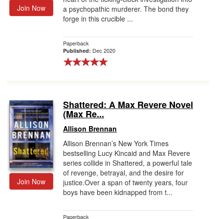
Join Now
a psychopathic murderer. The bond they
forge in this crucible ...
Paperback
Dec 2020
Published:
Shattered: A Max Revere Novel
(Max Re...
Allison Brennan
Allison Brennan’s New York Times
bestselling Lucy Kincaid and Max Revere
series collide in Shattered, a powerful tale
of revenge, betrayal, and the desire for
Join Now
justice.Over a span of twenty years, four
boys have been kidnapped from t...
Paperback