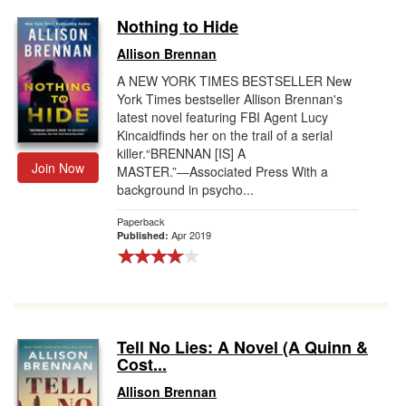
Nothing to Hide
Allison Brennan
A NEW YORK TIMES BESTSELLER New
York Times bestseller Allison Brennan's
latest novel featuring FBI Agent Lucy
Kincaidfinds her on the trail of a serial
killer.“BRENNAN [IS] A
Join Now
MASTER.”―Associated Press With a
background in psycho...
Paperback
Apr 2019
Published:
Tell No Lies: A Novel (A Quinn &
Cost...
Allison Brennan