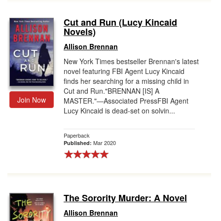
Cut and Run (Lucy Kincaid
Novels)
Allison Brennan
New York Times bestseller Brennan's latest
novel featuring FBI Agent Lucy Kincaid
finds her searching for a missing child in
Cut and Run."BRENNAN [IS] A
Join Now
MASTER."―Associated PressFBI Agent
Lucy Kincaid is dead-set on solvin...
Paperback
Mar 2020
Published:
The Sorority Murder: A Novel
Allison Brennan