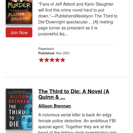
"Fans of Jeff Abbott and Karin Slaughter
will find this crime novel hard to put
down."—PublishersWeeklyon The Third to
Die"Downright spectacular… [A] riveting
page turner as prescient as it is
Join Now
purposeful.&q...
Paperback
Nov 2021
Published:
The Third to Die: A Novel (A
Quinn & ...
Allison Brennan
A notorious serial killer is back An edgy
female police detective. An ambitious FBI
special agent. Together they are at the
heart of the ticking-clock investigation into