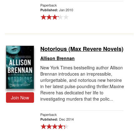
Paperback
Jan 2010
Published:
Notorious (Max Revere Novels)
Allison Brennan
New York Times bestselling author Allison
Brennan introduces an irrepressible,
unforgettable, and notorious new heroine
in her latest pulse-pounding thriller.Maxine
Revere has dedicated her life to
Join Now
investigating murders that the polic...
Paperback
Dec 2014
Published: