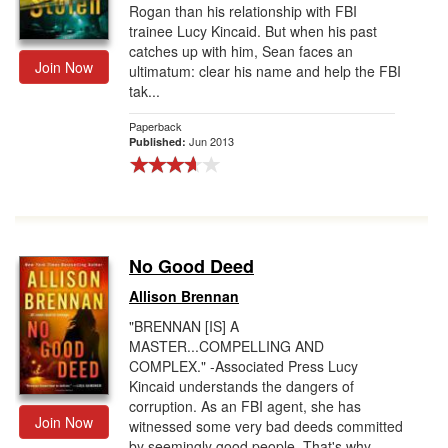
Rogan than his relationship with FBI
trainee Lucy Kincaid. But when his past
catches up with him, Sean faces an
Join Now
ultimatum: clear his name and help the FBI
tak...
Paperback
Jun 2013
Published:
No Good Deed
Allison Brennan
"BRENNAN [IS] A
MASTER...COMPELLING AND
COMPLEX." -Associated Press Lucy
Kincaid understands the dangers of
corruption. As an FBI agent, she has
Join Now
witnessed some very bad deeds committed
by seemingly good people. That's why ...