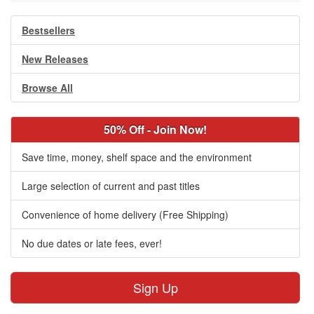
Bestsellers
New Releases
Browse All
50% Off - Join Now!
Save time, money, shelf space and the environment
Large selection of current and past titles
Convenience of home delivery (Free Shipping)
No due dates or late fees, ever!
Sign Up