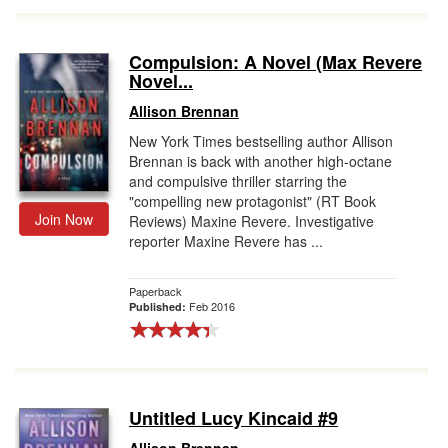
Compulsion: A Novel (Max Revere
Novel...
Allison Brennan
New York Times bestselling author Allison
Brennan is back with another high-octane
and compulsive thriller starring the
"compelling new protagonist" (RT Book
Join Now
Reviews) Maxine Revere. Investigative
reporter Maxine Revere has ...
Paperback
Feb 2016
Published:
Untitled Lucy Kincaid #9