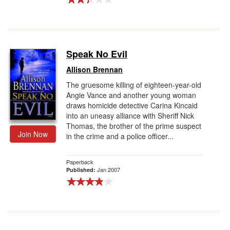
Speak No Evil
Allison Brennan
The gruesome killing of eighteen-year-old
Angie Vance and another young woman
draws homicide detective Carina Kincaid
into an uneasy alliance with Sheriff Nick
Thomas, the brother of the prime suspect
Join Now
in the crime and a police officer...
Paperback
Jan 2007
Published: