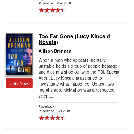
May 2018
Published:
Too Far Gone (Lucy Kincaid
Novels)
Allison Brennan
When a man who appears mentally
unstable holds a group of people hostage
and dies in a shootout with the FBI, Special
Agent Lucy Kincaid is assigned to
Join Now
investigate what happened. Up until two
months ago, McMahon was a respected
scient...
Paperback
Oct 2018
Published: