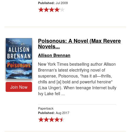
Jul 2009
Published:
Poisonous: A Novel (Max Revere
Novels...
Allison Brennan
New York Times bestselling author Allison
Brennan's latest electrifying novel of
suspense, Poisonous, "has it all―thrills,
chills and [a] bold and powerful heroine"
Join Now
(Lisa Unger). When teenage Internet bully
Ivy Lake fell ...
Paperback
Aug 2017
Published: