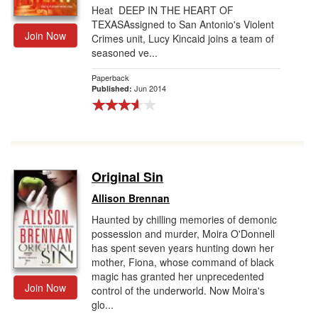
Heat DEEP IN THE HEART OF
TEXASAssigned to San Antonio's Violent
Join Now
Crimes unit, Lucy Kincaid joins a team of
seasoned ve...
Paperback
Jun 2014
Published:
Original Sin
Allison Brennan
Haunted by chilling memories of demonic
possession and murder, Moira O'Donnell
has spent seven years hunting down her
mother, Fiona, whose command of black
magic has granted her unprecedented
Join Now
control of the underworld. Now Moira's
glo...