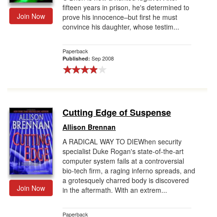
fifteen years in prison, he's determined to
Join Now
prove his innocence–but first he must
convince his daughter, whose testim...
Paperback
Sep 2008
Published:
Cutting Edge of Suspense
Allison Brennan
A RADICAL WAY TO DIEWhen security
specialist Duke Rogan's state-of-the-art
computer system fails at a controversial
bio-tech firm, a raging inferno spreads, and
a grotesquely charred body is discovered
Join Now
in the aftermath. With an extrem...
Paperback