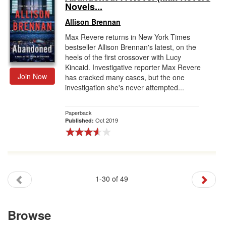
Novels...
Allison Brennan
Max Revere returns in New York Times
bestseller Allison Brennan's latest, on the
heels of the first crossover with Lucy
Kincaid. Investigative reporter Max Revere
Join Now
has cracked many cases, but the one
investigation she's never attempted...
Paperback
Oct 2019
Published:
1-30 of 49
Browse