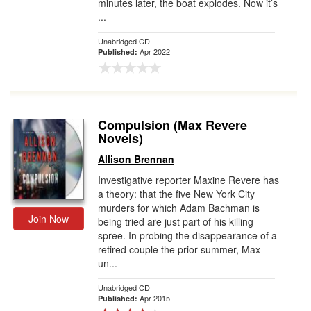
minutes later, the boat explodes. Now it’s
...
Unabridged CD
Apr 2022
Published:
Compulsion (Max Revere
Novels)
Allison Brennan
Investigative reporter Maxine Revere has
a theory: that the five New York City
murders for which Adam Bachman is
Join Now
being tried are just part of his killing
spree. In probing the disappearance of a
retired couple the prior summer, Max
un...
Unabridged CD
Apr 2015
Published: