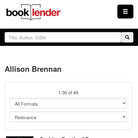
Close
Sign In
Browse
Allison Brennan
Prices & Plans
How It Works
1-30 of 49
Testimonials
Sign Up