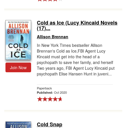
Cold as Ice (Lucy Kincaid Novels
(17)...
Allison Brennan
In New York Times bestseller Allison
Brennan's Cold as Ice,FBI Agent Lucy
Kincaid must get into the head of a
psychopath to save her family, and herself
Join Now
Two years ago, FBI Agent Lucy Kincaid put
psychopath Elise Hansen Hunt in juveni...
Paperback
Oct 2020
Published:
Cold Snap