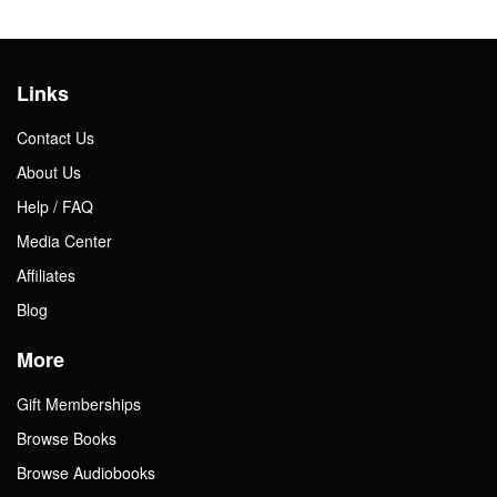
Links
Contact Us
About Us
Help / FAQ
Media Center
Affiliates
Blog
More
Gift Memberships
Browse Books
Browse Audiobooks