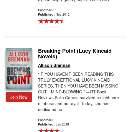
Paperback
Nov 2015
Published:
Breaking Point (Lucy Kincaid
Novels)
Allison Brennan
"IF YOU HAVEN'T BEEN READING THIS
TRULY EXCEPTIONAL LUCY KINCAID
SERIES, THEN YOU HAVE BEEN MISSING
OUT…MIND-BLOWING." ―RT Book
Join Now
Reviews Bella Caruso survived a nightmare
of abuse and betrayal. Today, she has
dedicated he...
Paperback
Jan 2018
Published: