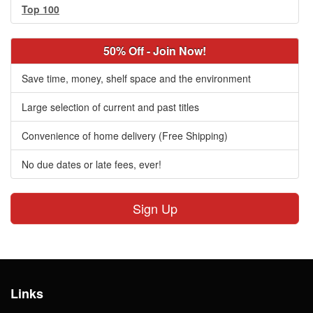
Top 100
50% Off - Join Now!
Save time, money, shelf space and the environment
Large selection of current and past titles
Convenience of home delivery (Free Shipping)
No due dates or late fees, ever!
Sign Up
Links