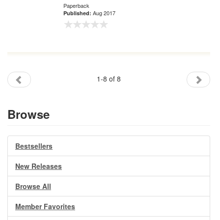
Paperback
Aug 2017
Published:
1-8 of 8
Browse
Bestsellers
New Releases
Browse All
Member Favorites