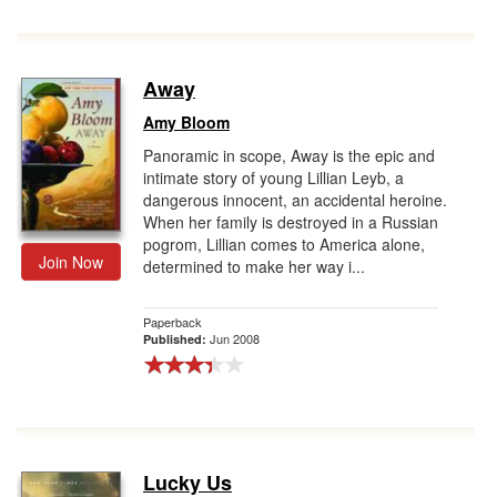
Away
Amy Bloom
Panoramic in scope, Away is the epic and
intimate story of young Lillian Leyb, a
dangerous innocent, an accidental heroine.
When her family is destroyed in a Russian
pogrom, Lillian comes to America alone,
Join Now
determined to make her way i...
Paperback
Jun 2008
Published:
Lucky Us