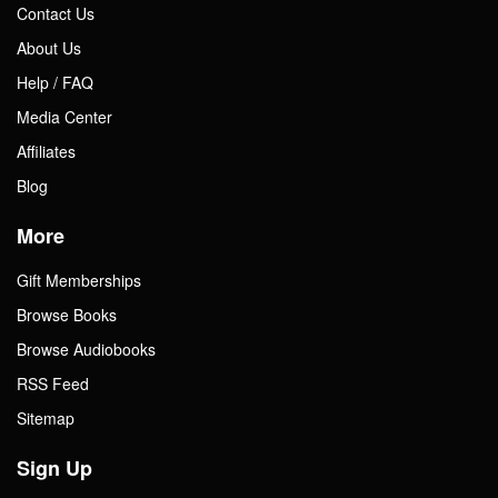
Contact Us
About Us
Help / FAQ
Media Center
Affiliates
Blog
More
Gift Memberships
Browse Books
Browse Audiobooks
RSS Feed
Sitemap
Sign Up