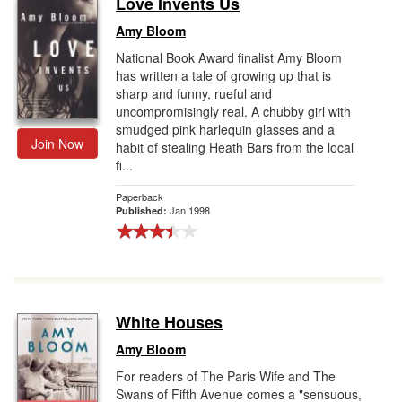
Love Invents Us
Gift Center
Amy Bloom
National Book Award finalist Amy Bloom
has written a tale of growing up that is
sharp and funny, rueful and
uncompromisingly real. A chubby girl with
smudged pink harlequin glasses and a
Join Now
habit of stealing Heath Bars from the local
fi...
Paperback
Jan 1998
Published:
White Houses
Amy Bloom
For readers of The Paris Wife and The
Swans of Fifth Avenue comes a "sensuous,