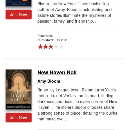
Bloom, the New York Times bestselling
author of Away. Bloom's astonishing and
Join Now
astute stories illuminate the mysteries of
passion, family, and friendship. ...
Paperback
Jan 2011
Published:
New Haven Noir
Amy Bloom
"In an Ivy League town, Bloom turns Yale's
motto--Lux et Veritas--on its head, finding
darkness and deceit in every corner of New
Haven...The stories Bloom chooses share
a strong sense of place, detailing the quirks
Join Now
that make eve...