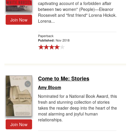
captivating account of a forbidden affair
between two women" (People)—Eleanor
Roosevelt and "first friend" Lorena Hickok.
Join Now
Lorena...
Paperback
Nov 2018
Published:
Come to Me: Stories
Amy Bloom
Nominated for a National Book Award, this
fresh and stunning collection of stories
takes the reader deep into the heart of the
most alarming and joyful human
relationships.
Join Now