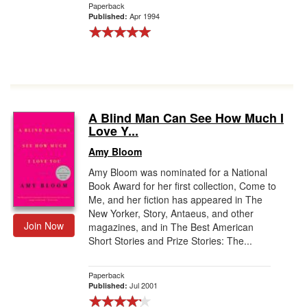
Paperback
Apr 1994
Published:
A Blind Man Can See How Much I
Love Y...
Amy Bloom
Amy Bloom was nominated for a National
Book Award for her first collection, Come to
Me, and her fiction has appeared in The
New Yorker, Story, Antaeus, and other
Join Now
magazines, and in The Best American
Short Stories and Prize Stories: The...
Paperback
Jul 2001
Published: