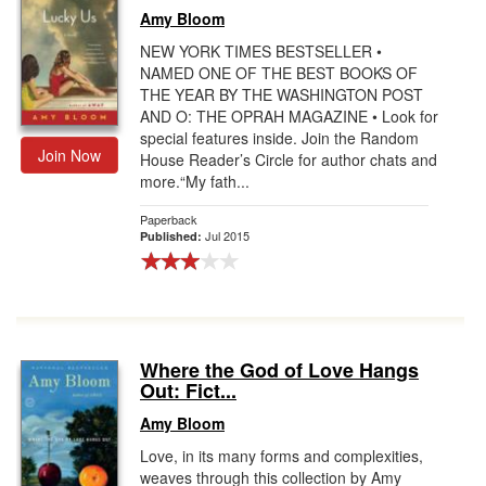
Amy Bloom
NEW YORK TIMES BESTSELLER •
NAMED ONE OF THE BEST BOOKS OF
THE YEAR BY THE WASHINGTON POST
AND O: THE OPRAH MAGAZINE • Look for
special features inside. Join the Random
Join Now
House Reader’s Circle for author chats and
more.“My fath...
Paperback
Jul 2015
Published:
Where the God of Love Hangs
Out: Fict...
Amy Bloom
Love, in its many forms and complexities,
weaves through this collection by Amy