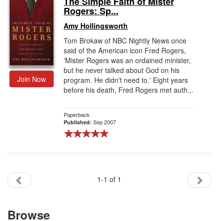
The Simple Faith of Mister
Rogers: Sp...
Gift Center
Amy Hollingsworth
Tom Brokaw of NBC Nightly News once
said of the American icon Fred Rogers,
'Mister Rogers was an ordained minister,
but he never talked about God on his
Join Now
program. He didn't need to.' Eight years
before his death, Fred Rogers met auth...
Paperback
Sep 2007
Published:
1-1 of 1
Browse