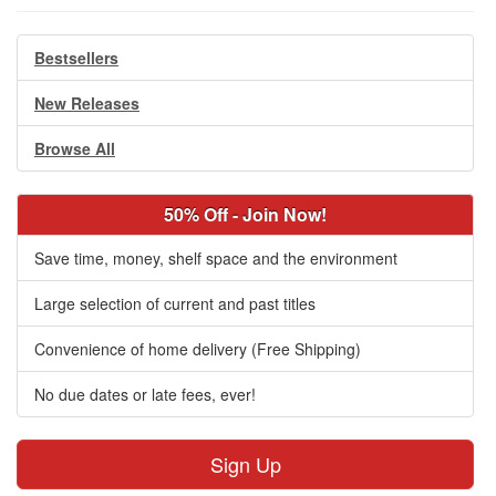
Bestsellers
New Releases
Browse All
50% Off - Join Now!
Save time, money, shelf space and the environment
Large selection of current and past titles
Convenience of home delivery (Free Shipping)
No due dates or late fees, ever!
Sign Up