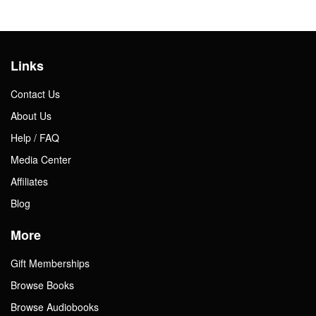
Links
Contact Us
About Us
Help / FAQ
Media Center
Affiliates
Blog
More
Gift Memberships
Browse Books
Browse Audiobooks