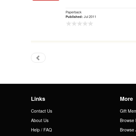
Paperback
Jul 2011
Published:
Links
More
Contact Us
Gift Me
About Us
Browse 
Help / FAQ
Browse 