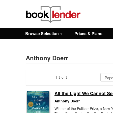
Close
Sign In
Browse Selection
Prices & Plans
Browse
Prices & Plans
Anthony Doerr
How It Works
1-3 of 3
Testimonials
All the Light We Cannot Se
Anthony Doerr
Sign Up
Winner of the Pulitzer Prize, a New 