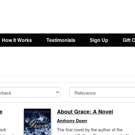
How It Works
Testimonials
Sign Up
Gift 
e
About Grace: A Novel
Anthony Doerr
York
The first novel by the author of the