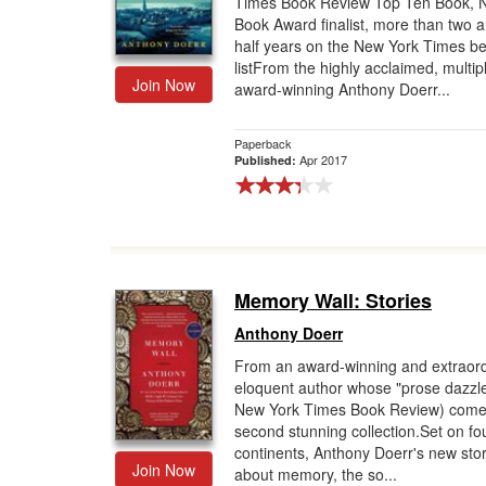
Times Book Review Top Ten Book, N
Book Award finalist, more than two 
Gift Center
half years on the New York Times be
listFrom the highly acclaimed, multip
Join Now
award-winning Anthony Doerr...
Paperback
Apr 2017
Published:
Memory Wall: Stories
Anthony Doerr
From an award-winning and extraord
eloquent author whose "prose dazzl
New York Times Book Review) come
second stunning collection.Set on fo
continents, Anthony Doerr's new stor
Join Now
about memory, the so...