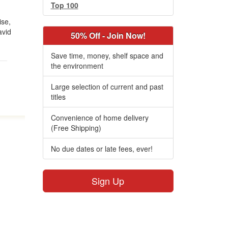
Top 100
ise,
avid
50% Off - Join Now!
Save time, money, shelf space and
the environment
Large selection of current and past
titles
Convenience of home delivery
(Free Shipping)
No due dates or late fees, ever!
Sign Up