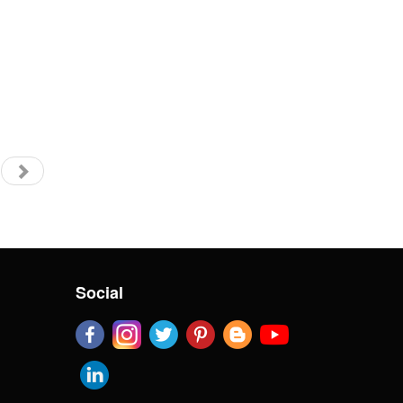
Social