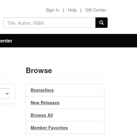
Sign In
|
Help
|
Gift Center
Center
Browse
Bestsellers
New Releases
Browse All
Member Favorites