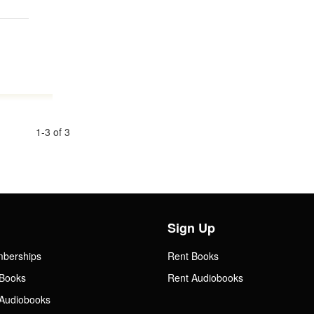
1-3 of 3
Sign Up
mberships
Rent Books
Books
Rent Audiobooks
Audiobooks