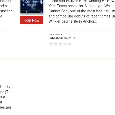
ational
acclaimed Pulitzer Prize-winning #1 New
and a
York Times bestseller All the Light We
stseller
Cannot See, one of the most beautiful, w
le
and compelling debuts of recent times.D
Join Now
Winkler begins life in Anchor...
Paperback
Oct 2015
Published:
inarily
es" (The
s a
ur
ies are