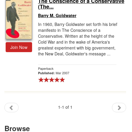
The Conscience of a Conservative
(The...
Gift Center
Barry M. Goldwater
In 1960, Barry Goldwater set forth his brief
manifesto in The Conscience of a
Conservative. Written at the height of the
Cold War and in the wake of America's
Join Now
greatest experiment with big government,
the New Deal, Goldwater's message ...
Paperback
Mar 2007
Published:
1-1 of 1
Browse