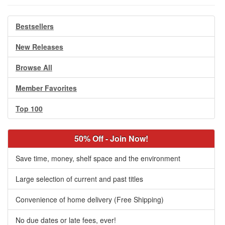
Bestsellers
New Releases
Browse All
Member Favorites
Top 100
50% Off - Join Now!
Save time, money, shelf space and the environment
Large selection of current and past titles
Convenience of home delivery (Free Shipping)
No due dates or late fees, ever!