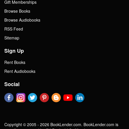
Gift Memberships
Browse Books
Browse Audiobooks
RSS Feed
Sitemap
Sign Up
Rent Books
Rent Audiobooks
Social
Copyright © 2005 - 2026 BookLender.com. BookLender.com is