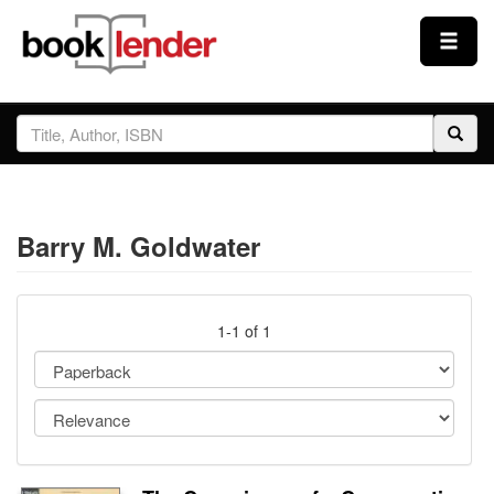
Close
Sign In
Browse
Barry M. Goldwater
Prices & Plans
How It Works
1-1 of 1
Testimonials
Sign Up