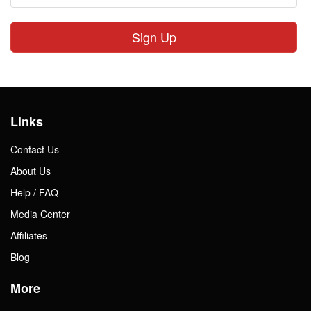
Sign Up
Links
Contact Us
About Us
Help / FAQ
Media Center
Affiliates
Blog
More