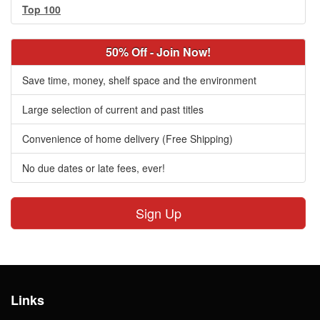
Top 100
50% Off - Join Now!
Save time, money, shelf space and the environment
Large selection of current and past titles
Convenience of home delivery (Free Shipping)
No due dates or late fees, ever!
Sign Up
Links