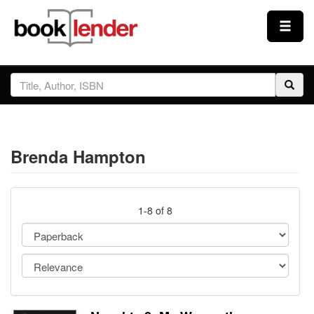
Close
Sign In
Browse
Brenda Hampton
Prices & Plans
How It Works
1-8 of 8
Testimonials
Sign Up