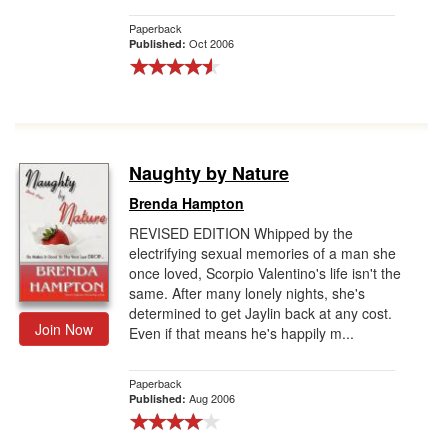
Paperback
Oct 2006
Published:
Naughty by Nature
Brenda Hampton
REVISED EDITION Whipped by the
electrifying sexual memories of a man she
once loved, Scorpio Valentino's life isn't the
same. After many lonely nights, she's
determined to get Jaylin back at any cost.
Join Now
Even if that means he's happily m...
Paperback
Aug 2006
Published: