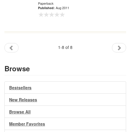
Paperback
Aug 2011
Published:
1-8 of 8
Browse
Bestsellers
New Releases
Browse All
Member Favorites