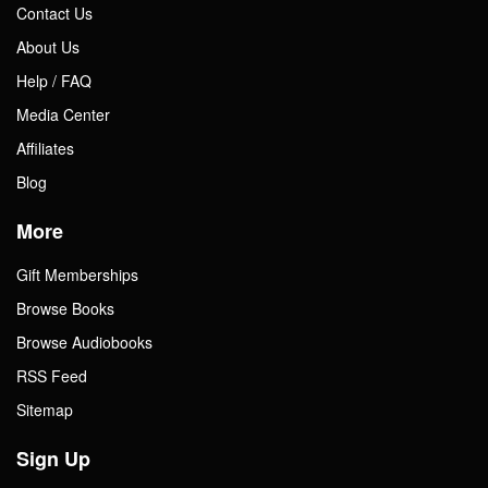
Contact Us
About Us
Help / FAQ
Media Center
Affiliates
Blog
More
Gift Memberships
Browse Books
Browse Audiobooks
RSS Feed
Sitemap
Sign Up