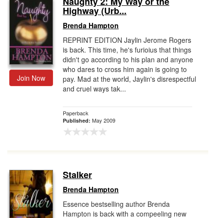
Naughty 2: My Way or the
Highway (Urb...
Gift Center
Brenda Hampton
REPRINT EDITION Jaylin Jerome Rogers
is back. This time, he's furioius that things
didn't go according to his plan and anyone
who dares to cross him again is going to
Join Now
pay. Mad at the world, Jaylin's disrespectful
and cruel ways tak...
Paperback
May 2009
Published:
Stalker
Brenda Hampton
Essence bestselling author Brenda
Hampton is back with a compeeling new