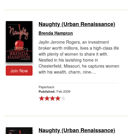
Naughty (Urban Renaissance)
Brenda Hampton
Jaylin Jerome Rogers, an investment
broker worth millions, lives a high-class life
with plenty of women to share it with.
Nestled in his lavishing home in
Chesterfield, Missouri, he captures women
Join Now
with his wealth, charm, nine-...
Paperback
Feb 2009
Published:
Naughty (Urban Renaissance)