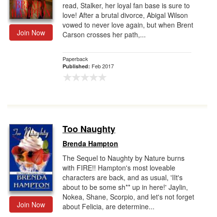
read, Stalker, her loyal fan base is sure to
love! After a brutal divorce, Abigal Wilson
vowed to never love again, but when Brent
Join Now
Carson crosses her path,...
Paperback
Feb 2017
Published:
Too Naughty
Brenda Hampton
The Sequel to Naughty by Nature burns
with FIRE!! Hampton's most loveable
characters are back, and as usual, 'IIt's
about to be some sh** up in here!' Jaylin,
Nokea, Shane, Scorpio, and let's not forget
Join Now
about Felicia, are determine...