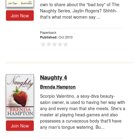
own to share about the "bad boy" of The
Naughty Series, Jaylin Rogers? Shhhh-
Join Now
that's what most women say ...
Paperback
Oct 2010
Published:
Naughty 4
Brenda Hampton
Scorpio Valentino, a sexy-diva beauty-
salon owner, is used to having her way with
any and every man that she meets. She's a
master at playing head-games and also
possesses a curvaceous body that'll have
Join Now
any man's tongue watering. Bu...