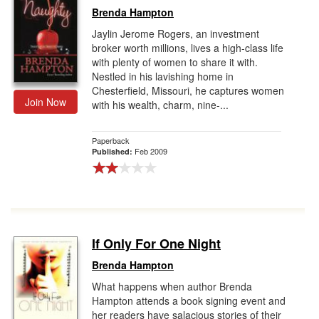
Brenda Hampton
Jaylin Jerome Rogers, an investment
broker worth millions, lives a high-class life
with plenty of women to share it with.
Nestled in his lavishing home in
Chesterfield, Missouri, he captures women
Join Now
with his wealth, charm, nine-...
Paperback
Feb 2009
Published:
If Only For One Night
Brenda Hampton
What happens when author Brenda
Hampton attends a book signing event and
her readers have salacious stories of their