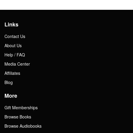
Links
Contact Us
About Us
Help / FAQ
Media Center
Affiliates
Blog
More
Gift Memberships
Browse Books
Browse Audiobooks