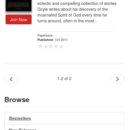
eclectic and compelling collection of stories
Doyle writes about his discovery of the
incarnated Spirit of God every time he
Join Now
turns around, often in the most...
Paperback
Oct 2011
Published:
1-2 of 2
Browse
Bestsellers