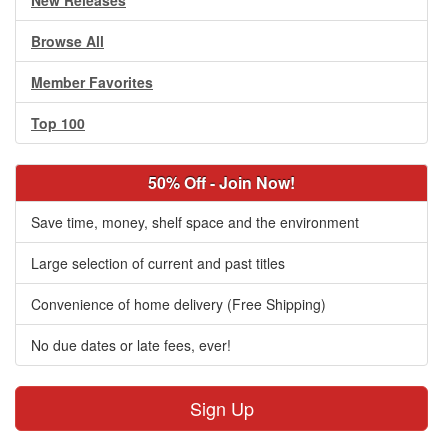
New Releases
Browse All
Member Favorites
Top 100
50% Off - Join Now!
Save time, money, shelf space and the environment
Large selection of current and past titles
Convenience of home delivery (Free Shipping)
No due dates or late fees, ever!
Sign Up