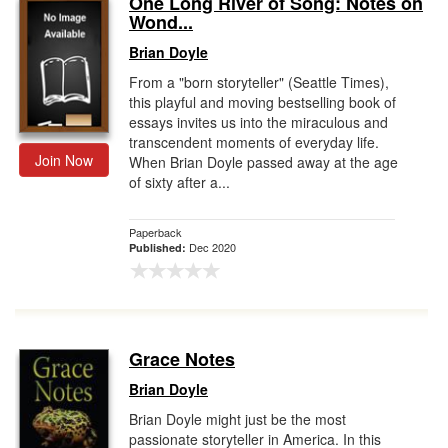
One Long River of Song: Notes on
Wond...
Gift Center
Brian Doyle
From a "born storyteller" (Seattle Times),
this playful and moving bestselling book of
essays invites us into the miraculous and
transcendent moments of everyday life.
Join Now
When Brian Doyle passed away at the age
of sixty after a...
Paperback
Dec 2020
Published:
Grace Notes
Brian Doyle
Brian Doyle might just be the most
passionate storyteller in America. In this