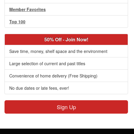
Member Favorites
Top 100
50% Off - Join Now!
Save time, money, shelf space and the environment
Large selection of current and past titles
Convenience of home delivery (Free Shipping)
No due dates or late fees, ever!
Sign Up