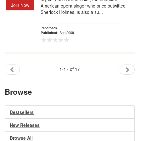
Join Now
American opera singer who once outwitted
Sherlock Holmes, is also a su...
Paperback
Sep 2009
Published:
1-17 of 17
Browse
Bestsellers
New Releases
Browse All