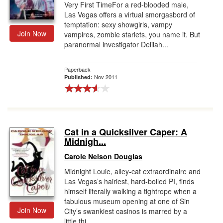
Very First TimeFor a red-blooded male,
Las Vegas offers a virtual smorgasbord of
temptation: sexy showgirls, vampy
Join Now
vampires, zombie starlets, you name it. But
paranormal investigator Delilah...
Paperback
Nov 2011
Published:
Cat in a Quicksilver Caper: A
Midnigh...
Carole Nelson Douglas
Midnight Louie, alley-cat extraordinaire and
Las Vegas’s hairiest, hard-boiled PI, finds
himself literally walking a tightrope when a
fabulous museum opening at one of Sin
Join Now
City’s swankiest casinos is marred by a
little thi...