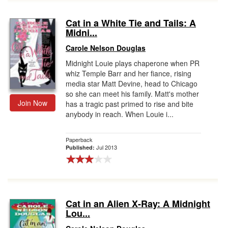
Cat in a White Tie and Tails: A
Midni...
Carole Nelson Douglas
Midnight Louie plays chaperone when PR
whiz Temple Barr and her fiance, rising
media star Matt Devine, head to Chicago
so she can meet his family. Matt's mother
Join Now
has a tragic past primed to rise and bite
anybody in reach. When Louie i...
Paperback
Jul 2013
Published:
Cat in an Alien X-Ray: A Midnight
Lou...