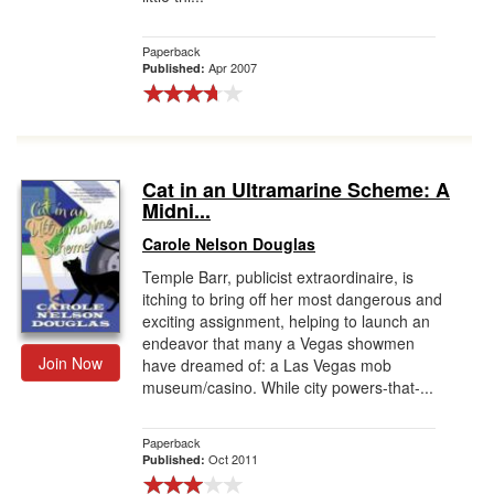
Paperback
Apr 2007
Published:
Cat in an Ultramarine Scheme: A
Midni...
Carole Nelson Douglas
Temple Barr, publicist extraordinaire, is
itching to bring off her most dangerous and
exciting assignment, helping to launch an
endeavor that many a Vegas showmen
Join Now
have dreamed of: a Las Vegas mob
museum/casino. While city powers-that-...
Paperback
Oct 2011
Published: