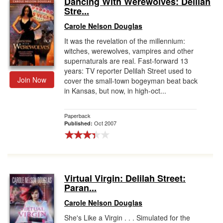
Dancing With Werewolves: Delilah
Stre...
Gift Center
Carole Nelson Douglas
It was the revelation of the millennium:
witches, werewolves, vampires and other
supernaturals are real. Fast-forward 13
years: TV reporter Delilah Street used to
Join Now
cover the small-town bogeyman beat back
in Kansas, but now, in high-oct...
Paperback
Oct 2007
Published:
Virtual Virgin: Delilah Street:
Paran...
Carole Nelson Douglas
She's Like a Virgin . . . Simulated for the