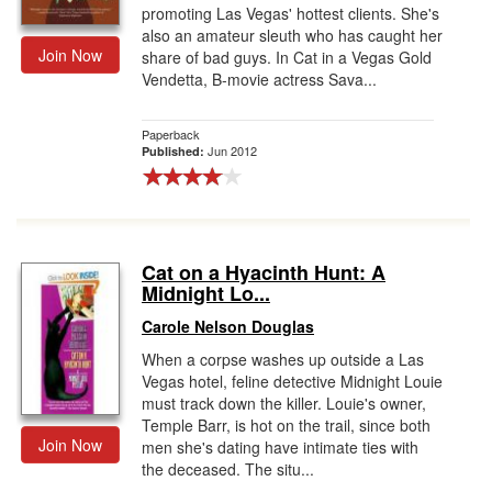
promoting Las Vegas' hottest clients. She's
also an amateur sleuth who has caught her
Join Now
share of bad guys. In Cat in a Vegas Gold
Vendetta, B-movie actress Sava...
Paperback
Jun 2012
Published:
Cat on a Hyacinth Hunt: A
Midnight Lo...
Carole Nelson Douglas
When a corpse washes up outside a Las
Vegas hotel, feline detective Midnight Louie
must track down the killer. Louie's owner,
Temple Barr, is hot on the trail, since both
Join Now
men she's dating have intimate ties with
the deceased. The situ...