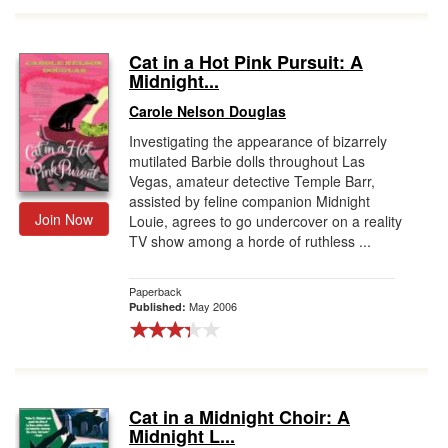
Cat in a Hot Pink Pursuit: A
Midnight...
Carole Nelson Douglas
Investigating the appearance of bizarrely
mutilated Barbie dolls throughout Las
Vegas, amateur detective Temple Barr,
assisted by feline companion Midnight
Join Now
Louie, agrees to go undercover on a reality
TV show among a horde of ruthless ...
Paperback
May 2006
Published:
Cat in a Midnight Choir: A
Midnight L...