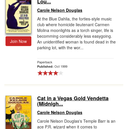
Lou...
Carole Nelson Douglas
At the Blue Dahlia, the forties-style music
club where homicide lieutenant Carmen
Molina moonlights as a torch singer, life is
becomming considerably less easygoing.
Join Now
An unidentified woman is found dead in the
parking lot, with the wor...
Paperback
Oct 1999
Published:
Cat in a Vegas Gold Vendetta
(Midnigh...
Carole Nelson Douglas
Carole Nelson Douglas's Temple Barr is an
ace P.R. wizard when it comes to