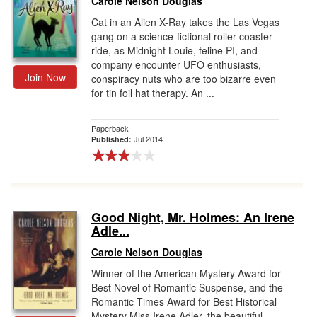
Carole Nelson Douglas
Cat in an Alien X-Ray takes the Las Vegas
gang on a science-fictional roller-coaster
ride, as Midnight Louie, feline PI, and
company encounter UFO enthusiasts,
Join Now
conspiracy nuts who are too bizarre even
for tin foil hat therapy. An ...
Paperback
Jul 2014
Published:
Good Night, Mr. Holmes: An Irene
Adle...
Carole Nelson Douglas
Winner of the American Mystery Award for
Best Novel of Romantic Suspense, and the
Romantic Times Award for Best Historical
Mystery Miss Irene Adler, the beautiful