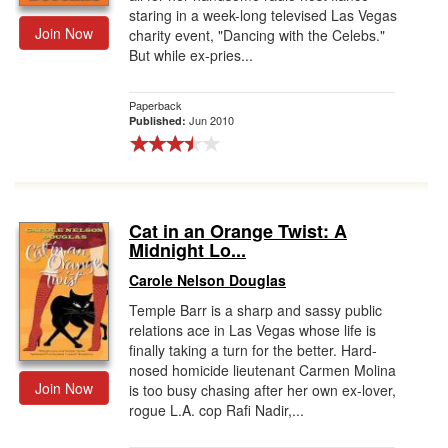
staring in a week-long televised Las Vegas
Join Now
charity event, "Dancing with the Celebs."
But while ex-pries...
Paperback
Jun 2010
Published:
Cat in an Orange Twist: A
Midnight Lo...
Carole Nelson Douglas
Temple Barr is a sharp and sassy public
relations ace in Las Vegas whose life is
finally taking a turn for the better. Hard-
nosed homicide lieutenant Carmen Molina
Join Now
is too busy chasing after her own ex-lover,
rogue L.A. cop Rafi Nadir,...