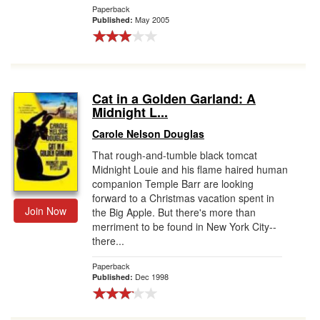
Paperback
May 2005
Published:
Cat in a Golden Garland: A
Midnight L...
Carole Nelson Douglas
That rough-and-tumble black tomcat
Midnight Louie and his flame haired human
companion Temple Barr are looking
forward to a Christmas vacation spent in
Join Now
the Big Apple. But there's more than
merriment to be found in New York City--
there...
Paperback
Dec 1998
Published: