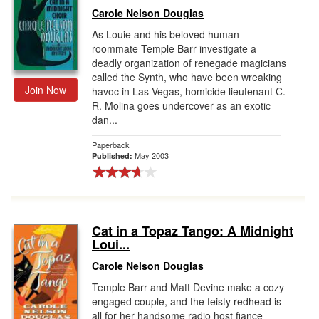
Carole Nelson Douglas
As Louie and his beloved human
roommate Temple Barr investigate a
deadly organization of renegade magicians
called the Synth, who have been wreaking
Join Now
havoc in Las Vegas, homicide lieutenant C.
R. Molina goes undercover as an exotic
dan...
Paperback
May 2003
Published:
Cat in a Topaz Tango: A Midnight
Loui...
Carole Nelson Douglas
Temple Barr and Matt Devine make a cozy
engaged couple, and the feisty redhead is
all for her handsome radio host fiance