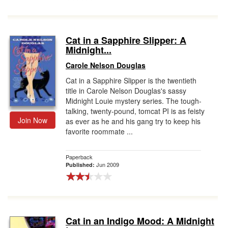
Cat in a Sapphire Slipper: A
Midnight...
Carole Nelson Douglas
Cat in a Sapphire Slipper is the twentieth
title in Carole Nelson Douglas's sassy
Midnight Louie mystery series. The tough-
talking, twenty-pound, tomcat PI is as feisty
Join Now
as ever as he and his gang try to keep his
favorite roommate ...
Paperback
Jun 2009
Published:
Cat in an Indigo Mood: A Midnight