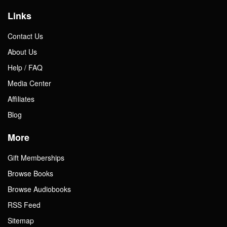
Links
Contact Us
About Us
Help / FAQ
Media Center
Affiliates
Blog
More
Gift Memberships
Browse Books
Browse Audiobooks
RSS Feed
Sitemap