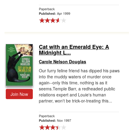
Paperback
Apr 1999
Published:
Cat with an Emerald Eye: A
Midnight L...
Carole Nelson Douglas
Our furry feline friend has dipped his paws
into the muddy waters of murder once
again--only this time, nothing is as it
seems.Temple Barr, a redheaded public
Join Now
relations expert and Louie's human
partner, won't be trick-or-treating this...
Paperback
Nov 1997
Published: