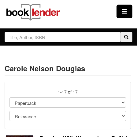
Close
Sign In
Browse
Carole Nelson Douglas
Prices & Plans
How It Works
1-17 of 17
Testimonials
Sign Up