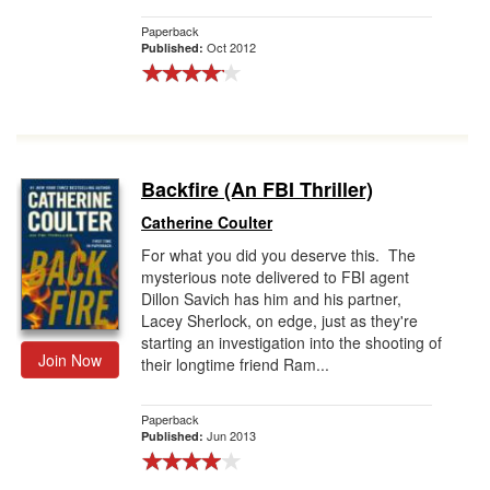
Paperback
Oct 2012
Published:
Backfire (An FBI Thriller)
Catherine Coulter
For what you did you deserve this. The
mysterious note delivered to FBI agent
Dillon Savich has him and his partner,
Lacey Sherlock, on edge, just as they're
starting an investigation into the shooting of
Join Now
their longtime friend Ram...
Paperback
Jun 2013
Published: