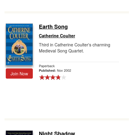
Earth Song
Catherine Coulter
Third in Catherine Coulter's charming
Medieval Song Quartet.
Paperback
Nov 2002
Published:
Join Now
Night Shadow