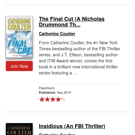
The Final Cut (A Nicholas
Drummond Th...
Catherine Coulter
From Catherine Coulter, the #1 New York
Times-bestselling author of the FBI Thriller
series, and J.T. Ellison, bestselling author
and ITW Award winner, comes the first
Join Now
book in a brilliant new international thriller
series featuring a ...
Paperback
Sep 2014
Published:
Insidious (An FBI Thriller)