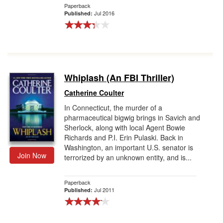
Paperback
Jul 2016
Published:
Whiplash (An FBI Thriller)
Catherine Coulter
In Connecticut, the murder of a
pharmaceutical bigwig brings in Savich and
Sherlock, along with local Agent Bowie
Richards and P.I. Erin Pulaski. Back in
Washington, an important U.S. senator is
Join Now
terrorized by an unknown entity, and is...
Paperback
Jul 2011
Published: