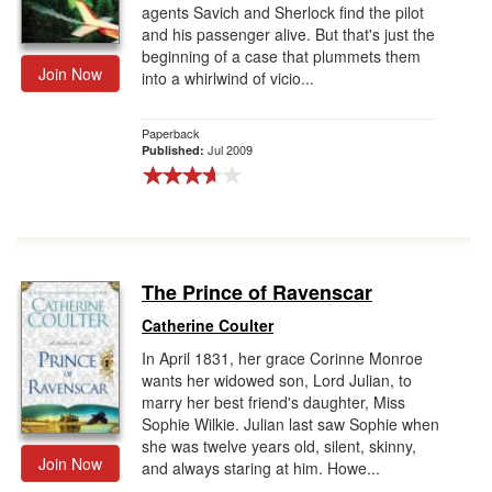
agents Savich and Sherlock find the pilot
and his passenger alive. But that's just the
beginning of a case that plummets them
Join Now
into a whirlwind of vicio...
Paperback
Jul 2009
Published:
The Prince of Ravenscar
Catherine Coulter
In April 1831, her grace Corinne Monroe
wants her widowed son, Lord Julian, to
marry her best friend's daughter, Miss
Sophie Wilkie. Julian last saw Sophie when
she was twelve years old, silent, skinny,
Join Now
and always staring at him. Howe...