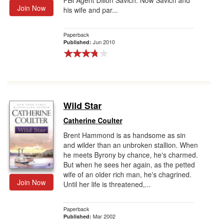
FBI Agent Dillon Savich. Now Savich and
Join Now
his wife and par...
Paperback
Jun 2010
Published:
Wild Star
Catherine Coulter
Brent Hammond is as handsome as sin
and wilder than an unbroken stallion. When
he meets Byrony by chance, he's charmed.
But when he sees her again, as the petted
wife of an older rich man, he's chagrined.
Join Now
Until her life is threatened,...
Paperback
Mar 2002
Published: