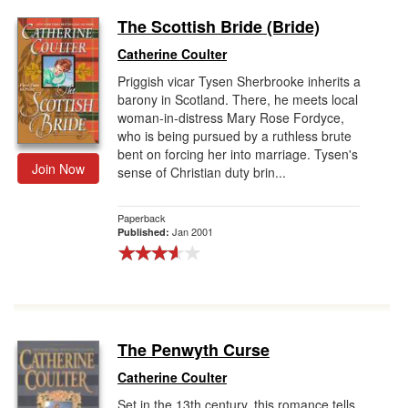
The Scottish Bride (Bride)
Catherine Coulter
Priggish vicar Tysen Sherbrooke inherits a
barony in Scotland. There, he meets local
woman-in-distress Mary Rose Fordyce,
who is being pursued by a ruthless brute
bent on forcing her into marriage. Tysen's
Join Now
sense of Christian duty brin...
Paperback
Jan 2001
Published:
The Penwyth Curse
Catherine Coulter
Set in the 13th century, this romance tells