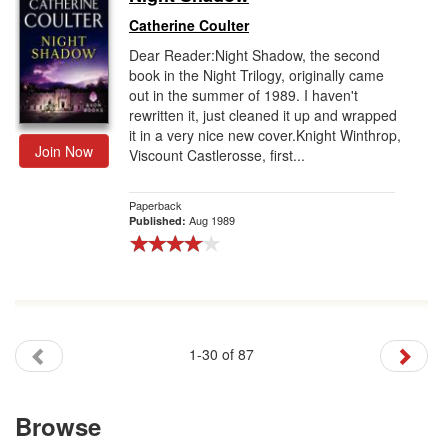
Catherine Coulter
Dear Reader:Night Shadow, the second
book in the Night Trilogy, originally came
out in the summer of 1989. I haven't
rewritten it, just cleaned it up and wrapped
it in a very nice new cover.Knight Winthrop,
Join Now
Viscount Castlerosse, first...
Paperback
Aug 1989
Published:
1-30 of 87
Browse