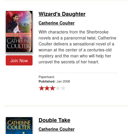
Wizard's Daughter
Catherine Coulter
With characters from the Sherbrooke
novels and a paranormal twist, Catherine
Coulter delivers a sensational novel of a
woman at the center of a centuries-old
mystery and the man who will help her
Join Now
unravel the secrets of her heart.
Paperback
Jan 2008
Published:
Double Take
Catherine Coulter