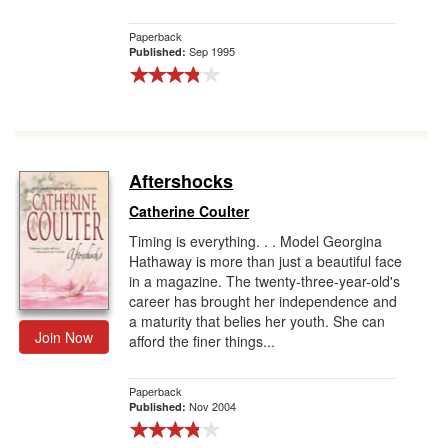
Paperback
Sep 1995
Published:
Aftershocks
Catherine Coulter
Timing is everything. . . Model Georgina
Hathaway is more than just a beautiful face
in a magazine. The twenty-three-year-old's
career has brought her independence and
a maturity that belies her youth. She can
Join Now
afford the finer things...
Paperback
Nov 2004
Published: