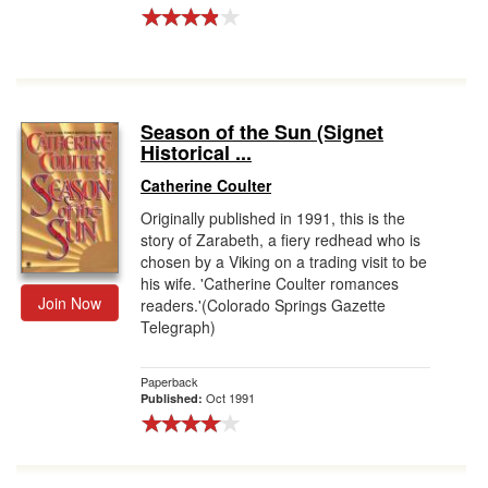
Season of the Sun (Signet
Historical ...
Catherine Coulter
Originally published in 1991, this is the
story of Zarabeth, a fiery redhead who is
chosen by a Viking on a trading visit to be
his wife. 'Catherine Coulter romances
Join Now
readers.'(Colorado Springs Gazette
Telegraph)
Paperback
Oct 1991
Published: