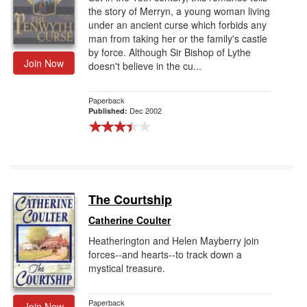
the story of Merryn, a young woman living
under an ancient curse which forbids any
man from taking her or the family's castle
by force. Although Sir Bishop of Lythe
Join Now
doesn't believe in the cu...
Paperback
Dec 2002
Published:
The Courtship
Catherine Coulter
Heatherington and Helen Mayberry join
forces--and hearts--to track down a
mystical treasure.
Paperback
Join Now