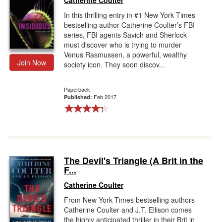
Catherine Coulter
In this thrilling entry in #1 New York Times
bestselling author Catherine Coulter’s FBI
series, FBI agents Savich and Sherlock
must discover who is trying to murder
Venus Rasmussen, a powerful, wealthy
Join Now
society icon. They soon discov...
Paperback
Feb 2017
Published:
The Devil's Triangle (A Brit in the
F...
Catherine Coulter
From New York Times bestselling authors
Catherine Coulter and J.T. Ellison comes
the highly anticipated thriller in their Brit in