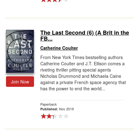
The Last Second (6) (A Brit in the
FB...
Catherine Coulter
From New York Times bestselling authors
Catherine Coulter and J.T. Ellison comes a
riveting thriller pitting special agents
Nicholas Drummond and Michaela Caine
Join Now
against a private French space agency that
has the power to end the world...
Paperback
Nov 2019
Published: