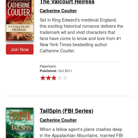
The Valcourt Heiress
Gift Center
Catherine Coulter
Set in King Edward's medieval England,
this exciting historical romance delivers the
trademark wit and vivid characters that
fans have come to know and love from #1
New York Times bestselling author
Join Now
Catherine Coulter.
Paperback
Oct 2011
Published:
TailSpin (FBI Series)
Catherine Coulter
When a fellow agent's plane crashes deep
in the Appalachian Mountains, married FBI