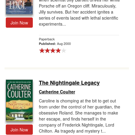
Porsche off an Oregon cliff. Miraculously,
Jilly survives. But her accident ignites a
series of events laced with lethal scientific
Join Now
experiments...
Paperback
Aug 2000
Published:
The Nightingale Legacy
Catherine Coulter
Caroline is chomping at the bit to get out
from under the control of her guardian, the
obsessive Roland. She manages to make
her escape, and finds herself in the
company of Frederick Nightingale, Lord
Join Now
Chilton. As tragedy and mystery t...