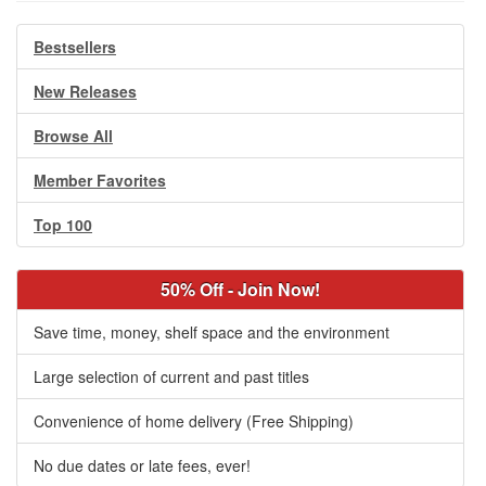
Bestsellers
New Releases
Browse All
Member Favorites
Top 100
50% Off - Join Now!
Save time, money, shelf space and the environment
Large selection of current and past titles
Convenience of home delivery (Free Shipping)
No due dates or late fees, ever!