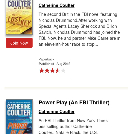
Catherine Coulter
The second Brit in the FBI novel featuring
Nicholas Drummond.After working with
Special Agents Lacey Sherlock and Dillon
Savich, Nicholas Drummond has joined the
FBI. Now, he and partner Mike Caine are in
Join Now
an eleventh-hour race to stop...
Paperback
Aug 2015
Published:
Power Play (An FBI Thriller)
Catherine Coulter
An FBI Thriller from New York Times
bestselling author Catherine
Coulter...Natalie Black, the U.S.