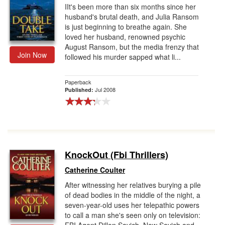
IIt's been more than six months since her
husband's brutal death, and Julia Ransom
is just beginning to breathe again. She
loved her husband, renowned psychic
August Ransom, but the media frenzy that
Join Now
followed his murder sapped what li...
Paperback
Jul 2008
Published:
KnockOut (Fbi Thrillers)
Catherine Coulter
After witnessing her relatives burying a pile
of dead bodies in the middle of the night, a
seven-year-old uses her telepathic powers
to call a man she's seen only on television: