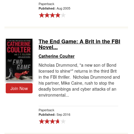
Paperback
Aug 2005
Published:
The End Game: A Brit in the FBI
Novel...
Catherine Coulter
Nicholas Drummond, "a new son of Bond
licensed to shine"* returns in the third Brit
in the FBI thriller. Nicholas Drummond and
his partner, Mike Caine, rush to stop the
Join Now
deadly bombings and cyber attacks of an
environmental...
Paperback
Sep 2016
Published: