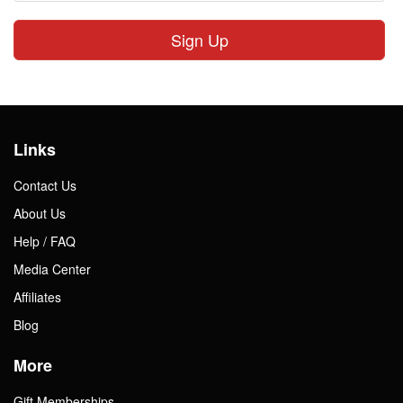
Sign Up
Links
Contact Us
About Us
Help / FAQ
Media Center
Affiliates
Blog
More
Gift Memberships