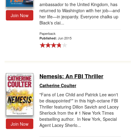
ambassador to the United Kingdom, has
returned to Washington with her job—and
Join Now
her life—in jeopardy. Everyone chalks up
Black's clai...
Paperback
Jun 2015
Published:
Nemesis: An FBI Thriller
Catherine Coulter
"Fans of Lee Child and Patrick Lee won't
be disappointed"* in this high-octane FBI
Thriller featuring Dillon Savich and Lacey
Sherlock from the # 1 New York Times
bestselling author. In New York, Special
Join Now
Agent Lacey Sherlo...