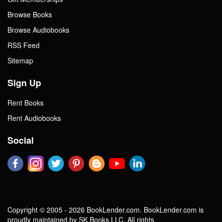
Browse Books
Browse Audiobooks
RSS Feed
Sitemap
Sign Up
Rent Books
Rent Audiobooks
Social
Copyright © 2005 - 2026 BookLender.com. BookLender.com is
proudly maintained by SK Books LLC. All rights