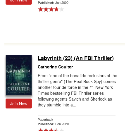
Jan 2000
Published:
Labyrinth (23) (An FBI Thriller)
Catherine Coulter
From "one of the bonafide rock stars of the
thriller genre" (The Real Book Spy) comes
another tour de force in the #1 New York
Times bestselling FBI Thriller series
following agents Savich and Sherlock as
Join Now
they stumble into a...
Paperback
Feb 2020
Published: