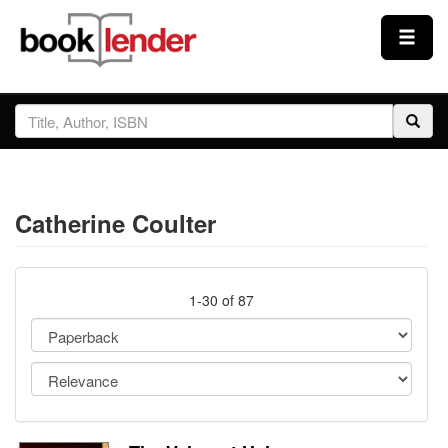
Close
Sign In
Browse
Catherine Coulter
Prices & Plans
How It Works
1-30 of 87
Testimonials
Sign Up