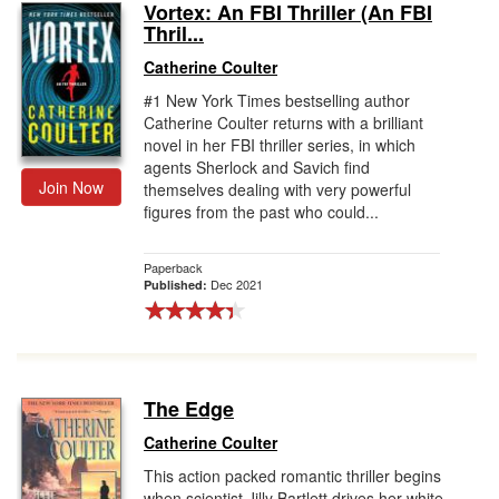
Vortex: An FBI Thriller (An FBI
Thril...
Catherine Coulter
#1 New York Times bestselling author
Catherine Coulter returns with a brilliant
novel in her FBI thriller series, in which
agents Sherlock and Savich find
Join Now
themselves dealing with very powerful
figures from the past who could...
Paperback
Dec 2021
Published:
The Edge
Catherine Coulter
This action packed romantic thriller begins
when scientist Jilly Bartlett drives her white