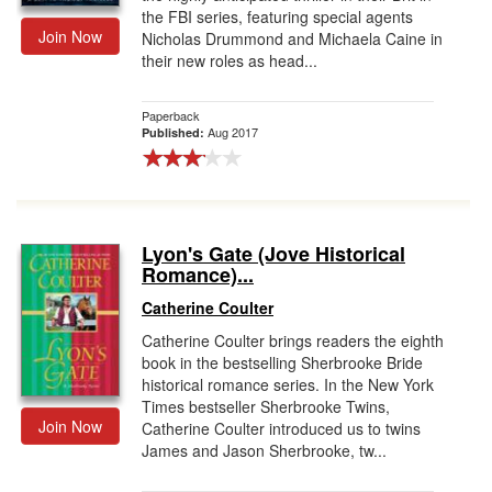
the FBI series, featuring special agents
Join Now
Nicholas Drummond and Michaela Caine in
their new roles as head...
Paperback
Aug 2017
Published:
Lyon's Gate (Jove Historical
Romance)...
Catherine Coulter
Catherine Coulter brings readers the eighth
book in the bestselling Sherbrooke Bride
historical romance series. In the New York
Times bestseller Sherbrooke Twins,
Join Now
Catherine Coulter introduced us to twins
James and Jason Sherbrooke, tw...