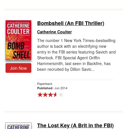
Bombshell (An FBI Thriller)
Catherine Coulter
The number 1 New York Times–bestselling
author is back with an electrifying new
entry in the FBI series featuring Savich and
Sherlock. FBI Special Agent Griffin
Hammersmith, last seen in Backfire, has
Join Now
been recruited by Dillon Savic...
Paperback
Jun 2014
Published:
The Lost Key (A Brit in the FBI)