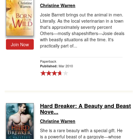
Christine Warren
Josie Barrett brings out the animal in men.
Literally. As the local veterinarian in a town
that's approximately seventy percent
Others—mostly shapeshifters—Josie deals
with beastly situations all the time. It's
Join Now
practically part of...
Paperback
Mar 2010
Published:
Hard Breaker: A Beauty and Beast
Nove...
Christine Warren
She is a rare beauty with a special gift. He
is a powerful beast of a gargoyle―whose