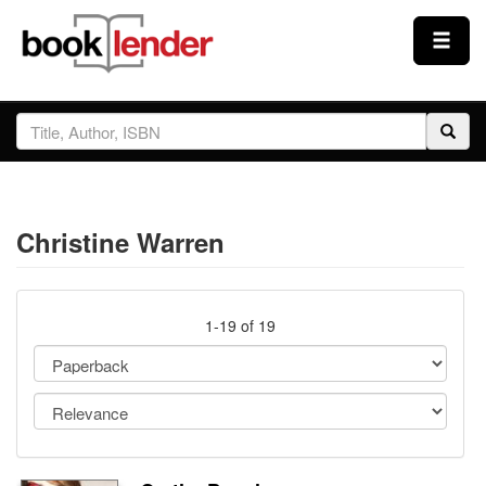
Close
Sign In
Browse
Christine Warren
Prices & Plans
How It Works
1-19 of 19
Testimonials
Sign Up