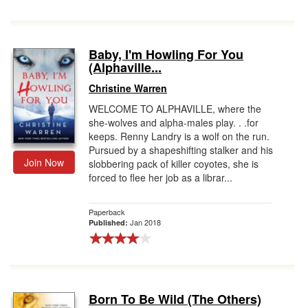
Baby, I'm Howling For You
(Alphaville...
Christine Warren
WELCOME TO ALPHAVILLE, where the
she-wolves and alpha-males play. . .for
keeps. Renny Landry is a wolf on the run.
Pursued by a shapeshifting stalker and his
Join Now
slobbering pack of killer coyotes, she is
forced to flee her job as a librar...
Paperback
Jan 2018
Published:
Born To Be Wild (The Others)