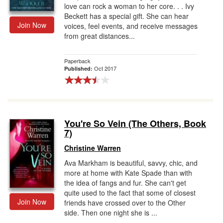
love can rock a woman to her core. . . Ivy
Beckett has a special gift. She can hear
Join Now
voices, feel events, and receive messages
from great distances...
Paperback
Oct 2017
Published:
You're So Vein (The Others, Book
7)
Christine Warren
Ava Markham is beautiful, savvy, chic, and
more at home with Kate Spade than with
the idea of fangs and fur. She can't get
quite used to the fact that some of closest
Join Now
friends have crossed over to the Other
side. Then one night she is ...