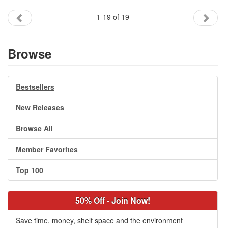
1-19 of 19
Browse
Bestsellers
New Releases
Browse All
Member Favorites
Top 100
50% Off - Join Now!
Save time, money, shelf space and the environment