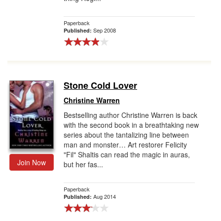
Paperback
Sep 2008
Published:
Stone Cold Lover
Christine Warren
Bestselling author Christine Warren is back
with the second book in a breathtaking new
series about the tantalizing line between
man and monster… Art restorer Felicity
"Fil" Shaltis can read the magic in auras,
Join Now
but her fas...
Paperback
Aug 2014
Published: