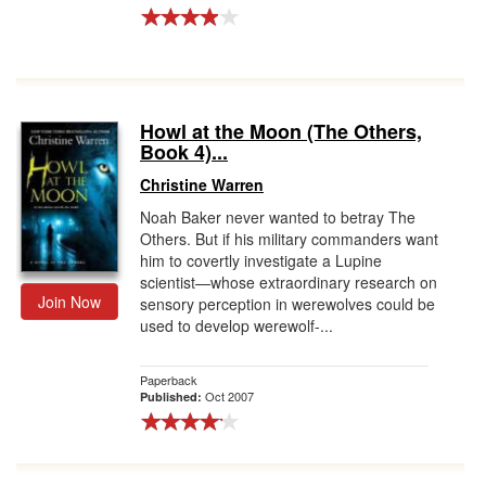
Howl at the Moon (The Others,
Book 4)...
Christine Warren
Noah Baker never wanted to betray The
Others. But if his military commanders want
him to covertly investigate a Lupine
scientist—whose extraordinary research on
Join Now
sensory perception in werewolves could be
used to develop werewolf-...
Paperback
Oct 2007
Published: