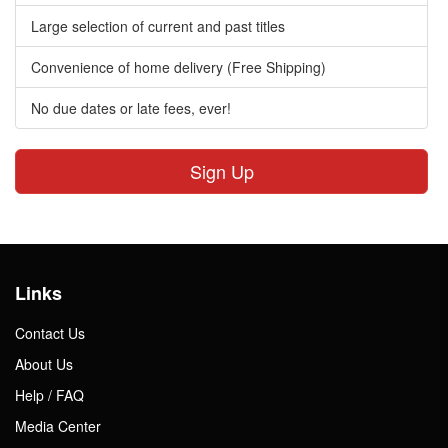
Large selection of current and past titles
Convenience of home delivery (Free Shipping)
No due dates or late fees, ever!
Sign Up
Links
Contact Us
About Us
Help / FAQ
Media Center