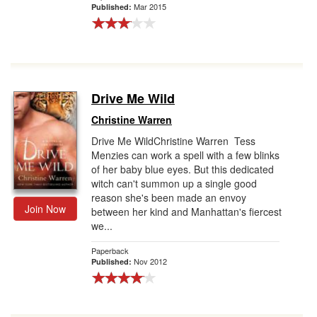
Mar 2015
Published:
Drive Me Wild
Christine Warren
Drive Me WildChristine Warren Tess
Menzies can work a spell with a few blinks
of her baby blue eyes. But this dedicated
witch can't summon up a single good
reason she's been made an envoy
Join Now
between her kind and Manhattan's fiercest
we...
Paperback
Nov 2012
Published: