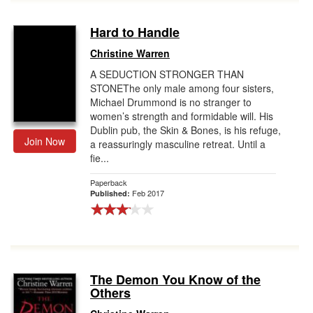
Hard to Handle
Christine Warren
A SEDUCTION STRONGER THAN
STONEThe only male among four sisters,
Michael Drummond is no stranger to
women’s strength and formidable will. His
Dublin pub, the Skin & Bones, is his refuge,
Join Now
a reassuringly masculine retreat. Until a
fie...
Paperback
Feb 2017
Published:
The Demon You Know of the
Others