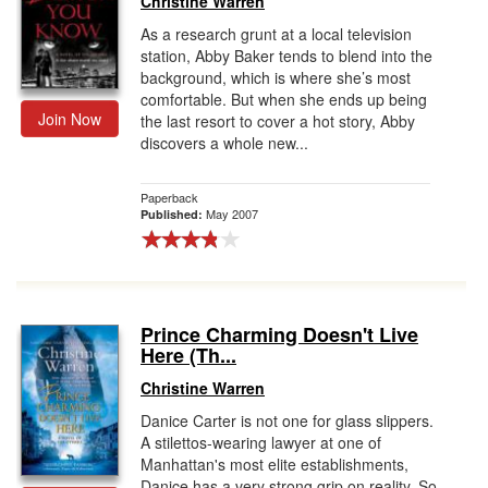
Christine Warren
As a research grunt at a local television
station, Abby Baker tends to blend into the
background, which is where she’s most
comfortable. But when she ends up being
Join Now
the last resort to cover a hot story, Abby
discovers a whole new...
Paperback
May 2007
Published:
Prince Charming Doesn't Live
Here (Th...
Christine Warren
Danice Carter is not one for glass slippers.
A stilettos-wearing lawyer at one of
Manhattan's most elite establishments,
Danice has a very strong grip on reality. So