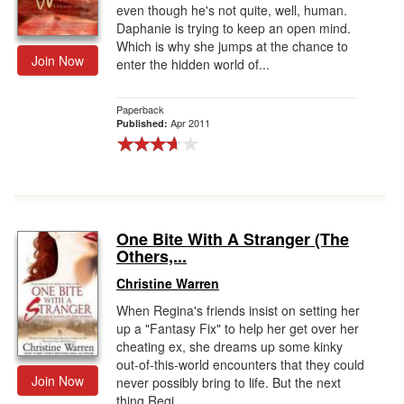
even though he's not quite, well, human.
Daphanie is trying to keep an open mind.
Which is why she jumps at the chance to
Join Now
enter the hidden world of...
Paperback
Apr 2011
Published:
One Bite With A Stranger (The
Others,...
Christine Warren
When Regina's friends insist on setting her
up a "Fantasy Fix" to help her get over her
cheating ex, she dreams up some kinky
out-of-this-world encounters that they could
Join Now
never possibly bring to life. But the next
thing Regi...