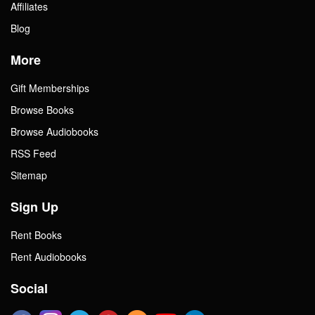
Affiliates
Blog
More
Gift Memberships
Browse Books
Browse Audiobooks
RSS Feed
Sitemap
Sign Up
Rent Books
Rent Audiobooks
Social