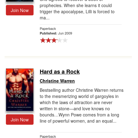
prophecies. When she learns it could
Join Now
trigger the apocalypse, Lilli is forced to
ma...
Paperback
Jun 2009
Published:
Hard as a Rock
Christine Warren
Bestselling author Christine Warren returns
to the mesmerizing world of gargoyles in
which the laws of attraction are never
written in stone—and love knows no
bounds…Wynn Powe comes from a long
Join Now
line of powerful women, and an equal...
Paperback