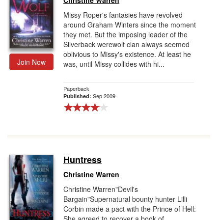
Christine Warren
Missy Roper's fantasies have revolved
around Graham Winters since the moment
they met. But the imposing leader of the
Silverback werewolf clan always seemed
oblivious to Missy's existence. At least he
Join Now
was, until Missy collides with hi...
Paperback
Sep 2009
Published:
Huntress
Christine Warren
Christine Warren"Devil's
Bargain"Supernatural bounty hunter Lilli
Corbin made a pact with the Prince of Hell:
She agreed to recover a book of