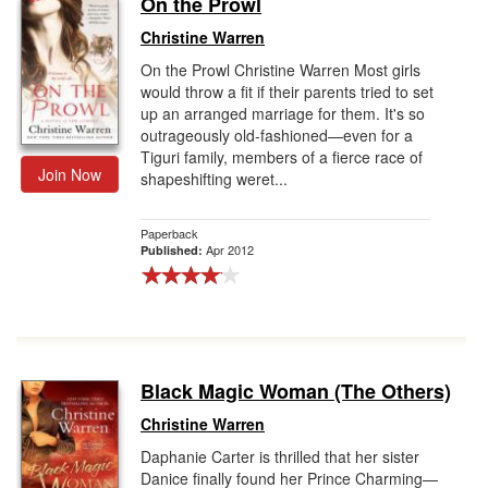
On the Prowl
Gift Center
Christine Warren
On the Prowl Christine Warren Most girls
would throw a fit if their parents tried to set
up an arranged marriage for them. It's so
outrageously old-fashioned—even for a
Tiguri family, members of a fierce race of
Join Now
shapeshifting weret...
Paperback
Apr 2012
Published:
Black Magic Woman (The Others)
Christine Warren
Daphanie Carter is thrilled that her sister
Danice finally found her Prince Charming—