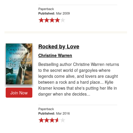
Paperback
Mar 2009
Published:
Rocked by Love
Christine Warren
Bestselling author Christine Warren returns
to the secret world of gargoyles-where
legends come alive, and lovers are caught
between a rock and a hard place... Kylie
Kramer knows that she's putting her life in
Join Now
danger when she decides...
Paperback
Mar 2016
Published: