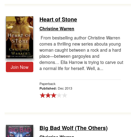
Heart of Stone
Christine Warren
From bestselling author Christine Warren
comes a thrilling new series abouta young
woman caught between a rock and a hard
place—between gargoyles and
demons… Ella Harrow is trying to carve out
Join Now
a normal life for herself. Well, a...
Paperback
Dec 2013
Published:
Big Bad Wolf (The Others)