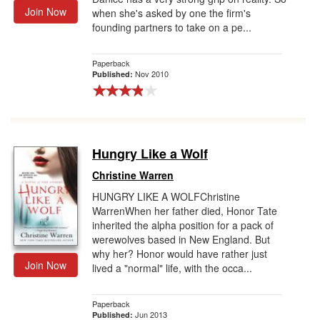
Join Now
when she's asked by one the firm's
founding partners to take on a pe...
Paperback
Nov 2010
Published:
Hungry Like a Wolf
Christine Warren
HUNGRY LIKE A WOLFChristine
WarrenWhen her father died, Honor Tate
inherited the alpha position for a pack of
werewolves based in New England. But
why her? Honor would have rather just
Join Now
lived a "normal" life, with the occa...
Paperback
Jun 2013
Published: