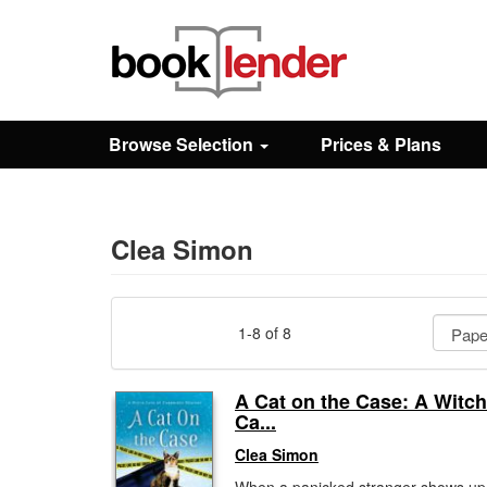
Close
Sign In
Browse Selection
Prices & Plans
Browse
Prices & Plans
Clea Simon
How It Works
1-8 of 8
Testimonials
A Cat on the Case: A Witch
Ca...
Sign Up
Clea Simon