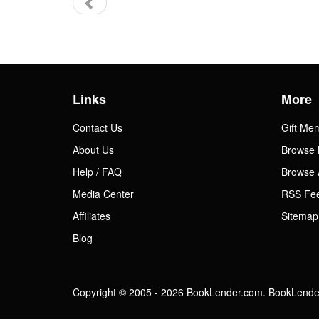
Links
More
Contact Us
Gift Me
About Us
Browse 
Help / FAQ
Browse 
Media Center
RSS Fe
Affiliates
Sitemap
Blog
Copyright © 2005 - 2026 BookLender.com. BookLender