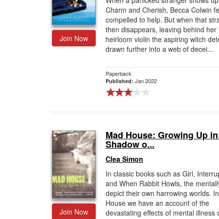
When a panicked stranger shows up
Charm and Cherish, Becca Colwin fe
Gift Center
compelled to help. But when that str
then disappears, leaving behind her
Join Now
heirloom violin the aspiring witch det
drawn further into a web of decei...
Paperback
Jan 2022
Published:
Mad House: Growing Up in
Shadow o...
Clea Simon
In classic books such as Girl, Interr
and When Rabbit Howls, the mentally 
depict their own harrowing worlds. I
House we have an account of the
Join Now
devastating effects of mental illness 