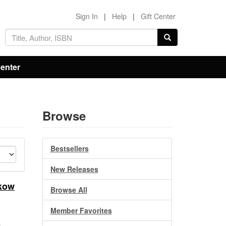
Sign In
|
Help
|
Gift Center
Center
Browse
Bestsellers
New Releases
akow
Browse All
Member Favorites