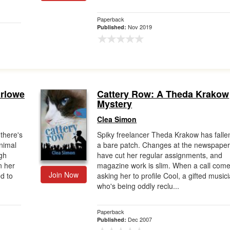
Paperback
Nov 2019
Published:
arlowe
Cattery Row: A Theda Krakow
Mystery
Clea Simon
there's
Spiky freelancer Theda Krakow has falle
Animal
a bare patch. Changes at the newspape
ugh
have cut her regular assignments, and
n her
magazine work is slim. When a call come
Join Now
d to
asking her to profile Cool, a gifted music
who's being oddly reclu...
Paperback
Dec 2007
Published: