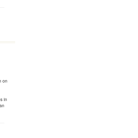
n on
r
s in
ian