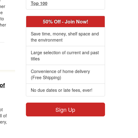
e
Top 100
her
he
 to
50% Off - Join Now!
 her
Save time, money, shelf space and
the environment
Large selection of current and past
titles
Convenience of home delivery
(Free Shipping)
of
No due dates or late fees, ever!
Sign Up
ot
l of
ery,