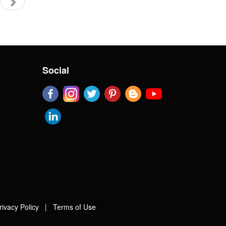
Social
rivacy Policy
|
Terms of Use