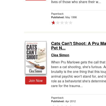
lives of those who share their w...
Paperback
May 1998
Published:
Cats Can't Shoot: A Pru M
Pet N...
Clea Simon
When Pru Marlowe gets the call that 
been a cat shooting, she's furious. 
brutality is the one thing that this to
animal psychic won't stand for, and i
Join Now
role as a behaviorist she's determine
care for the trauma...
Paperback
Apr 2012
Published: