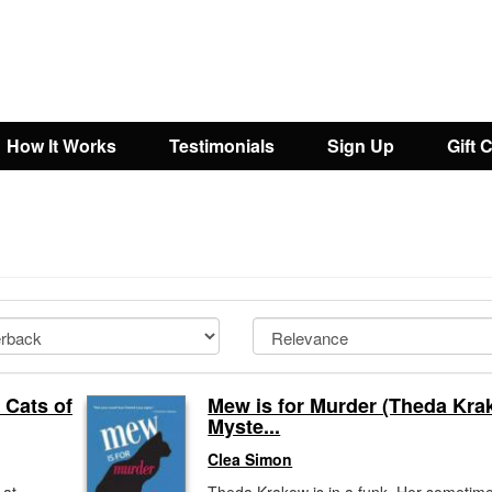
How It Works
Testimonials
Sign Up
Gift 
 Cats of
Mew is for Murder (Theda Kr
Myste...
Clea Simon