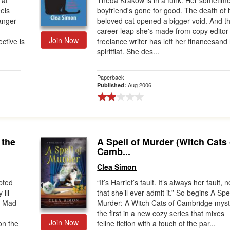
 at
Theda Krakow is in a funk. Her sometim
els
boyfriend's gone for good. The death of 
anger
beloved cat opened a bigger void. And t
career leap she's made from copy editor
Join Now
ective is
freelance writer has left her financesand
spiritflat. She des...
Paperback
Aug 2006
Published:
 the
A Spell of Murder (Witch Cats 
Camb...
Clea Simon
upted
“It’s Harriet’s fault. It’s always her fault, n
ill
that she’ll ever admit it.” So begins A Spel
n Mad
Murder: A Witch Cats of Cambridge myst
the first in a new cozy series that mixes
Join Now
on the
feline fiction with a touch of the par...