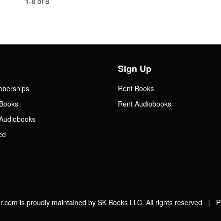
1-8 of 8
Sign Up
mberships
Rent Books
Books
Rent Audiobooks
Audiobooks
ed
.com is proudly maintained by SK Books LLC. All rights reserved |
P