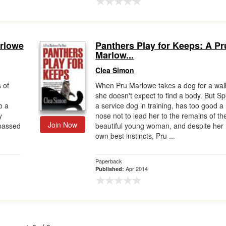
arlowe
Panthers Play for Keeps: A Pr
Marlow...
Clea Simon
 of
When Pru Marlowe takes a dog for a wal
she doesn't expect to find a body. But Sp
o a
a service dog in training, has too good a
y
nose not to lead her to the remains of th
Join Now
 passed
beautiful young woman, and despite her
own best instincts, Pru ...
Paperback
Apr 2014
Published: