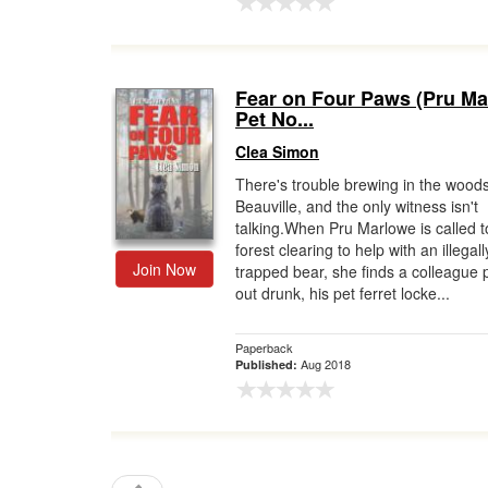
Fear on Four Paws (Pru M
Pet No...
Clea Simon
There's trouble brewing in the woods
Beauville, and the only witness isn't
talking.When Pru Marlowe is called t
forest clearing to help with an illegall
Join Now
trapped bear, she finds a colleague
out drunk, his pet ferret locke...
Paperback
Aug 2018
Published: