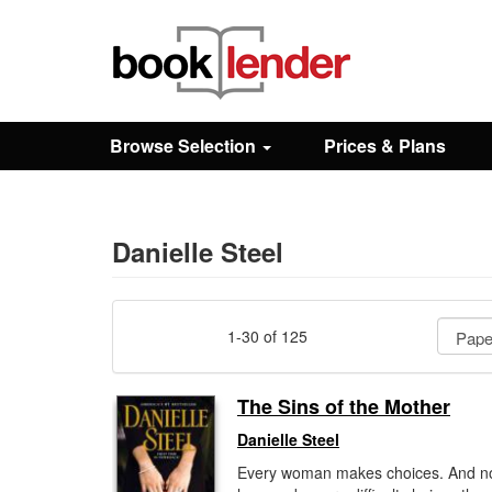
Close
Sign In
Browse Selection
Prices & Plans
Browse
Prices & Plans
Danielle Steel
How It Works
1-30 of 125
Testimonials
The Sins of the Mother
Danielle Steel
Sign Up
Every woman makes choices. And n