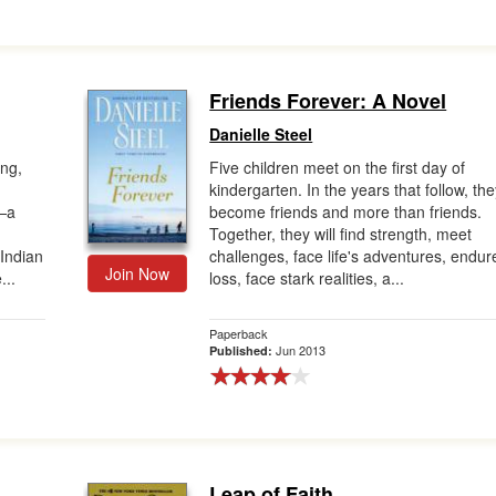
Friends Forever: A Novel
Danielle Steel
ing,
Five children meet on the first day of
kindergarten. In the years that follow, th
n—a
become friends and more than friends.
n
Together, they will find strength, meet
Indian
challenges, face life's adventures, endur
Join Now
...
loss, face stark realities, a...
Paperback
Jun 2013
Published:
Leap of Faith