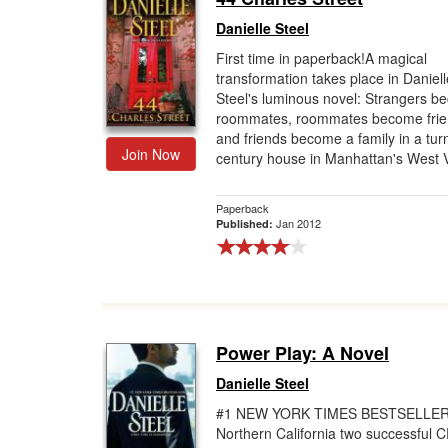
Danielle Steel
First time in paperback!A magical
transformation takes place in Daniell
Steel's luminous novel: Strangers 
roommates, roommates become frie
and friends become a family in a turn
Join Now
century house in Manhattan's West Vil
Paperback
Jan 2012
Published:
Power Play: A Novel
Danielle Steel
#1 NEW YORK TIMES BESTSELLER
Northern California two successful 