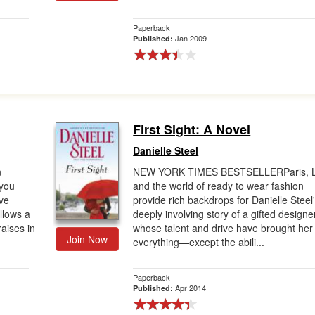
Paperback
Jan 2009
Published:
First Sight: A Novel
Danielle Steel
n
NEW YORK TIMES BESTSELLERParis, L
you
and the world of ready to wear fashion
ave
provide rich backdrops for Danielle Steel
llows a
deeply involving story of a gifted designe
aises in
whose talent and drive have brought her
Join Now
everything—except the abili...
Paperback
Apr 2014
Published: