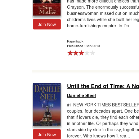
has made more difficult choices than
Grayson. The enormously successfu
Gift Center
businesswoman missed out on much
children's lives while she built her l
Join Now
home-furnishings empire. In Da...
Paperback
Sep 2013
Published:
Until the End of Time: A N
Danielle Steel
#1 NEW YORK TIMES BESTSELLE
couples, four decades apart. One be
that if lovers die, they find each othe
in another life. Or perhaps they wind
stars side by side in the sky, togethe
Join Now
forever. Who knows how it rea...