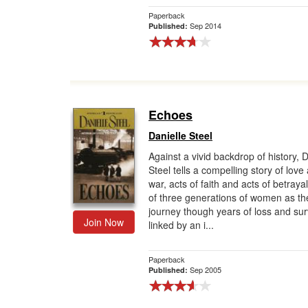
Paperback
Sep 2014
Published:
Echoes
Danielle Steel
Against a vivid backdrop of history, D
Steel tells a compelling story of love
war, acts of faith and acts of betra
of three generations of women as th
journey though years of loss and surv
Join Now
linked by an i...
Paperback
Sep 2005
Published: