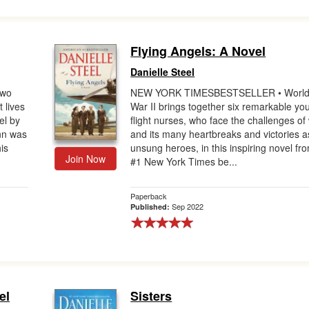
Flying Angels: A Novel
Danielle Steel
Two
NEW YORK TIMESBESTSELLER • Worl
t lives
War II brings together six remarkable yo
el by
flight nurses, who face the challenges of
nn was
and its many heartbreaks and victories a
is
unsung heroes, in this inspiring novel fr
Join Now
#1 New York Times be...
Paperback
Sep 2022
Published:
el
Sisters