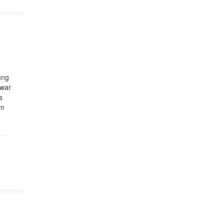
d
ung
 war
s
om