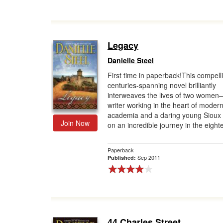
Legacy
Danielle Steel
First time in paperback!This compell
centuries-spanning novel brilliantly
interweaves the lives of two wome
writer working in the heart of moder
academia and a daring young Sioux 
Join Now
on an incredible journey in the eighte
Paperback
Sep 2011
Published:
44 Charles Street