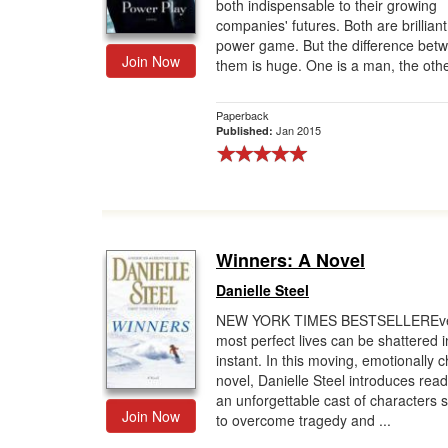
both indispensable to their growing
companies' futures. Both are brilliant
power game. But the difference bet
Join Now
them is huge. One is a man, the other
Paperback
Jan 2015
Published:
Winners: A Novel
Danielle Steel
NEW YORK TIMES BESTSELLEREve
most perfect lives can be shattered i
instant. In this moving, emotionally 
novel, Danielle Steel introduces read
an unforgettable cast of characters s
Join Now
to overcome tragedy and ...