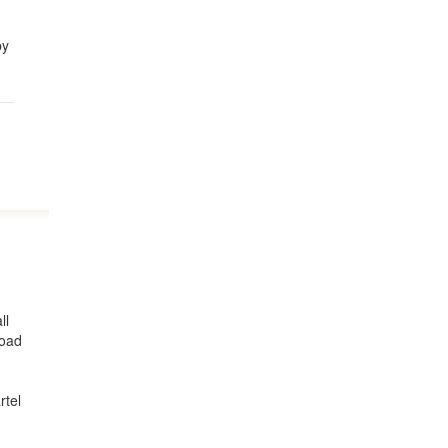
by
ll
road
rtel