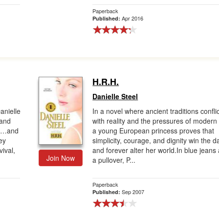
Paperback
Apr 2016
Published:
H.R.H.
Danielle Steel
anielle
In a novel where ancient traditions confli
 and
with reality and the pressures of modern l
yal…and
a young European princess proves that
ey
simplicity, courage, and dignity win the d
ival,
and forever alter her world.In blue jeans
Join Now
a pullover, P...
Paperback
Sep 2007
Published: