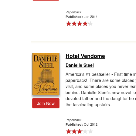
Paperback
Jan 2014
Published:
Hotel Vendome
Danielle Steel
America's #1 bestseller • First time i
paperback! There are some places 
visit, and some places you never le
behind. Danielle Steel's new novel fo
devoted father and the daughter he r
Join Now
the fascinating upstairs...
Paperback
Oct 2012
Published: