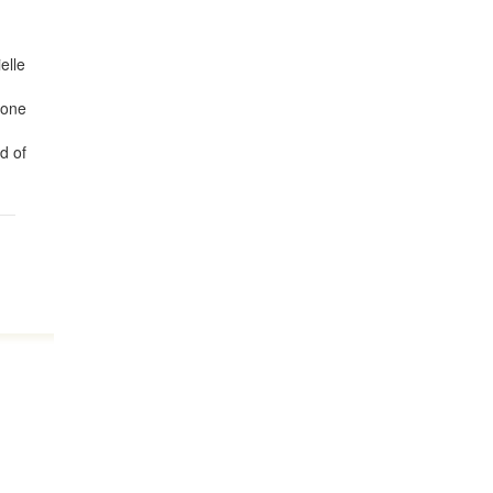
elle
 one
d of