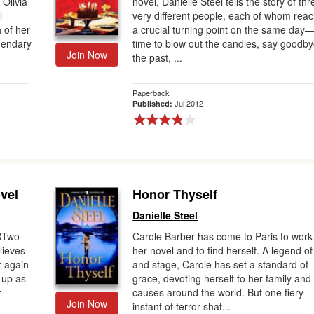
 Olivia
novel, Danielle Steel tells the story of thr
l
very different people, each of whom rea
 of her
a crucial turning point on the same day
egendary
time to blow out the candles, say goodby
Join Now
the past, ...
Paperback
Jul 2012
Published:
ovel
Honor Thyself
Danielle Steel
RTwo
Carole Barber has come to Paris to work
lieves
her novel and to find herself. A legend of
r again
and stage, Carole has set a standard of
 up as
grace, devoting herself to her family and
r
causes around the world. But one fiery
Join Now
instant of terror shat...