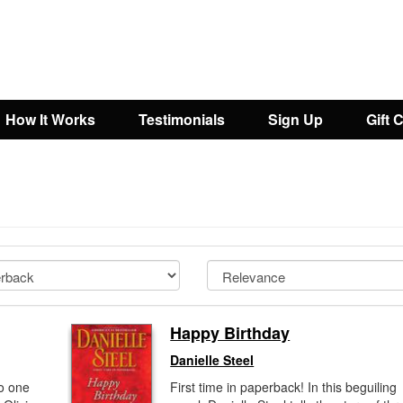
How It Works
Testimonials
Sign Up
Gift 
Happy Birthday
Danielle Steel
o one
First time in paperback! In this beguiling