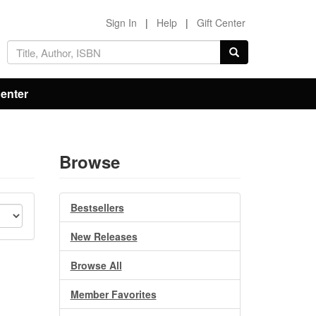
Sign In
|
Help
|
Gift Center
Center
Browse
Bestsellers
New Releases
Browse All
Member Favorites