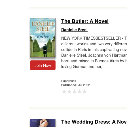
The Butler: A Novel
Danielle Steel
NEW YORK TIMESBESTSELLER • 
different worlds and two very differen
collide in Paris in this captivating nov
Danielle Steel. Joachim von Hartma
born and raised in Buenos Aires by h
Join Now
loving German mother, i...
Paperback
Jul 2022
Published:
The Wedding Dress: A Nov