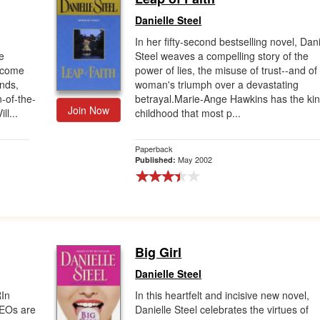
Danielle Steel
In her fifty-second bestselling novel, Dani
e
Steel weaves a compelling story of the
become
power of lies, the misuse of trust--and of
nds,
woman's triumph over a devastating
-of-the-
betrayal.Marie-Ange Hawkins has the kin
Join Now
l...
childhood that most p...
Paperback
May 2002
Published:
Big Girl
Danielle Steel
In
In this heartfelt and incisive new novel,
CEOs are
Danielle Steel celebrates the virtues of