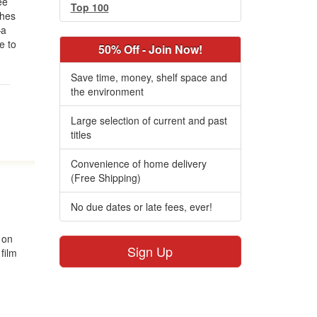
ee
Top 100
ches
—a
e to
50% Off - Join Now!
Save time, money, shelf space and
the environment
Large selection of current and past
titles
Convenience of home delivery
(Free Shipping)
No due dates or late fees, ever!
 on
Sign Up
 film