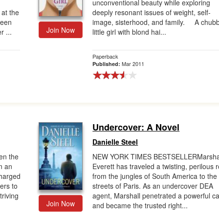
unconventional beauty while exploring
 at the
deeply resonant issues of weight, self-
ween
image, sisterhood, and family. A chub
Join Now
 ...
little girl with blond hai...
Paperback
Mar 2011
Published:
Undercover: A Novel
Danielle Steel
n the
NEW YORK TIMES BESTSELLERMarsha
n an
Everett has traveled a twisting, perilous 
charged
from the jungles of South America to the
ers to
streets of Paris. As an undercover DEA
triving
agent, Marshall penetrated a powerful ca
Join Now
and became the trusted right...