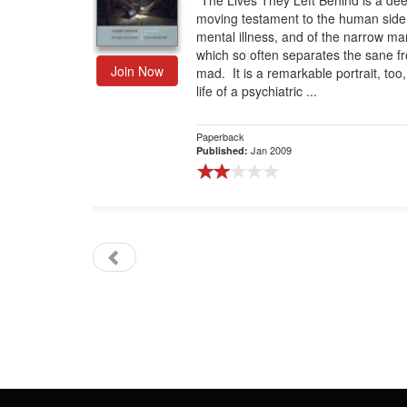
“The Lives They Left Behind is a dee
moving testament to the human side
Gift Center
mental illness, and of the narrow ma
which so often separates the sane f
Join Now
mad. It is a remarkable portrait, too,
life of a psychiatric ...
Paperback
Jan 2009
Published: