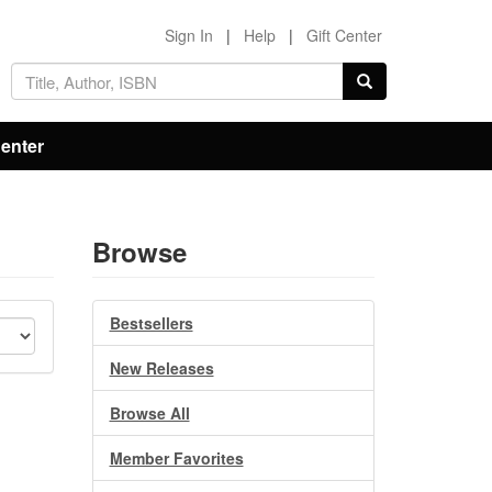
Sign In
|
Help
|
Gift Center
Center
Browse
Bestsellers
New Releases
Browse All
Member Favorites