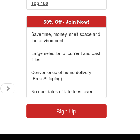
Top 100
50% Off - Join Now!
Save time, money, shelf space and
the environment
Large selection of current and past
titles
Convenience of home delivery
(Free Shipping)
No due dates or late fees, ever!
Sign Up