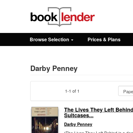
Close
Sign In
Browse Selection
Prices & Plans
Browse
Prices & Plans
Darby Penney
How It Works
1-1 of 1
Testimonials
The Lives They Left Behind
Suitcases...
Sign Up
Darby Penney