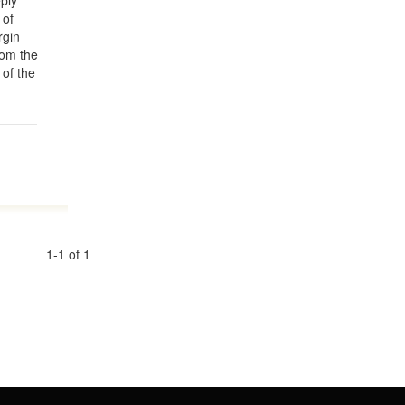
ply
 of
rgin
rom the
 of the
1-1 of 1