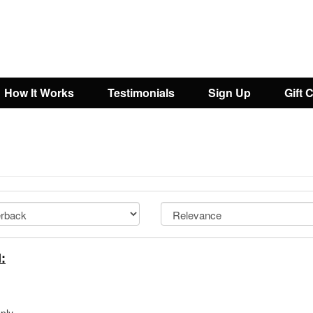
How It Works
Testimonials
Sign Up
Gift 
: