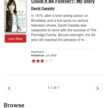
Could It Be Forever?: My Story
Gift Center
David Cassidy
In 1970, after a brief acting career on
Broadway and a few spots on various
television shows, David Cassidy was
catapulted to fame with the success of The
Partridge Family. Almost overnight, the 20-
Join Now
year-old reached the pinnacle of te...
Paperback
Jan 2009
Published:
1-1 of 1
Browse