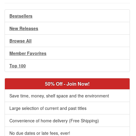
Bestsellers
New Releases
Browse All
Member Favorites
Top 100
50% Off - Join Now!
Save time, money, shelf space and the environment
Large selection of current and past titles
Convenience of home delivery (Free Shipping)
No due dates or late fees, ever!