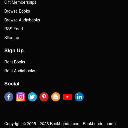
Gift Memberships
Browse Books
Browse Audiobooks
RSS Feed
Sitemap
Sign Up
Rent Books
Rent Audiobooks
Social
Copyright © 2005 - 2026 BookLender.com. BookLender.com is