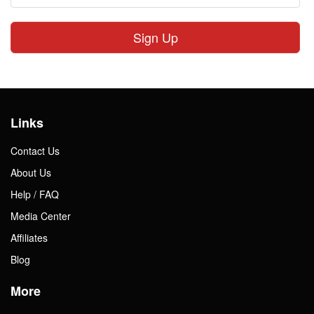
Sign Up
Links
Contact Us
About Us
Help / FAQ
Media Center
Affiliates
Blog
More