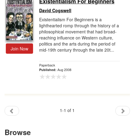
Existentialism For Beginners
Gift Center
David Cogswell
Existentialism For Beginners is a
lighthearted romp through the history of a
philosophical movement that had broad-
reaching influence on Western culture,
politics and the arts during the period of
Join Now
mid-19th century through the late 20t...
Paperback
Aug 2008
Published:
1-1 of 1
Browse