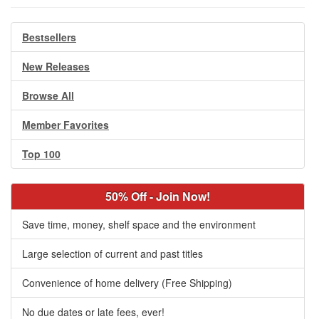
Bestsellers
New Releases
Browse All
Member Favorites
Top 100
50% Off - Join Now!
Save time, money, shelf space and the environment
Large selection of current and past titles
Convenience of home delivery (Free Shipping)
No due dates or late fees, ever!