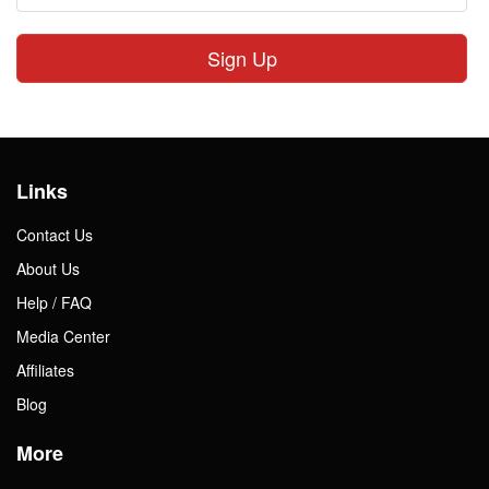
Sign Up
Links
Contact Us
About Us
Help / FAQ
Media Center
Affiliates
Blog
More