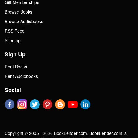
Gift Memberships
Browse Books
Browse Audiobooks
RSS Feed
Sitemap
Sign Up
Rent Books
Rent Audiobooks
Social
Copyright © 2005 - 2026 BookLender.com. BookLender.com is